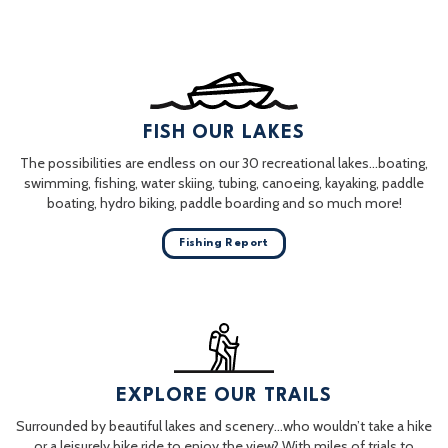
FISH OUR LAKES
The possibilities are endless on our 30 recreational lakes…boating,
swimming, fishing, water skiing, tubing, canoeing, kayaking, paddle
boating, hydro biking, paddle boarding and so much more!
Fishing Report
EXPLORE OUR TRAILS
Surrounded by beautiful lakes and scenery…who wouldn’t take a hike
or a leisurely bike ride to enjoy the view? With miles of trials to