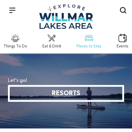
Search
Things To Do
Eat & Drink
Places to Stay
Events
Let’s go!
RESORTS