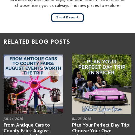
choose from, you can always find new places to explore.
Trail Report
RELATED BLOG POSTS
JUL 24, 2026
JUL 23, 2026
From Antique Cars to
Plan Your Perfect Day Trip:
County Fairs: August
Choose Your Own