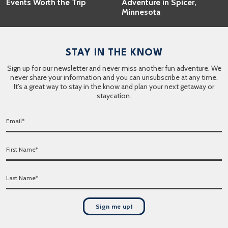
Events Worth the Trip
Adventure in Spicer,
Minnesota
STAY IN THE KNOW
Sign up for our newsletter and never miss another fun adventure. We
never share your information and you can unsubscribe at any time.
It’s a great way to stay in the know and plan your next getaway or
staycation.
E
m
a
F
i
i
l
r
*
L
s
a
t
s
N
t
a
Sign me up!
N
m
a
e