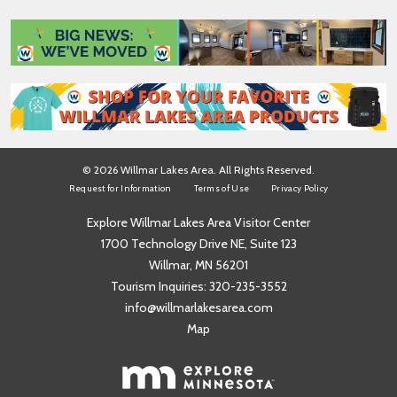
m
*
e
*
© 2026 Willmar Lakes Area. All Rights Reserved.
Request for Information
Terms of Use
Privacy Policy
Explore Willmar Lakes Area Visitor Center
1700 Technology Drive NE, Suite 123
Willmar, MN 56201
Tourism Inquiries:
320-235-3552
info@willmarlakesarea.com
Map