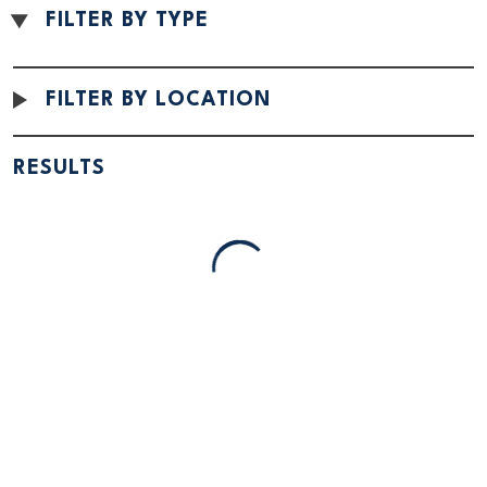
FILTER BY TYPE
FILTER BY LOCATION
SPONSORED
SPONSORED
RESULTS
Little Crow Hotel and
Willmar Conference
Conference
Center
Spicer, MN
Willmar, MN