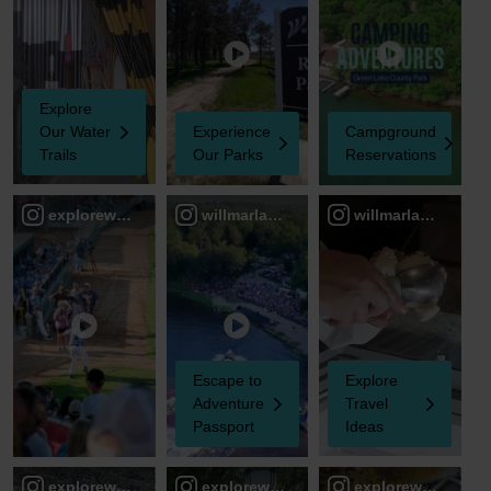
Explore
Our Water
Experience
Campground
Trails
Our Parks
Reservations
explorewillmarlakesarea
willmarlakesareacvb
willmarlakesareac
Escape to
Explore
Adventure
Travel
Passport
Ideas
explorewillmarlakesarea
explorewillmarlakesarea
explorewillmarlak