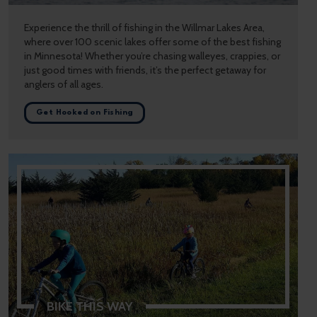
Experience the thrill of fishing in the Willmar Lakes Area,
where over 100 scenic lakes offer some of the best fishing
in Minnesota! Whether you’re chasing walleyes, crappies, or
just good times with friends, it’s the perfect getaway for
anglers of all ages.
Get Hooked on Fishing
BIKE THIS WAY