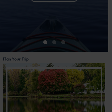
•
•
•
Plan Your Trip