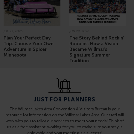
JUL 23, 2026
JUN 29, 2026
Plan Your Perfect Day
The Story Behind Rockin'
Trip: Choose Your Own
Robbins: How a Vision
Adventure in Spicer,
Became Willmar's
Minnesota
Signature Summer
Tradition
JUST FOR PLANNERS
The Willmar Lakes Area Convention & Visitors Bureau is your
resource for information on the Willmar Lakes Area. Our staff will
work with you to tailor our services to meet your needs! Think of
us as a free assistant, working for you, to make sure your stay is
enjoyable and your meeting is a success!