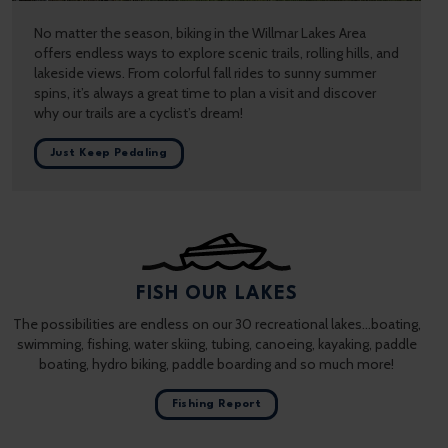
No matter the season, biking in the Willmar Lakes Area
offers endless ways to explore scenic trails, rolling hills, and
lakeside views. From colorful fall rides to sunny summer
spins, it’s always a great time to plan a visit and discover
why our trails are a cyclist’s dream!
Just Keep Pedaling
FISH OUR LAKES
The possibilities are endless on our 30 recreational lakes…boating,
swimming, fishing, water skiing, tubing, canoeing, kayaking, paddle
boating, hydro biking, paddle boarding and so much more!
Fishing Report