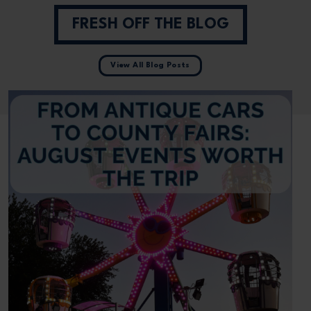
FRESH OFF THE BLOG
View All Blog Posts