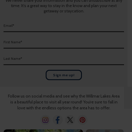
We never share your information and you can unsubscribe at any
time. It’s a great way to stay in the know and plan your next
getaway or staycation.
E
m
a
F
i
i
l
r
*
L
s
a
t
s
N
t
a
Sign me up!
N
m
a
e
m
*
Follow us on social media and see why the Willmar Lakes Area
e
is a beautiful place to visit all year round! You’re sure to fall in
*
love with the endless options the area has to offer.