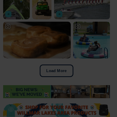
Load More