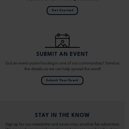
Get Started
SUBMIT AN EVENT
Got an event you’re hosting in one of our communities? Send us
the details so we can help spread the word!
Submit Your Event
STAY IN THE KNOW
Sign up for our newsletter and never miss another fun adventure.