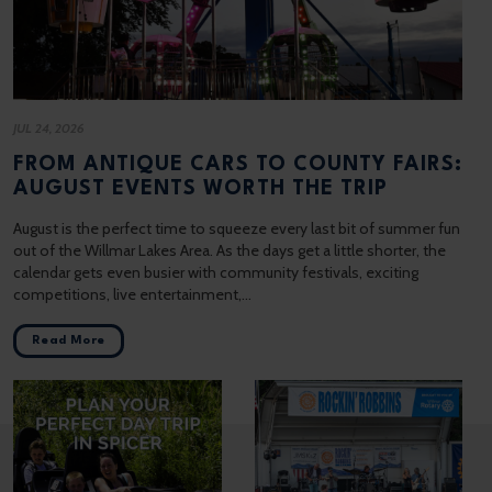
JUL 24, 2026
FROM ANTIQUE CARS TO COUNTY FAIRS:
AUGUST EVENTS WORTH THE TRIP
August is the perfect time to squeeze every last bit of summer fun
out of the Willmar Lakes Area. As the days get a little shorter, the
calendar gets even busier with community festivals, exciting
competitions, live entertainment,…
Read More