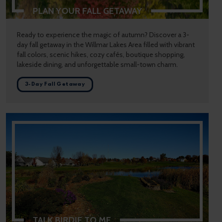
PLAN YOUR FALL GETAWAY
Ready to experience the magic of autumn? Discover a 3-
day fall getaway in the Willmar Lakes Area filled with vibrant
fall colors, scenic hikes, cozy cafés, boutique shopping,
lakeside dining, and unforgettable small-town charm.
3-Day Fall Getaway
TALK BIRDIE TO ME