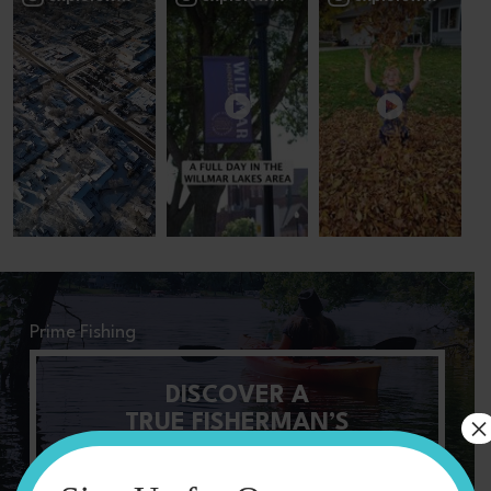
Prime Fishing
DISCOVER A
×
TRUE FISHERMAN’S
PARADISE