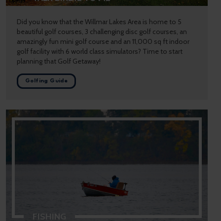
Did you know that the Willmar Lakes Area is home to 5
beautiful golf courses, 3 challenging disc golf courses, an
amazingly fun mini golf course and an 11,000 sq ft indoor
golf facility with 6 world class simulators? Time to start
planning that Golf Getaway!
Golfing Guide
FISHING