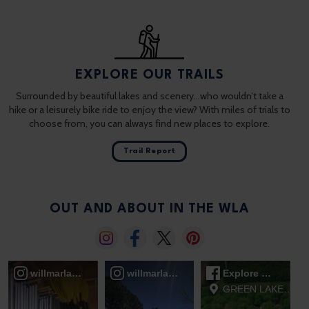
EXPLORE OUR TRAILS
Surrounded by beautiful lakes and scenery…who wouldn’t take a
hike or a leisurely bike ride to enjoy the view? With miles of trials to
choose from, you can always find new places to explore.
Trail Report
OUT AND ABOUT IN THE WLA
willmarlakesareacvb
willmarlakesareacvb
Explore Willmar L
GREEN LAKE COU