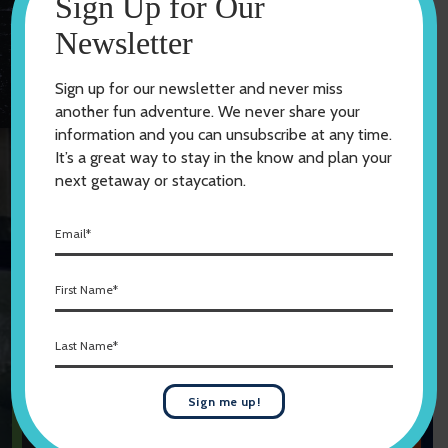
Sign Up for Our
Newsletter
Explore Our Lakes
Sign up for our newsletter and never miss
another fun adventure. We never share your
information and you can unsubscribe at any time.
It’s a great way to stay in the know and plan your
Featured Events
next getaway or staycation.
LET’S GO DO SOMETHING
E
FANTASTIC
m
a
F
i
View All Events
i
l
r
*
L
s
Submit an Event
a
t
s
N
t
a
Sign me up!
2026 Willmar
N
m
Stingers Home
a
e