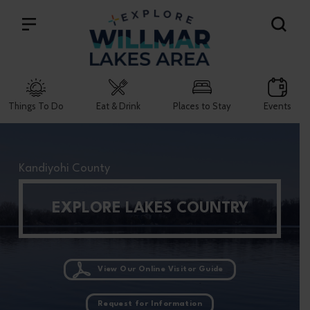
Search
Things To Do
Eat & Drink
Places to Stay
Events
Kandiyohi County
EXPLORE LAKES COUNTRY
View Our Online Visitor Guide
Request for Information