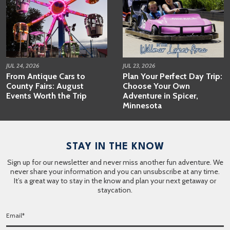
JUL 24, 2026
JUL 23, 2026
From Antique Cars to
Plan Your Perfect Day Trip:
County Fairs: August
Choose Your Own
Events Worth the Trip
Adventure in Spicer,
Minnesota
STAY IN THE KNOW
Sign up for our newsletter and never miss another fun adventure. We
never share your information and you can unsubscribe at any time.
It’s a great way to stay in the know and plan your next getaway or
staycation.
E
m