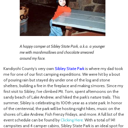
A happy camper at Sibley State Park, a.k.a. a younger
me with marshmallows and chocolate smeared
around my face.
Kandiyohi County’s very own
Sibley State Park
is where my dad took
me for one of our first camping expeditions. We were hit by a bout
of pouring rain but stayed dry under one of the log and stone
shelters, building a fire in the fireplace and making s’mores. Since my
first visit to Sibley, I’ve climbed Mt. Tom, spent afternoons on the
sandy beach of Lake Andrew, and hiked the park’s nature trails. This
summer, Sibley is celebrating its 100th year as a state park. In honor
of the centennial, the park will be hosting night hikes, music on the
shores of Lake Andrew, Fish Frenzy Fridays, and more. A full list of the
event schedule can be found by
Clicking Here
.
With a total of 141
campsites and 4 camper cabins, Sibley State Park is an ideal spot for