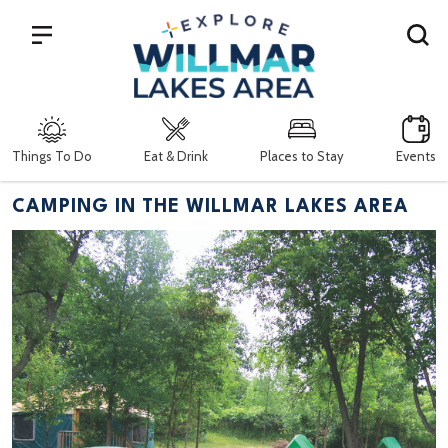
Search
Things To Do
Eat & Drink
Places to Stay
Events
CAMPING IN THE WILLMAR LAKES AREA