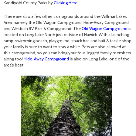
Kandiyohi County Parks by
Clicking Here
.
There are also a few other campgrounds around the Willmar Lakes
Area, namely the Old Wagon Campground, Hide-Away Campground,
and Westrich RV Park & Campground. The
Old Wagon Campground
is
located on Long Lake North just outside of Hawick. With a launching
ramp, swimming beach, playground, snack bar, and bait & tackle shop,
your family is sure to want to stay a while. Pets are also allowed at
this campground, so you can bring your four-legged family members
along too!
Hide-Away Campground
is also on Long Lake, one of the
area’s best