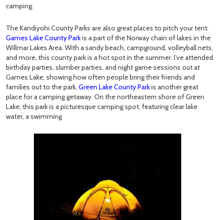
camping.
The Kandiyohi County Parks are also great places to pitch your tent.
Games Lake County Park
is a part of the Norway chain of lakes in the
Willmar Lakes Area. With a sandy beach, campground, volleyball nets,
and more, this county park is a hot spot in the summer. I’ve attended
birthday parties, slumber parties, and night game sessions out at
Games Lake, showing how often people bring their friends and
families out to the park.
Green Lake County Park
is another great
place for a camping getaway. On the northeastern shore of Green
Lake, this park is a picturesque camping spot, featuring clear lake
water, a swimming