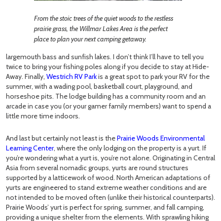
From the stoic trees of the quiet woods to the restless
prairie grass, the Willmar Lakes Area is the perfect
place to plan your next camping getaway.
largemouth bass and sunfish lakes. I don’t think I’ll have to tell you
twice to bring your fishing poles along if you decide to stay at Hide-
Away. Finally,
Westrich RV Park
is a great spot to park your RV for the
summer, with a wading pool, basketball court, playground, and
horseshoe pits. The lodge building has a community room and an
arcade in case you (or your gamer family members) want to spend a
little more time indoors.
And last but certainly not least is the
Prairie Woods Environmental
Learning Center
, where the only lodging on the property is a yurt. If
you’re wondering what a yurt is, you’re not alone. Originating in Central
Asia from several nomadic groups, yurts are round structures
supported by a latticework of wood. North American adaptations of
yurts are engineered to stand extreme weather conditions and are
not intended to be moved often (unlike their historical counterparts).
Prairie Woods’ yurt is perfect for spring, summer, and fall camping,
providing a unique shelter from the elements. With sprawling hiking