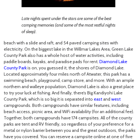
Late nights spent under the stars are some of the best
camping memories (and some of the most restful nights
of sleep).
beach with a slide and raft, and 54 paved camping sites with
electricity. On the biggest lake in the Willmar Lakes Area, Green Lake
County Park also has a whole host of water activities, including
paddle boards, kayaks, and paradise pads for rent.
Diamond Lake
County Park
is on, you guessed it, the shores of Diamond Lake.
Located approximately four miles north of Atwater, this park has a
swimming beach, playground, camp store, and more. With an ample
northern and walleye population, Diamond Lake is also a great place
to try your luck at fishing. And finally, there’s Big Kandiyohi Lake
County Park, which is so big it is separated into
east
and
west
campgrounds. Both campgrounds have similar features, including
beach access, picnic area, and WiFi availability (for an additional fee).
Together, both campgrounds have 174 campsites. All of the county
parks are tent and RV friendly, so regardless of your preference for a
metal or nylon barrier between you and the great outdoors, the parks
have you covered. You can reserve a campsite online at one of five