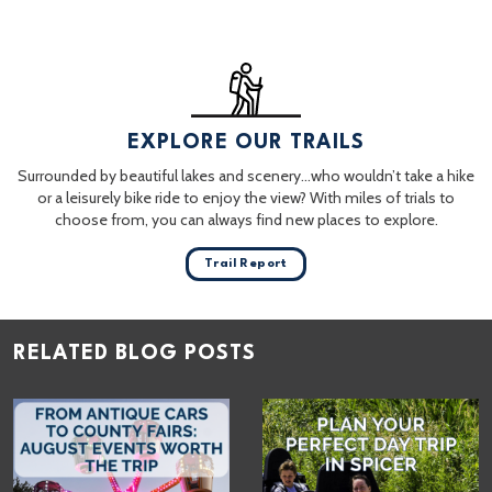
EXPLORE OUR TRAILS
Surrounded by beautiful lakes and scenery…who wouldn’t take a hike
or a leisurely bike ride to enjoy the view? With miles of trials to
choose from, you can always find new places to explore.
Trail Report
RELATED BLOG POSTS