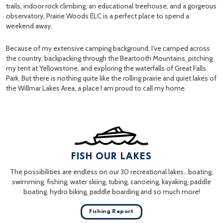
trails, indoor rock climbing, an educational treehouse, and a gorgeous
observatory, Prairie Woods ELC is a perfect place to spend a
weekend away.
Because of my extensive camping background, I’ve camped across
the country, backpacking through the Beartooth Mountains, pitching
my tent at Yellowstone, and exploring the waterfalls of Great Falls
Park. But there is nothing quite like the rolling prairie and quiet lakes of
the Willmar Lakes Area, a place I am proud to call my home.
FISH OUR LAKES
The possibilities are endless on our 30 recreational lakes…boating,
swimming, fishing, water skiing, tubing, canoeing, kayaking, paddle
boating, hydro biking, paddle boarding and so much more!
Fishing Report