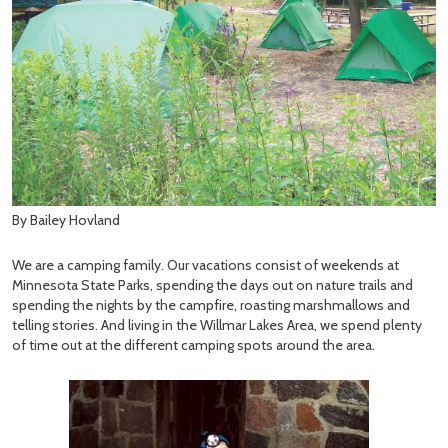
By Bailey Hovland
We are a camping family. Our vacations consist of weekends at
Minnesota State Parks, spending the days out on nature trails and
spending the nights by the campfire, roasting marshmallows and
telling stories. And living in the Willmar Lakes Area, we spend plenty
of time out at the different camping spots around the area.