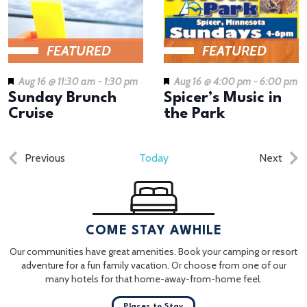
FEATURED
FEATURED
Aug 16 @ 11:30 am
-
1:30 pm
Aug 16 @ 4:00 pm
-
6:00 pm
Sunday Brunch
Spicer’s Music in
Cruise
the Park
Events
Even
Previous
Today
Next
COME STAY AWHILE
Our communities have great amenities. Book your camping or resort
adventure for a fun family vacation. Or choose from one of our
many hotels for that home-away-from-home feel.
Places to Stay