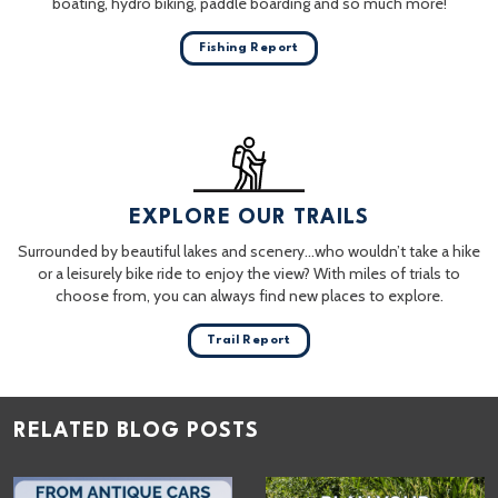
boating, hydro biking, paddle boarding and so much more!
Fishing Report
EXPLORE OUR TRAILS
Surrounded by beautiful lakes and scenery…who wouldn’t take a hike
or a leisurely bike ride to enjoy the view? With miles of trials to
choose from, you can always find new places to explore.
Trail Report
RELATED BLOG POSTS