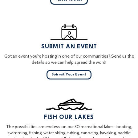
SUBMIT AN EVENT
Got an event you’re hosting in one of our communities? Send us the
details so we can help spread the word!
Submit Your Event
FISH OUR LAKES
The possibilities are endless on our 30 recreational lakes…boating,
swimming, fishing, water skiing, tubing, canoeing, kayaking, paddle