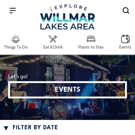
Search
Things To Do
Eat & Drink
Places to Stay
Events
Let’s go!
EVENTS
FILTER BY DATE