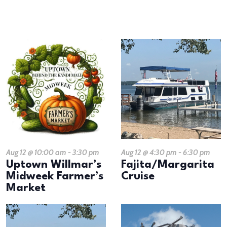
results.
LIST
OF
EVENTS
IN
PHOTO
VIEW
Aug 12 @ 10:00 am
-
3:30 pm
Aug 12 @ 4:30 pm
-
6:30 pm
Uptown Willmar’s
Fajita/Margarita
Midweek Farmer’s
Cruise
Market