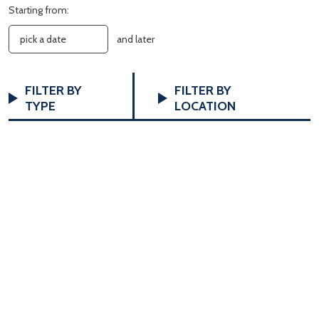
Starting from:
and later
FILTERS
Changing
FILTER BY
FILTER BY
any
TYPE
LOCATION
of
the
form
inputs
will
cause
the
list
of
events
to
refresh
with
the
filtered