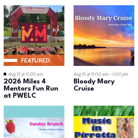
FEATURED
Aug 15 @ 11:00 am
Aug 15 @ 11:00 am
-
1:00 pm
2026 Miles 4
Bloody Mary
Mentors Fun Run
Cruise
at PWELC