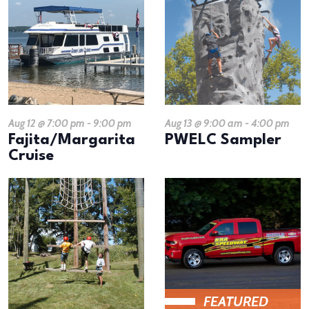
Aug 12 @ 7:00 pm
-
9:00 pm
Aug 13 @ 9:00 am
-
4:00 pm
Fajita/Margarita
PWELC Sampler
Cruise
FEATURED