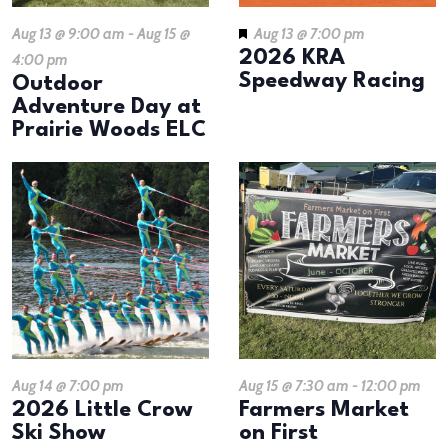
Aug 13 @ 9:00 am
-
Aug 15 @
Aug 13 @ 7:00 pm
2026 KRA
4:00 pm
Speedway Racing
Outdoor
Adventure Day at
Prairie Woods ELC
Aug 14 @ 7:00 pm
Aug 15 @ 7:30 am
-
12:00 pm
2026 Little Crow
Farmers Market
Ski Show
on First