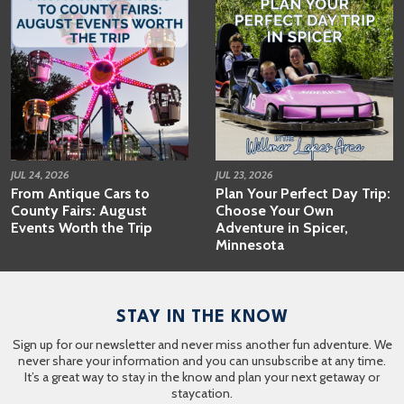
JUL 24, 2026
JUL 23, 2026
From Antique Cars to
Plan Your Perfect Day Trip:
County Fairs: August
Choose Your Own
Events Worth the Trip
Adventure in Spicer,
Minnesota
STAY IN THE KNOW
Sign up for our newsletter and never miss another fun adventure. We
never share your information and you can unsubscribe at any time.
It’s a great way to stay in the know and plan your next getaway or
staycation.