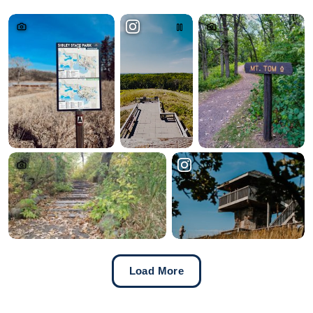
Load More