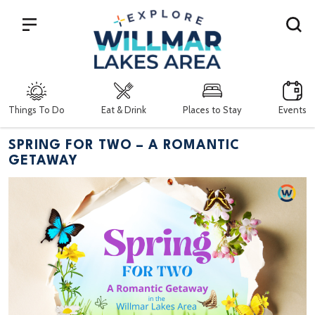
Search
Things To Do
Eat & Drink
Places to Stay
Events
SPRING FOR TWO – A ROMANTIC
GETAWAY