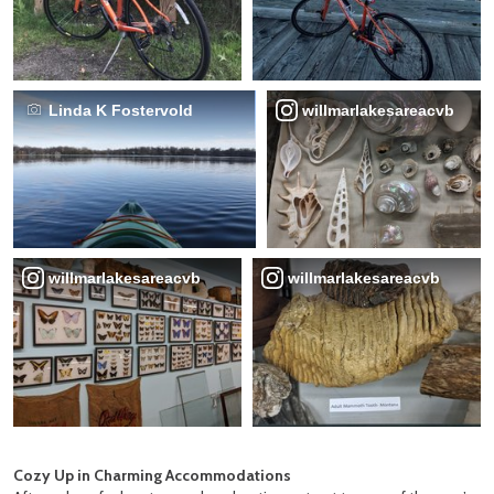
Linda K Fostervold
willmarlakesareacvb
willmarlakesareacvb
willmarlakesareacvb
Cozy Up in Charming Accommodations