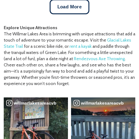
Load More
Explore Unique Attractions
The Willmar Lakes Area is brimming with unique attractions that add a
touch of adventure to your romantic escape. Visit the
Glacial Lakes
State Trail
for a scenic bike ride, or
rent a kayak
and paddle through
the tranquil waters of Green Lake. For something a little unexpected
(and a lot of fun), plan a date night at
Rendezvous Axe Throwing
.
Cheer each other on, share a few laughs, and see who has the best
aim—it’s a surprisingly fun way to bond and add a playful twist to your
getaway. Whether you’re first-time throwers or seasoned pros, it’s an
experience you won’t soon forget.
willmarlakesareacvb
willmarlakesareacvb