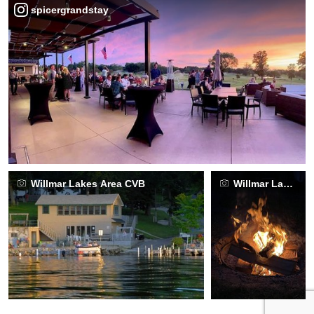
spicergrandstay
Willmar Lakes Area CVB
Willmar Lakes A