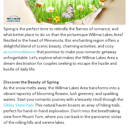
Spring is the perfect time to rekindle the flames of romance, and
what better place to do so than the picturesque Willmar Lakes Area?
Nestled in the heart of Minnesota, this enchanting region offers a
delightful blend of scenic beauty, charming activities, and cozy
accommodations
that promise to make your romantic getaway
unforgettable. Let’s explore what makes the Willmar Lakes Area a
dream destination for couples seeking to escape the hustle and
bustle of daily life.
Discover the Beauty of Spring
As the snow melts away, the Willmar Lakes Area transforms into a
vibrant tapestry of blooming flowers, lush greenery, and sparkling
waters. Start your romantic journey with a leisurely stroll through the
Sibley State Park
. This natural haven boasts an array of hiking trails,
perfect for hand-in-hand exploration. Don’t miss the breathtaking
view from Mount Tom, where you can bask in the panoramic vistas
of the rolling hills and serene lakes.