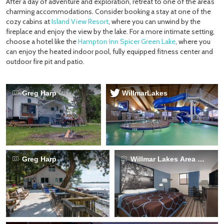
After a day of adventure and exploration, retreat to one of the area’s
charming accommodations. Consider booking a stay at one of the
cozy cabins at
Island View Resort
, where you can unwind by the
fireplace and enjoy the view by the lake. For a more intimate setting,
choose a hotel like the
Hampton Inn Spicer Green Lake
, where you
can enjoy the heated indoor pool, fully equipped fitness center and
outdoor fire pit and patio.
Greg Harp
WillmarLakes
Greg Harp
Willmar Lakes Area CVB