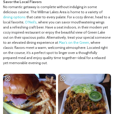
Savor the Local Flavors
No romantic getaway is complete without indulging in some
delicious cuisine. The Willmar Lakes Area is home to a variety of
dining options
that cater to every palate. For a cozy dinner, head to a
local favorite,
O’Neil’s
, where you can savor mouthwatering wings
and a refreshing craft beer. Have a seat indoors, in their modern yet
cozy inspired restaurant or enjoy the beautiful view of Green Lake
out on their spacious patio. Alternatively, treat your special someone
to an elevated dining experience at
Max’s on the Green
, where
classic flavors meet a warm, welcoming atmosphere. Located right
on the course, it’s a perfect spot to linger over a thoughtfully
prepared meal and enjoy quality time together—ideal for a relaxed
yet memorable evening out.