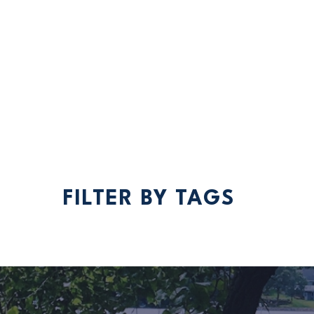
Spr
Nes
acc
FILTER BY TAGS