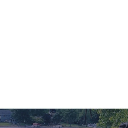
ing is the perfect time to rekindle the flames of romance, and what bette
tled in the heart of Minnesota, this enchanting region offers a delightful 
ommodations that promise to...
Read More