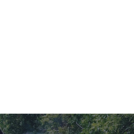
r place to do so than the picturesque Willmar Lakes Area?
blend of scenic beauty, charming activities, and cozy