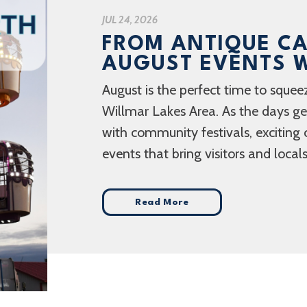
JUL 24, 2026
FROM ANTIQUE CA
AUGUST EVENTS W
August is the perfect time to squee
Willmar Lakes Area. As the days get 
with community festivals, exciting 
events that bring visitors and locals
Read More