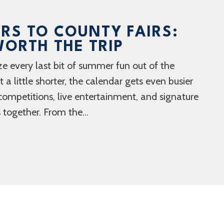
RS TO COUNTY FAIRS:
ORTH THE TRIP
ze every last bit of summer fun out of the
a little shorter, the calendar gets even busier
competitions, live entertainment, and signature
 together. From the...