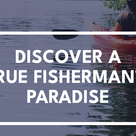
DISCOVER A
RUE FISHERMAN
PARADISE