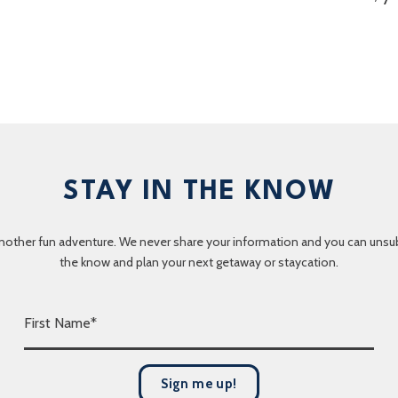
STAY IN THE KNOW
nother fun adventure. We never share your information and you can unsubscr
the know and plan your next getaway or staycation.
F
i
r
s
Sign me up!
t