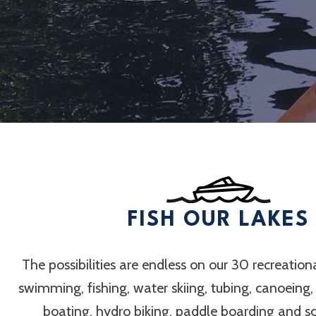
FISH OUR LAKES
The possibilities are endless on our 30 recreation
swimming, fishing, water skiing, tubing, canoeing
boating, hydro biking, paddle boarding and 