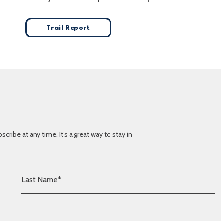
Trail Report
ibe at any time. It’s a great way to stay in
L
a
s
t
N