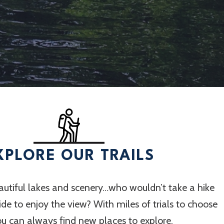
XPLORE OUR TRAILS
utiful lakes and scenery…who wouldn’t take a hike
 ride to enjoy the view? With miles of trials to choose
ou can always find new places to explore.