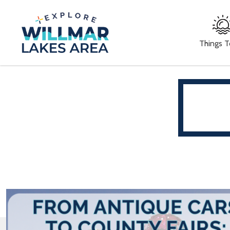
Things 