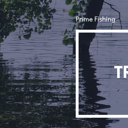
Prime Fishing
T