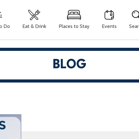
To Do
Eat & Drink
Places to Stay
Events
Sear
BLOG