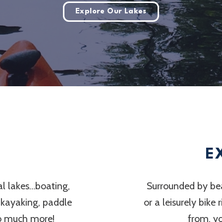
Explore Our Lakes
E
al lakes…boating,
Surrounded by bea
, kayaking, paddle
or a leisurely bike
so much more!
from, y