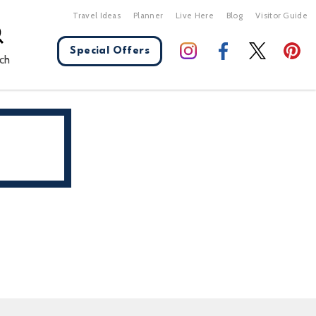
Travel Ideas
Planner
Live Here
Blog
Visitor Guide
Special Offers
ch
X Close