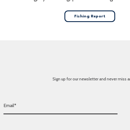
Fishing Report
Sign up for our newsletter and never miss a
E
m
a
i
l