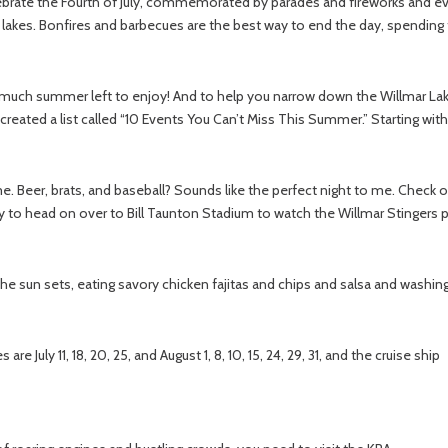
lebrate the Fourth of July, commemorated by parades and fireworks and ev
lakes. Bonfires and barbecues are the best way to end the day, spending th
 much summer left to enjoy! And to help you narrow down the Willmar Lak
 created a list called “10 Events You Can’t Miss This Summer.” Starting wi
e. Beer, brats, and baseball? Sounds like the perfect night to me. Check
 to head on over to Bill Taunton Stadium to watch the Willmar Stingers pl
the sun sets, eating savory chicken fajitas and chips and salsa and wash
re July 11, 18, 20, 25, and August 1, 8, 10, 15, 24, 29, 31, and the cruise ship