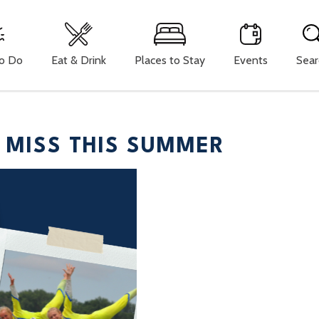
To Do
Eat & Drink
Places to Stay
Events
Sear
 MISS THIS SUMMER