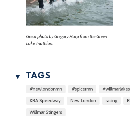
Great photo by Gregory Harp from the Green
Lake Triathlon.
TAGS
#newlondonmn
#spicermn
#willmarlake
KRA Speedway
New London
racing
R
Willmar Stingers