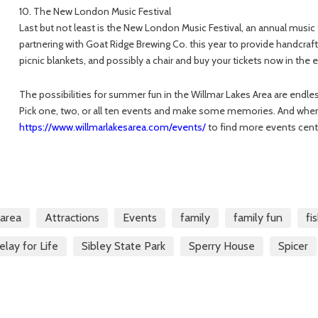
10. The New London Music Festival
Last but not least is the New London Music Festival, an annual music f
partnering with Goat Ridge Brewing Co. this year to provide handcraft
picnic blankets, and possibly a chair and buy your tickets now in the earl
The possibilities for summer fun in the Willmar Lakes Area are endless, 
Pick one, two, or all ten events and make some memories. And when
https://www.willmarlakesarea.com/events/
to find more events cen
sarea
Attractions
Events
family
family fun
fi
elay for Life
Sibley State Park
Sperry House
Spicer