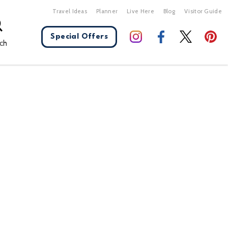
Travel Ideas
Planner
Live Here
Blog
Visitor Guide
Special Offers
ch
X Close