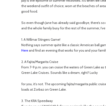
July is the epitome of summer festivities. It’s when we ce
the weekend outfit of choice, worn at the beaches of area 
good food.
So even though June has already said goodbye, there’s so
and the whole family busy for the rest of the summer, I’ve
1. A Willmar Stingers Game!
Nothing says summer quite like a classic American ball gam
Here
and find an evening that works for you and your family
2. A Fajita/Margarita Cruise
From 7-9 p.m. you can cruise the waters of Green Lake as 
Green Lake Cruises. Sounds like a dream, right? Lucky
for you, it’s not. The upcoming fajita/margarita public cruises a
loads at Zorbaz on Green Lake.
3. The KRA Speedway