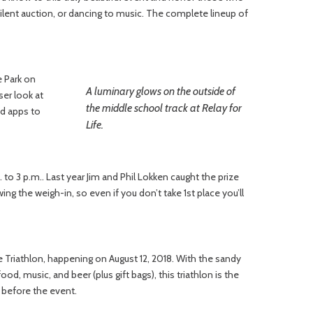
 silent auction, or dancing to music. The complete lineup of
e Park on
A luminary glows on the outside of
ser look at
the middle school track at Relay for
nd apps to
Life.
to 3 p.m.. Last year Jim and Phil Lokken caught the prize
wing the weigh-in, so even if you don’t take 1st place you’ll
e Triathlon, happening on August 12, 2018. With the sandy
d, music, and beer (plus gift bags), this triathlon is the
y before the event.