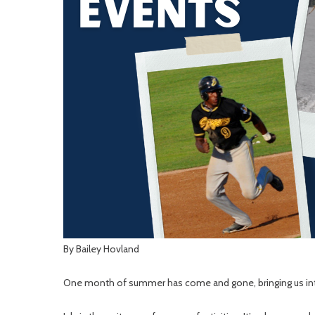
By Bailey Hovland
One month of summer has come and gone, bringing us into