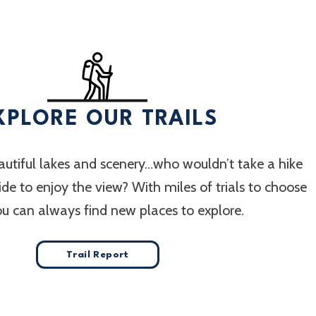
XPLORE OUR TRAILS
utiful lakes and scenery…who wouldn’t take a hike
 ride to enjoy the view? With miles of trials to choose
ou can always find new places to explore.
Trail Report