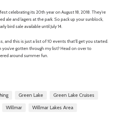
est celebrating its 20th year on August 18, 2018. They’re
ed ale and lagers at the park. So pack up your sunblock,
y bird sale available until July 14.
and this is just a list of 10 events that’ll get you started.
 you’ve gotten through my list? Head on over to
tered around summer fun.
shing
Green Lake
Green Lake Cruises
Willmar
Willmar Lakes Area