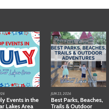
026
JUN 23, 2026
ly Events in the
Best Parks, Beaches,
ar Lakes Area
Trails & Outdoor