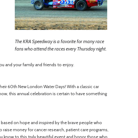
The KRA Speedway is a favorite for many race
fans who attend the races every Thursday night.
you and your family and friends to enjoy.
their 60th New London Water Days! With a classic car
how, this annual celebration is certain to have something
ay, based on hope and inspired by the brave people who
 raise money for cancer research, patient care programs,
u know to this truly beautiful event and honor those who