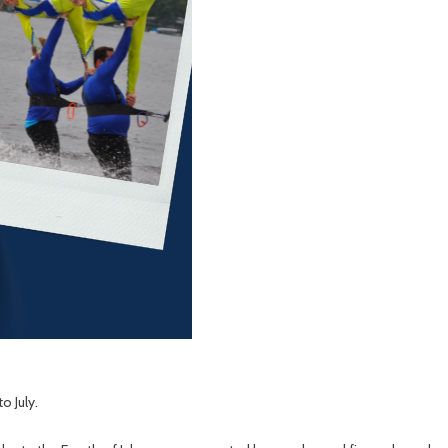
 July.