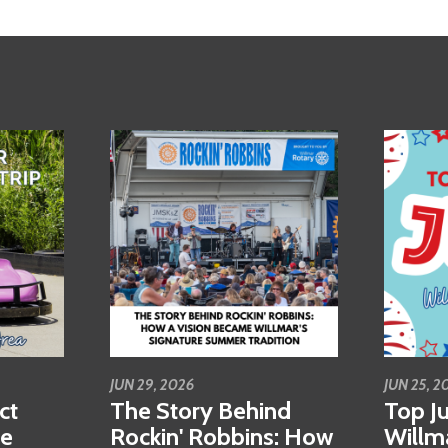
JUN 29, 2026
JUN 25, 2
ct
The Story Behind
Top Ju
se
Rockin' Robbins: How
Willm