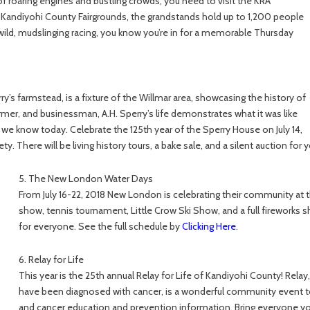
of roaring engines and bustling crowds, you need to visit the KRA
Kandiyohi County Fairgrounds, the grandstands hold up to 1,200 people
 wild, mudslinging racing, you know you’re in for a memorable Thursday
ry’s farmstead, is a fixture of the Willmar area, showcasing the history of
 farmer, and businessman, A.H. Sperry’s life demonstrates what it was like
 we know today. Celebrate the 125th year of the Sperry House on July 14,
y. There will be living history tours, a bake sale, and a silent auction for 
5. The New London Water Days
From July 16-22, 2018 New London is celebrating their community at 
show, tennis tournament, Little Crow Ski Show, and a full fireworks s
for everyone. See the full schedule by
Clicking Here
.
6. Relay for Life
This year is the 25th annual Relay for Life of Kandiyohi County! Rel
have been diagnosed with cancer, is a wonderful community event to
and cancer education and prevention information. Bring everyone yo