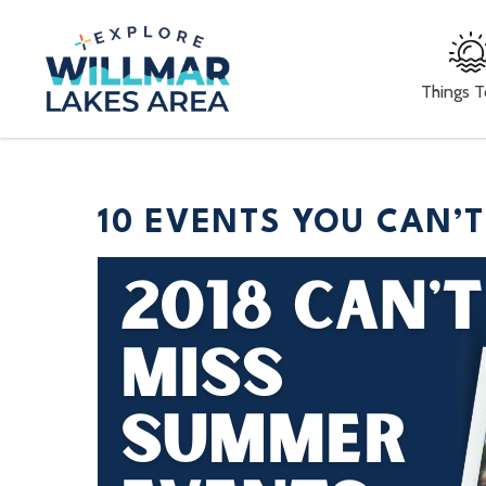
Things 
10 EVENTS YOU CAN’T