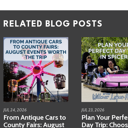
RELATED BLOG POSTS
JUL 24, 2026
JUL 23, 2026
From Antique Cars to
Plan Your Perfe
County Fairs: August
Day Trip: Choo