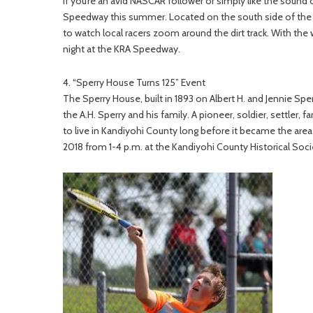
If you’re an avid NASCAR follower or simply like the sound 
Speedway this summer. Located on the south side of the 
to watch local racers zoom around the dirt track. With the
night at the KRA Speedway.
4. “Sperry House Turns 125” Event
The Sperry House, built in 1893 on Albert H. and Jennie Sper
the A.H. Sperry and his family. A pioneer, soldier, settler,
to live in Kandiyohi County long before it became the area
2018 from 1-4 p.m. at the Kandiyohi County Historical Societ