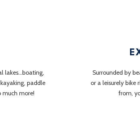
E
al lakes…boating,
Surrounded by bea
, kayaking, paddle
or a leisurely bike
so much more!
from, y