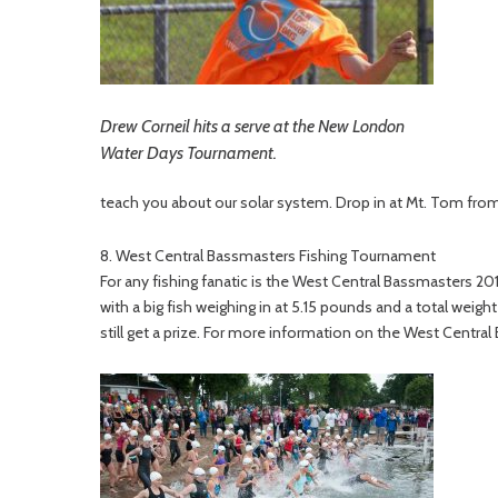
Drew Corneil hits a serve at the New London
Water Days Tournament.
teach you about our solar system. Drop in at Mt. Tom from 9
8. West Central Bassmasters Fishing Tournament
For any fishing fanatic is the West Central Bassmasters 20
with a big fish weighing in at 5.15 pounds and a total weight
still get a prize. For more information on the West Centra