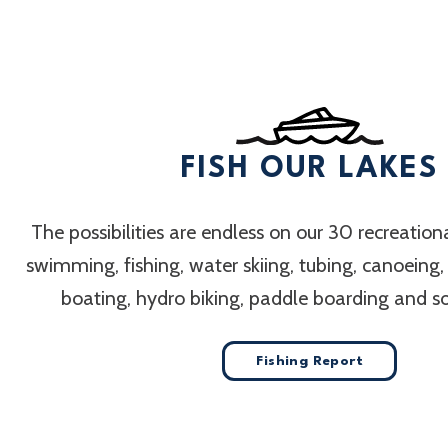
FISH OUR LAKES
The possibilities are endless on our 30 recreation
swimming, fishing, water skiing, tubing, canoeing
boating, hydro biking, paddle boarding and 
Fishing Report