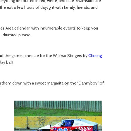
erything decorated in red, white, and blue. Swimsuits are
e extra few hours of daylight with family, friends, and
es Area calendar, with innumerable events to keep you
th…drumroll please…
 out the game schedule for the Willmar Stingers by
Clicking
ay ball!
ing them down with a sweet margarita on the “Dannyboy” of