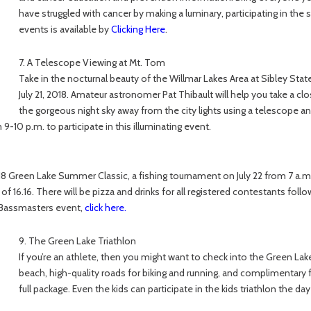
have struggled with cancer by making a luminary, participating in the
events is available by
Clicking Here
.
7. A Telescope Viewing at Mt. Tom
Take in the nocturnal beauty of the Willmar Lakes Area at Sibley Stat
July 21, 2018. Amateur astronomer Pat Thibault will help you take a clo
the gorgeous night sky away from the city lights using a telescope a
-10 p.m. to participate in this illuminating event.
18 Green Lake Summer Classic, a fishing tournament on July 22 from 7 a.m. 
 of 16.16. There will be pizza and drinks for all registered contestants follo
l Bassmasters event,
click here
.
9. The Green Lake Triathlon
If you’re an athlete, then you might want to check into the Green Lak
beach, high-quality roads for biking and running, and complimentary foo
full package. Even the kids can participate in the kids triathlon the da