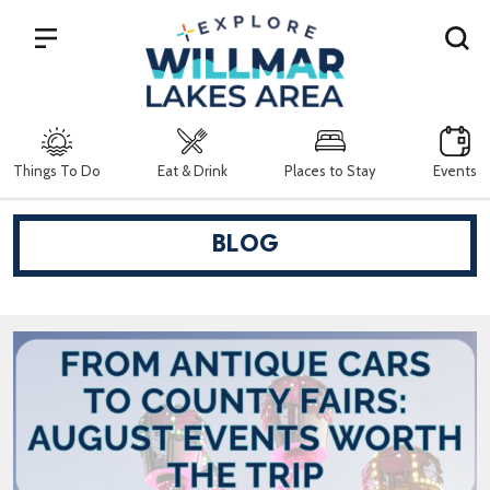
Search
Things To Do
Eat & Drink
Places to Stay
Events
BLOG