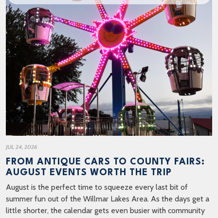
JUL 24, 2026
FROM ANTIQUE CARS TO COUNTY FAIRS:
AUGUST EVENTS WORTH THE TRIP
August is the perfect time to squeeze every last bit of
summer fun out of the Willmar Lakes Area. As the days get a
little shorter, the calendar gets even busier with community