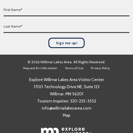
a
F
i
i
l
r
*
L
s
a
t
s
N
t
a
Sign me up!
N
m
a
e
m
*
© 2026 Willmar Lakes Area. All Rights Reserved.
e
Request for Information
Terms of Use
Privacy Policy
*
Explore Willmar Lakes Area Visitor Center
1700 Technology Drive NE, Suite 123
Willmar, MN 56201
Tourism Inquiries:
320-235-3552
info@willmarlakesarea.com
Map