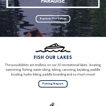
PARADISE
Explore Our Lakes
FISH OUR LAKES
The possibilities are endless on our 30 recreational lakes…boating,
swimming, fishing, water skiing, tubing, canoeing, kayaking, paddle
boating, hydro biking, paddle boarding and so much more!
Fishing Report