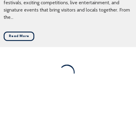
festivals, exciting competitions, live entertainment, and
signature events that bring visitors and locals together. From
the...
Read More