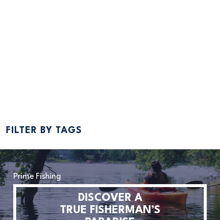
JUL 6, 2018
10 Events You Can’t Miss This Summer
By Bailey Hovland One month of summer has come and gone,
bringing us into July. July is the epitome of summer festivities. It’s
when we celebrate the Fourth of July, commemorated by parades
and fireworks and everything decorated in red, white, and blue.
Swimsuits are the weekend outfit of choice,...
Read More
FILTER BY TAGS
Prime Fishing
DISCOVER A
TRUE FISHERMAN’S