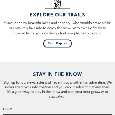
EXPLORE OUR TRAILS
Surrounded by beautiful lakes and scenery…who wouldn’t take a hike
or a leisurely bike ride to enjoy the view? With miles of trials to
choose from, you can always find new places to explore.
Trail Report
STAY IN THE KNOW
Sign up for our newsletter and never miss another fun adventure. We
never share your information and you can unsubscribe at any time.
It’s a great way to stay in the know and plan your next getaway or
staycation.
E
m