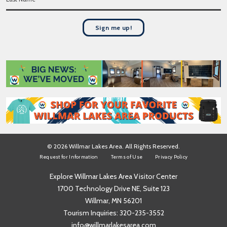
a
t
s
N
t
a
Sign me up!
N
m
a
e
m
*
e
*
© 2026 Willmar Lakes Area. All Rights Reserved.
Request for Information
Terms of Use
Privacy Policy
Explore Willmar Lakes Area Visitor Center
1700 Technology Drive NE, Suite 123
Willmar, MN 56201
Tourism Inquiries:
320-235-3552
info@willmarlakesarea.com