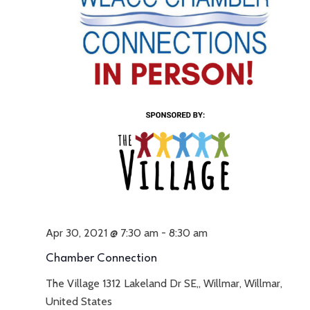
Apr 30, 2021 @ 7:30 am
-
8:30 am
Chamber Connection
The Village
1312 Lakeland Dr SE,, Willmar, Willmar,
United States