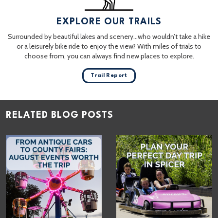
EXPLORE OUR TRAILS
Surrounded by beautiful lakes and scenery…who wouldn’t take a hike
or a leisurely bike ride to enjoy the view? With miles of trials to
choose from, you can always find new places to explore.
Trail Report
RELATED BLOG POSTS