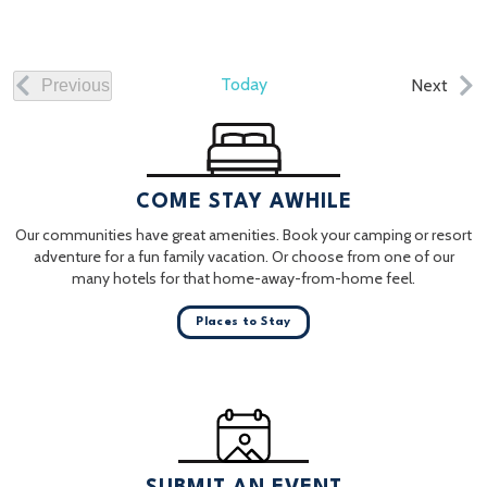
Today
Even
Next
Previous
Events
COME STAY AWHILE
Our communities have great amenities. Book your camping or resort
adventure for a fun family vacation. Or choose from one of our
many hotels for that home-away-from-home feel.
Places to Stay