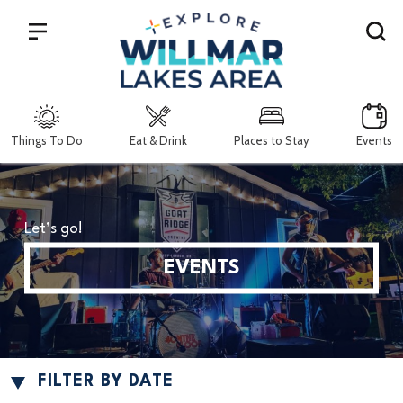
Search
Things To Do
Eat & Drink
Places to Stay
Events
Let’s go!
EVENTS
FILTER BY DATE