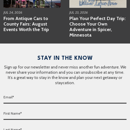
JUL 24, 2026
JUL 23, 2026
From Antique Cars to
Plan Your Perfect Day Trip:
County Fairs: August
Choose Your Own
Events Worth the Trip
Adventure in Spicer,
Minnesota
STAY IN THE KNOW
Sign up for our newsletter and never miss another fun adventure. We
never share your information and you can unsubscribe at any time.
It’s a great way to stay in the know and plan your next getaway or
staycation.
E
m
a
F
i
i
l
r
*
L
s