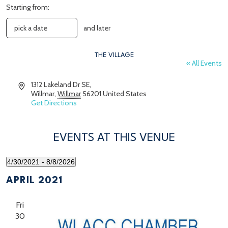
Starting from:
and later
THE VILLAGE
« All Events
Address
1312 Lakeland Dr SE,
Willmar
,
Willmar
56201
United States
Get Directions
EVENTS AT THIS VENUE
4/30/2021
 - 
8/8/2026
Select
date.
APRIL 2021
Fri
30