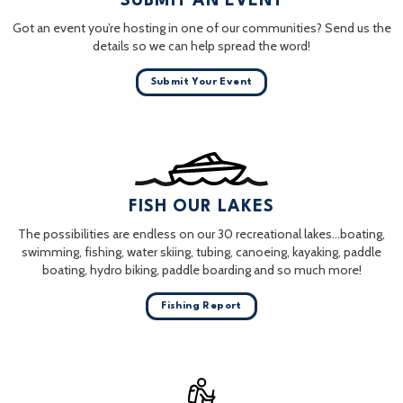
SUBMIT AN EVENT
Got an event you’re hosting in one of our communities? Send us the
details so we can help spread the word!
Submit Your Event
FISH OUR LAKES
The possibilities are endless on our 30 recreational lakes…boating,
swimming, fishing, water skiing, tubing, canoeing, kayaking, paddle
boating, hydro biking, paddle boarding and so much more!
Fishing Report