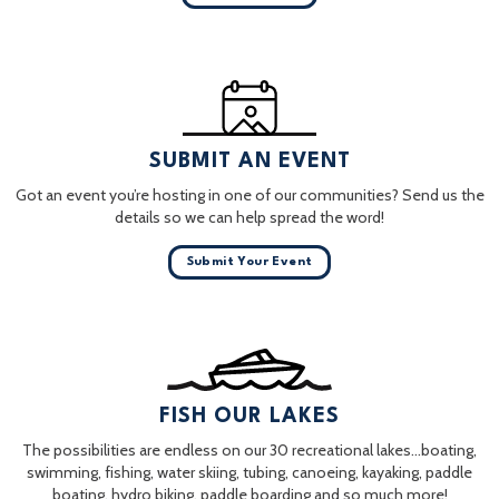
SUBMIT AN EVENT
Got an event you’re hosting in one of our communities? Send us the
details so we can help spread the word!
Submit Your Event
FISH OUR LAKES
The possibilities are endless on our 30 recreational lakes…boating,
swimming, fishing, water skiing, tubing, canoeing, kayaking, paddle
boating, hydro biking, paddle boarding and so much more!