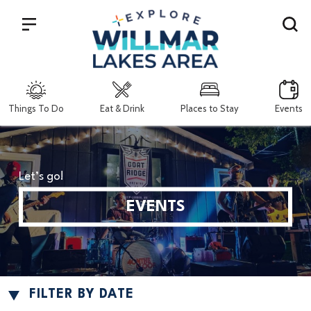
Search
Things To Do
Eat & Drink
Places to Stay
Events
Let’s go!
EVENTS
FILTER BY DATE