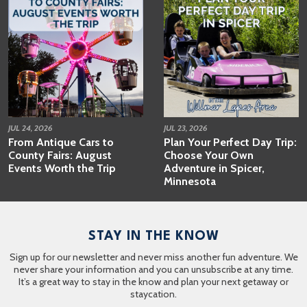
JUL 24, 2026
JUL 23, 2026
From Antique Cars to
Plan Your Perfect Day Trip:
County Fairs: August
Choose Your Own
Events Worth the Trip
Adventure in Spicer,
Minnesota
STAY IN THE KNOW
Sign up for our newsletter and never miss another fun adventure. We
never share your information and you can unsubscribe at any time.
It’s a great way to stay in the know and plan your next getaway or
staycation.