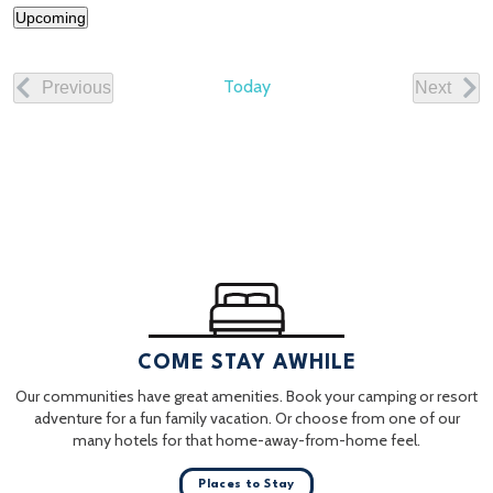
Upcoming
Select
date.
Today
Previous
Next
Events
Events
COME STAY AWHILE
Our communities have great amenities. Book your camping or resort
adventure for a fun family vacation. Or choose from one of our
many hotels for that home-away-from-home feel.
Places to Stay