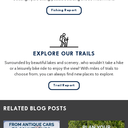
Fishing Report
EXPLORE OUR TRAILS
Surrounded by beautiful lakes and scenery…who wouldn’t take a hike
or a leisurely bike ride to enjoy the view? With miles of trials to
choose from, you can always find new places to explore.
Trail Report
RELATED BLOG POSTS