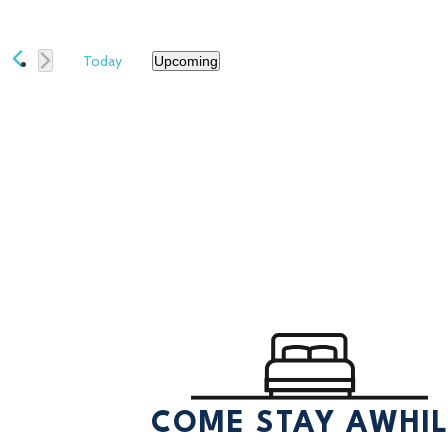
Today
Upcoming
Select
date.
COME STAY AWHI