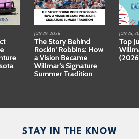
JUN 29, 2026
JUN 25, 2
ct
The Story Behind
Top Ju
se
Rockin' Robbins: How
Willm
nture
a Vision Became
(2026
esota
Willmar's Signature
Summer Tradition
STAY IN THE KNOW