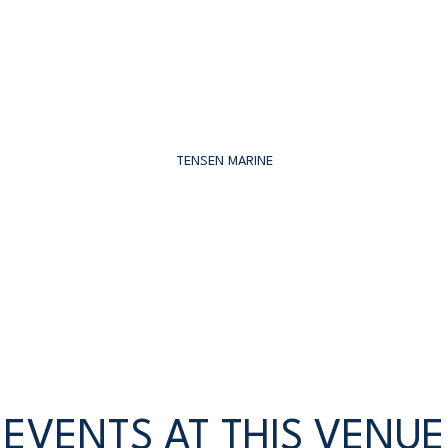
TENSEN MARINE
EVENTS AT THIS VENUE