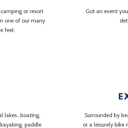
 camping or resort
Got an event you’
om one of our many
det
 feel.
E
al lakes…boating,
Surrounded by bea
, kayaking, paddle
or a leisurely bike