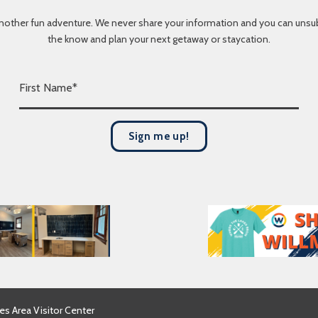
nother fun adventure. We never share your information and you can unsubscr
the know and plan your next getaway or staycation.
F
i
r
s
Sign me up!
t
N
a
m
e
*
es Area Visitor Center