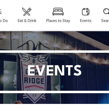
To Do
Eat & Drink
Places to Stay
Events
Sear
EVENTS