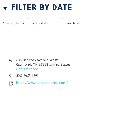
FILTER BY DATE
Starting from:
and later
Address
205 Babcock Avenue West
Raymond
,
MN
56282
United States
Get Directions
Phone
320-967-4291
Website
https://www.tensenmarine.com/