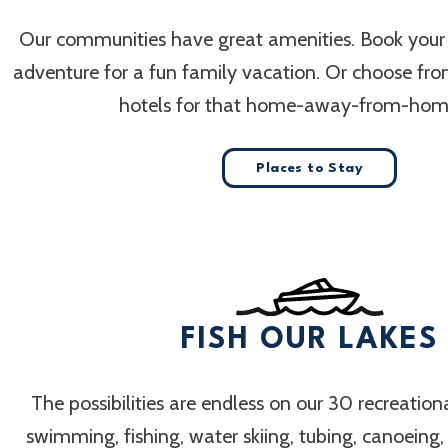
Our communities have great amenities. Book your
adventure for a fun family vacation. Or choose fr
hotels for that home-away-from-home
Places to Stay
FISH OUR LAKES
The possibilities are endless on our 30 recreation
swimming, fishing, water skiing, tubing, canoeing