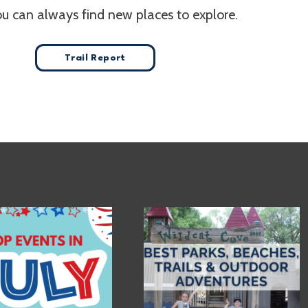
ou can always find new places to explore.
Trail Report