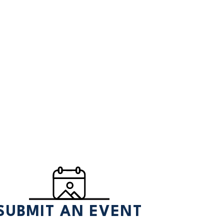
SUBMIT AN EVENT