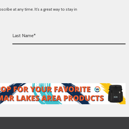
ibe at any time. It’s a great way to stay in
L
a
s
t
N
a
m
e
*