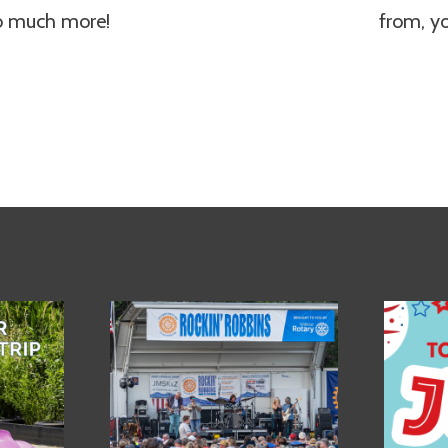
so much more!
from, y