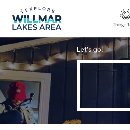
Things 
Let’s go!