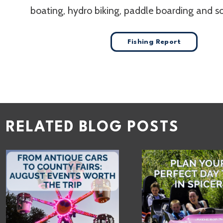
boating, hydro biking, paddle boarding and 
Fishing Report
RELATED BLOG POSTS