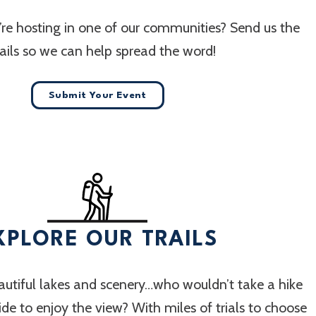
re hosting in one of our communities? Send us the
ails so we can help spread the word!
Submit Your Event
XPLORE OUR TRAILS
utiful lakes and scenery…who wouldn’t take a hike
 ride to enjoy the view? With miles of trials to choose