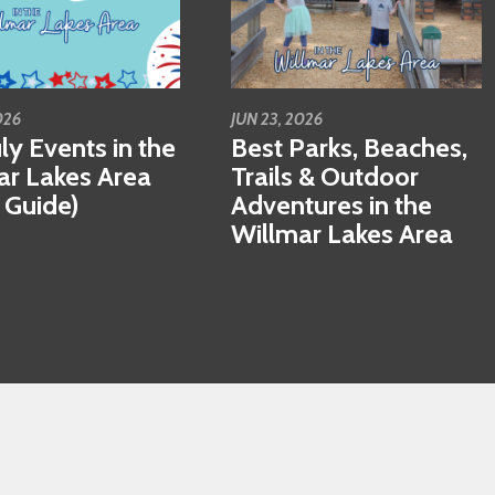
026
JUN 23, 2026
ly Events in the
Best Parks, Beaches,
ar Lakes Area
Trails & Outdoor
 Guide)
Adventures in the
Willmar Lakes Area