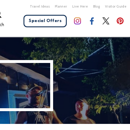
Travel Ideas
Planner
Live Here
Blog
Visitor Guide
Special Offers
ch
X Close