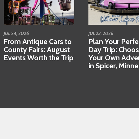
JUL 24, 2026
JUL 23, 2026
From Antique Cars to
Plan Your Perfe
County Fairs: August
Day Trip: Choo
Events Worth the Trip
Your Own Adve
in Spicer, Minn