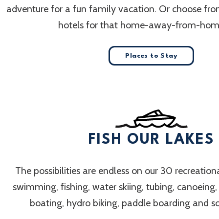
adventure for a fun family vacation. Or choose fr
hotels for that home-away-from-home
Places to Stay
FISH OUR LAKES
The possibilities are endless on our 30 recreation
swimming, fishing, water skiing, tubing, canoeing
boating, hydro biking, paddle boarding and 