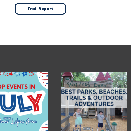
Trail Report