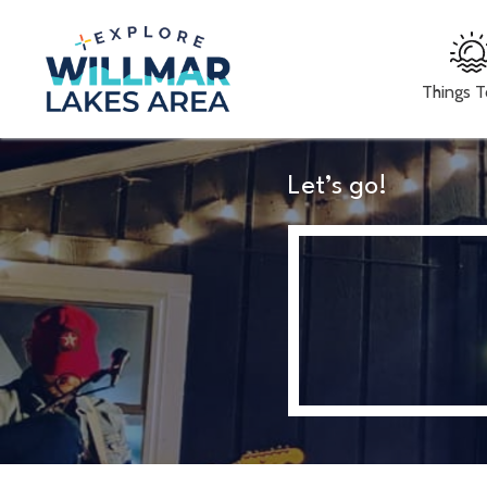
Things 
Let’s go!