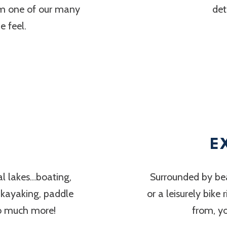
om one of our many
det
 feel.
E
al lakes…boating,
Surrounded by bea
, kayaking, paddle
or a leisurely bike
so much more!
from, y