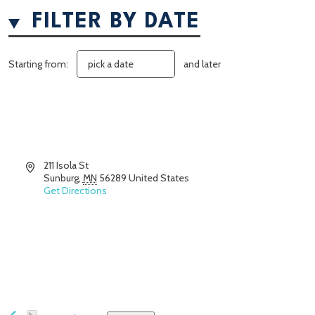
FILTER BY DATE
Starting from:
and later
Address
211 Isola St
Sunburg
,
MN
56289
United States
Get Directions