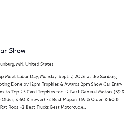
 Car Show
 Sunburg, MN, United States
wap Meet Labor Day, Monday, Sept. 7, 2026 at the Sunburg
Voting Done by 12pm Trophies & Awards 2pm Show Car Entry
s to Top 25 Cars! Trophies for: -2 Best General Motors (59 &
& Older, & 60 & newer) -2 Best Mopars (59 & Older, & 60 &
 Rat Rods -2 Best Trucks Best Motorcycle...