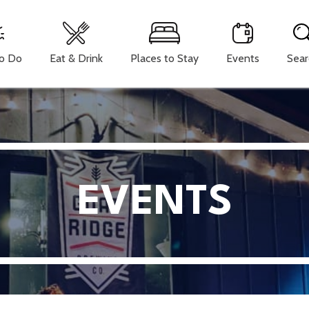
To Do
Eat & Drink
Places to Stay
Events
Sear
EVENTS