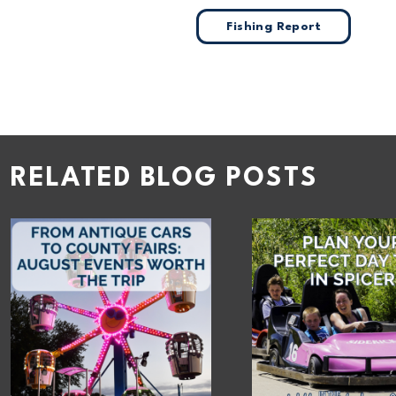
Fishing Report
RELATED BLOG POSTS