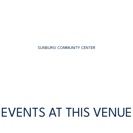
SUNBURG COMMUNITY CENTER
EVENTS AT THIS VENUE