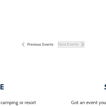
Previous
Events
Next
Events
LE
 camping or resort
Got an event you’