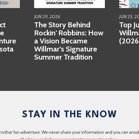
JUN 29, 2026
JUN 25, 2
ct
The Story Behind
Top Ju
se
Rockin' Robbins: How
Willm
nture
a Vision Became
(2026
esota
Willmar's Signature
Summer Tradition
STAY IN THE KNOW
nother fun adventure. We never share your information and you can unsubscr