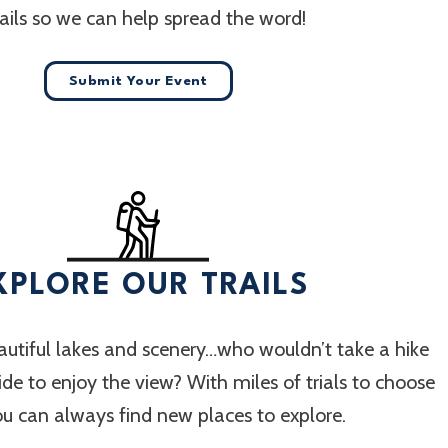
ails so we can help spread the word!
Submit Your Event
XPLORE OUR TRAILS
utiful lakes and scenery…who wouldn’t take a hike
 ride to enjoy the view? With miles of trials to choose
ou can always find new places to explore.