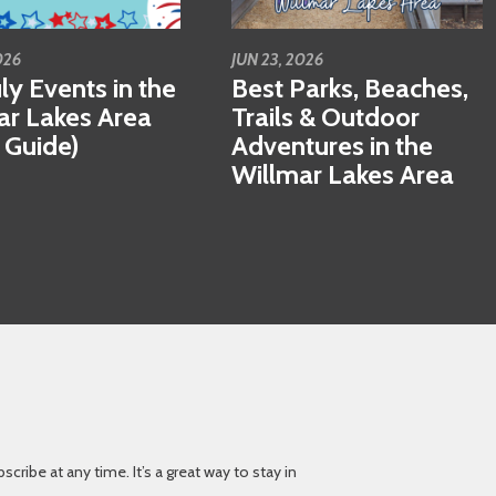
026
JUN 23, 2026
ly Events in the
Best Parks, Beaches,
ar Lakes Area
Trails & Outdoor
 Guide)
Adventures in the
Willmar Lakes Area
ibe at any time. It’s a great way to stay in