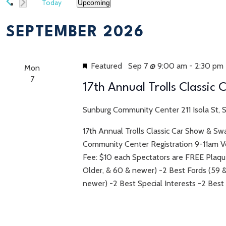
Today
Upcoming
Select
date.
SEPTEMBER 2026
Featured
Sep 7 @ 9:00 am
-
2:30 pm
Mon
7
17th Annual Trolls Classic
Sunburg Community Center
211 Isola St,
17th Annual Trolls Classic Car Show & S
Community Center Registration 9-11am 
Fee: $10 each Spectators are FREE Plaque
Older, & 60 & newer) -2 Best Fords (59 
newer) -2 Best Special Interests -2 Best