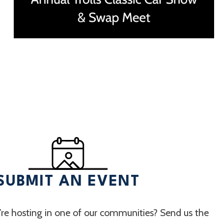
SUBMIT AN EVENT
re hosting in one of our communities? Send us the