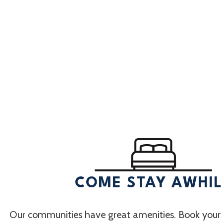
COME STAY AWHI
Our communities have great amenities. Book your