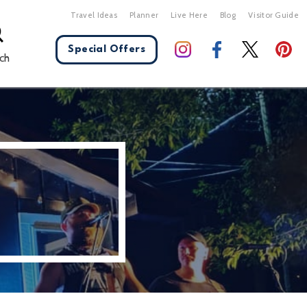
Travel Ideas
Planner
Live Here
Blog
Visitor Guide
Special Offers
ch
X Close