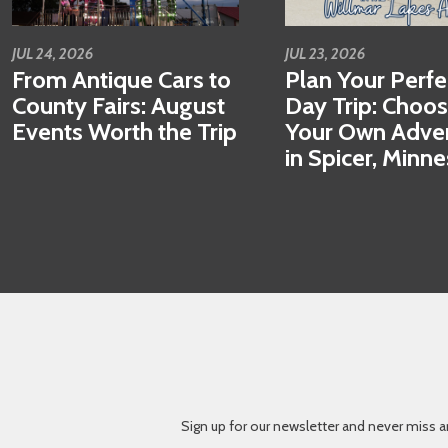
JUL 24, 2026
JUL 23, 2026
From Antique Cars to
Plan Your Perfe
County Fairs: August
Day Trip: Choo
Events Worth the Trip
Your Own Adve
in Spicer, Minn
Sign up for our newsletter and never miss a