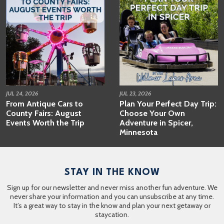
JUL 24, 2026
JUL 23, 2026
From Antique Cars to
Plan Your Perfect Day Trip:
County Fairs: August
Choose Your Own
Events Worth the Trip
Adventure in Spicer,
Minnesota
STAY IN THE KNOW
Sign up for our newsletter and never miss another fun adventure. We
never share your information and you can unsubscribe at any time.
It’s a great way to stay in the know and plan your next getaway or
staycation.