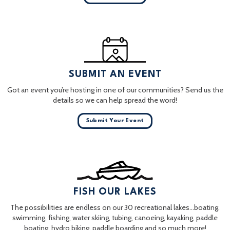
SUBMIT AN EVENT
Got an event you’re hosting in one of our communities? Send us the
details so we can help spread the word!
Submit Your Event
FISH OUR LAKES
The possibilities are endless on our 30 recreational lakes…boating,
swimming, fishing, water skiing, tubing, canoeing, kayaking, paddle
boating, hydro biking, paddle boarding and so much more!