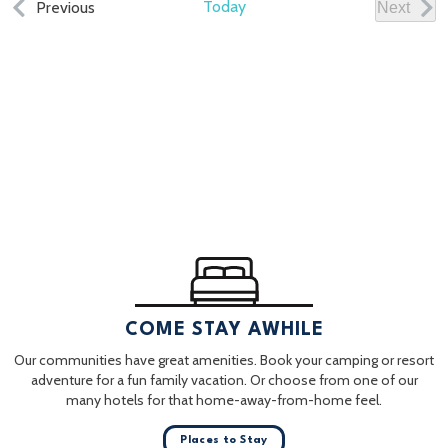
Events
Today
Previous
Next
Events
COME STAY AWHILE
Our communities have great amenities. Book your camping or resort
adventure for a fun family vacation. Or choose from one of our
many hotels for that home-away-from-home feel.
Places to Stay