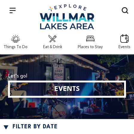
Search
Things To Do
Eat & Drink
Places to Stay
Events
Let’s go!
EVENTS
FILTER BY DATE