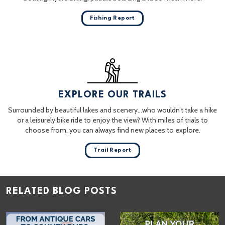
Fishing Report
EXPLORE OUR TRAILS
Surrounded by beautiful lakes and scenery…who wouldn’t take a hike
or a leisurely bike ride to enjoy the view? With miles of trials to
choose from, you can always find new places to explore.
Trail Report
RELATED BLOG POSTS