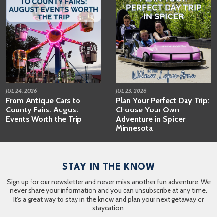
JUL 24, 2026
JUL 23, 2026
From Antique Cars to
Plan Your Perfect Day Trip:
County Fairs: August
Choose Your Own
Events Worth the Trip
Adventure in Spicer,
Minnesota
STAY IN THE KNOW
Sign up for our newsletter and never miss another fun adventure. We
never share your information and you can unsubscribe at any time.
It’s a great way to stay in the know and plan your next getaway or
staycation.