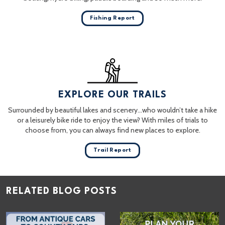
Fishing Report
EXPLORE OUR TRAILS
Surrounded by beautiful lakes and scenery…who wouldn’t take a hike
or a leisurely bike ride to enjoy the view? With miles of trials to
choose from, you can always find new places to explore.
Trail Report
RELATED BLOG POSTS