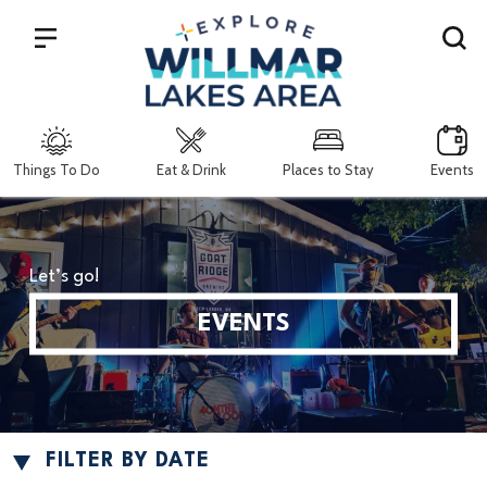
Search
Things To Do
Eat & Drink
Places to Stay
Events
Let’s go!
EVENTS
FILTER BY DATE