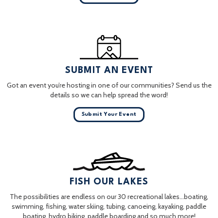
SUBMIT AN EVENT
Got an event you’re hosting in one of our communities? Send us the
details so we can help spread the word!
Submit Your Event
FISH OUR LAKES
The possibilities are endless on our 30 recreational lakes…boating,
swimming, fishing, water skiing, tubing, canoeing, kayaking, paddle
boating, hydro biking, paddle boarding and so much more!