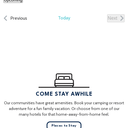
Upcoming
Select
date.
Events
Today
Previous
Next
Events
COME STAY AWHILE
Our communities have great amenities. Book your camping or resort
adventure for a fun family vacation. Or choose from one of our
many hotels for that home-away-from-home feel.
Places to Stay