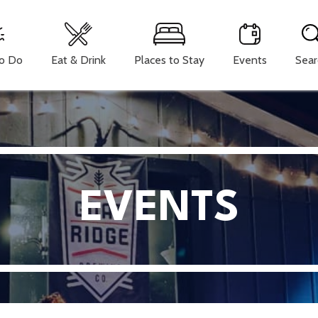
To Do
Eat & Drink
Places to Stay
Events
Sear
EVENTS