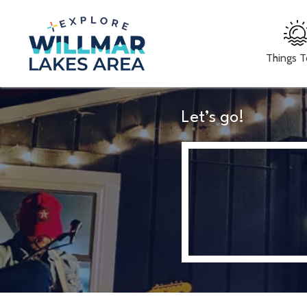
Things 
Let’s go!