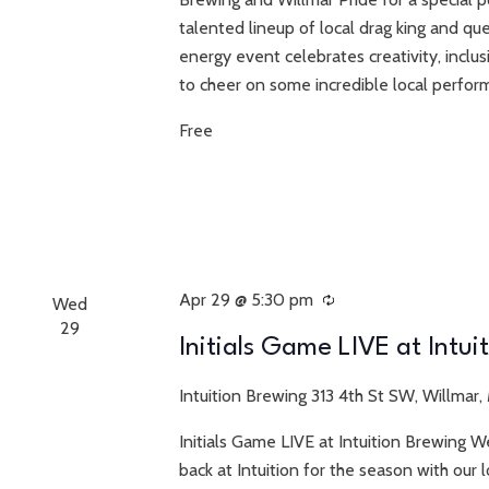
talented lineup of local drag king and que
energy event celebrates creativity, inclu
to cheer on some incredible local perform
Free
Apr 29 @ 5:30 pm
Recurring
Wed
29
Initials Game LIVE at Intui
Intuition Brewing
313 4th St SW, Willmar,
Initials Game LIVE at Intuition Brewing W
back at Intuition for the season with ou