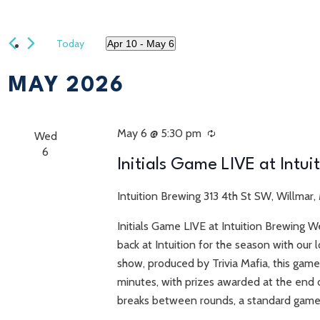
Today
Apr 10
 - 
May 6
Select
date.
MAY 2026
May 6 @ 5:30 pm
Recurring
Wed
6
Initials Game LIVE at Intui
Intuition Brewing
313 4th St SW, Willmar,
Initials Game LIVE at Intuition Brewing W
back at Intuition for the season with ou
show, produced by Trivia Mafia, this game
minutes, with prizes awarded at the end o
breaks between rounds, a standard game 