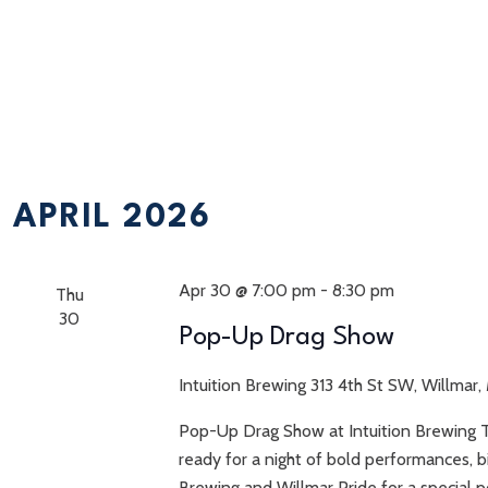
APRIL 2026
Apr 30 @ 7:00 pm
-
8:30 pm
Thu
30
Pop-Up Drag Show
Intuition Brewing
313 4th St SW, Willmar,
Pop-Up Drag Show at Intuition Brewing 
ready for a night of bold performances, b
Brewing and Willmar Pride for a special 