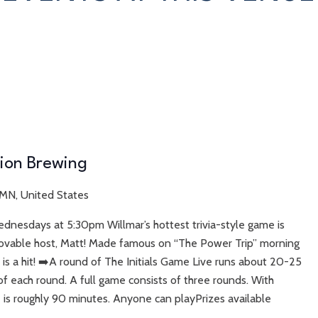
tion Brewing
 MN, United States
ednesdays at 5:30pm Willmar’s hottest trivia-style game is
r lovable host, Matt! Made famous on “The Power Trip” morning
 is a hit! ➡️A round of The Initials Game Live runs about 20-25
f each round. A full game consists of three rounds. With
is roughly 90 minutes. Anyone can playPrizes available