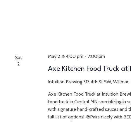
May 2 @ 4:00 pm
-
7:00 pm
Sat
2
Axe Kitchen Food Truck at 
Intuition Brewing
313 4th St SW, Willmar,
Axe Kitchen Food Truck at Intuition Bre
food truck in Central MN specializing in s
with signature hand-crafted sauces and t
full list of options! 🍻Pairs nicely with BE