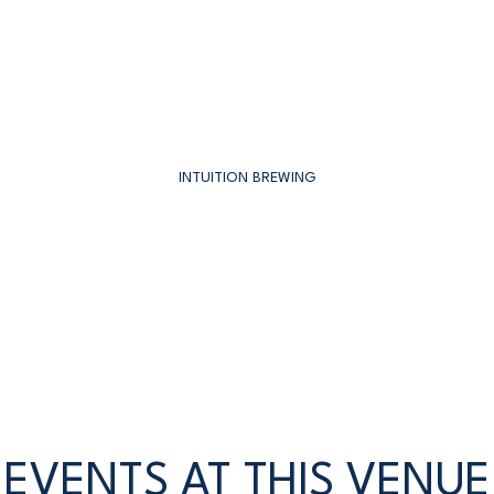
INTUITION BREWING
EVENTS AT THIS VENUE