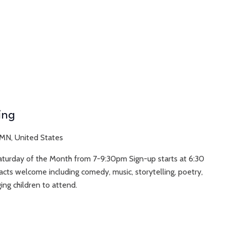
ing
 MN, United States
Saturday of the Month from 7-9:30pm Sign-up starts at 6:30
acts welcome including comedy, music, storytelling, poetry,
ing children to attend.