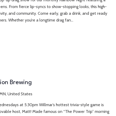
ens. From fierce lip-syncs to show-stopping looks, this high-
sivity, and community. Come early, grab a drink, and get ready
ers. Whether you’re a longtime drag fan...
tion Brewing
 MN, United States
ednesdays at 5:30pm Willmar’s hottest trivia-style game is
r lovable host, Matt! Made famous on “The Power Trip” morning