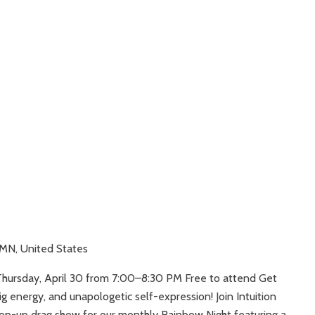
 MN, United States
Thursday, April 30 from 7:00–8:30 PM Free to attend Get
ig energy, and unapologetic self-expression! Join Intuition
pop-up drag show for our monthly Rainbow Night featuring a