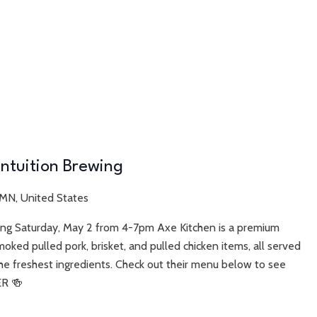
Intuition Brewing
 MN, United States
wing Saturday, May 2 from 4-7pm Axe Kitchen is a premium
moked pulled pork, brisket, and pulled chicken items, all served
he freshest ingredients. Check out their menu below to see
ER 🍻