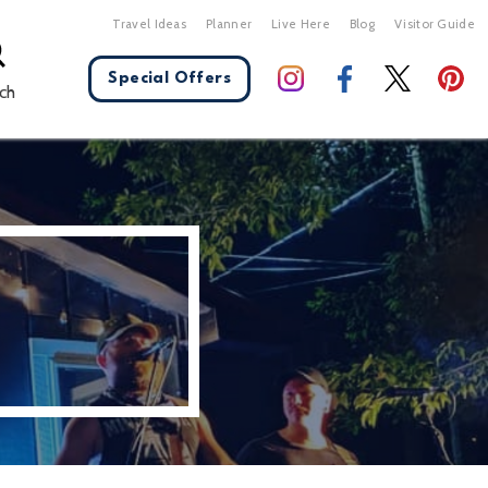
Travel Ideas
Planner
Live Here
Blog
Visitor Guide
Special Offers
ch
X Close