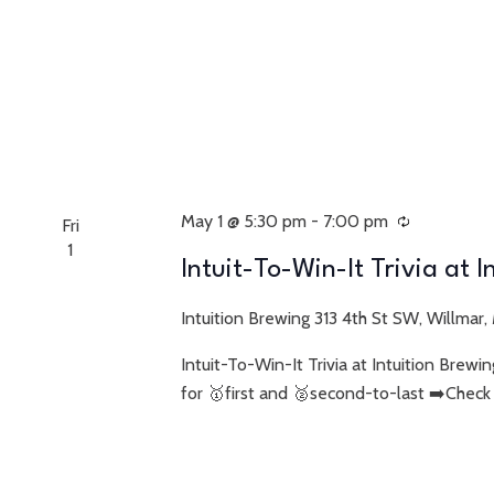
May 1 @ 5:30 pm
-
7:00 pm
Recurring
Fri
1
Intuit-To-Win-It Trivia at 
Intuition Brewing
313 4th St SW, Willmar,
Intuit-To-Win-It Trivia at Intuition Bre
for 🥇first and 🥈second-to-last ➡️Check