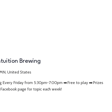
Intuition Brewing
 MN, United States
wing Every Friday from 5:30pm-7:00pm ➡️Free to play ➡️Prizes
 Facebook page for topic each week!