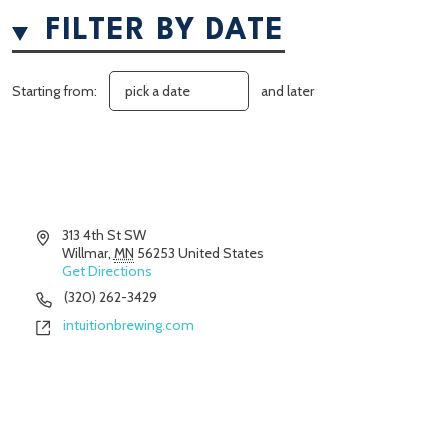
FILTER BY DATE
Starting from:
and later
Address
313 4th St SW
Willmar
,
MN
56253
United States
Get Directions
Phone
(320) 262-3429
Website
intuitionbrewing.com