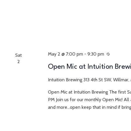
May 2 @ 7:00 pm
-
9:30 pm
Recurring
Sat
2
Open Mic at Intuition Brew
Intuition Brewing
313 4th St SW, Willmar,
Open Mic at Intuition Brewing The first 
PM Join us for our monthly Open Mic! All 
and more...open keep that in mind if bring