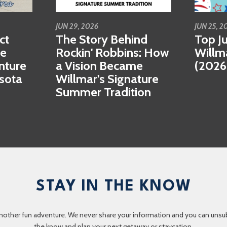
JUN 29, 2026
JUN 25, 2
ct
The Story Behind
Top Ju
se
Rockin' Robbins: How
Willm
nture
a Vision Became
(2026
esota
Willmar's Signature
Summer Tradition
STAY IN THE KNOW
nother fun adventure. We never share your information and you can unsubscr
the know and plan your next getaway or staycation.