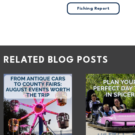
Fishing Report
RELATED BLOG POSTS