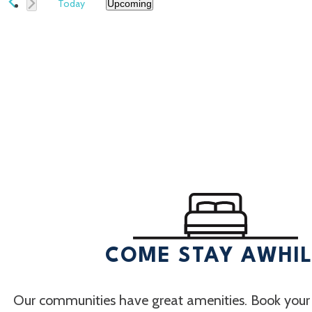
Today
Upcoming
Select
date.
COME STAY AWHI
Our communities have great amenities. Book your