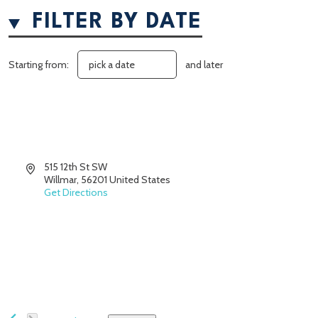
FILTER BY DATE
Starting from:
and later
Address
515 12th St SW
Willmar
,
56201
United States
Get Directions