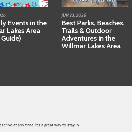
026
JUN 23, 2026
ly Events in the
Best Parks, Beaches,
ar Lakes Area
Trails & Outdoor
 Guide)
Adventures in the
Willmar Lakes Area
ibe at any time. It’s a great way to stay in