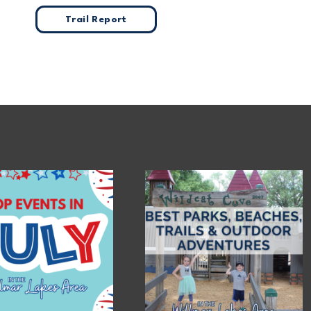
Trail Report