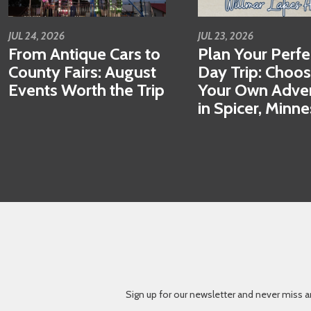
JUL 24, 2026
JUL 23, 2026
From Antique Cars to
Plan Your Perfe
County Fairs: August
Day Trip: Choo
Events Worth the Trip
Your Own Adve
in Spicer, Minn
Sign up for our newsletter and never miss a