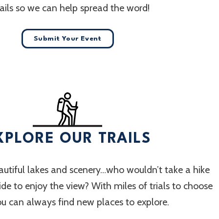
ails so we can help spread the word!
Submit Your Event
XPLORE OUR TRAILS
utiful lakes and scenery…who wouldn’t take a hike
 ride to enjoy the view? With miles of trials to choose
ou can always find new places to explore.