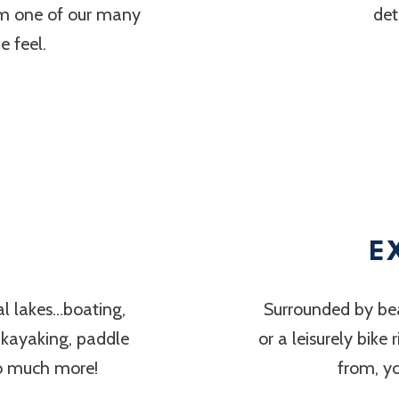
om one of our many
det
 feel.
E
al lakes…boating,
Surrounded by bea
, kayaking, paddle
or a leisurely bike
so much more!
from, y