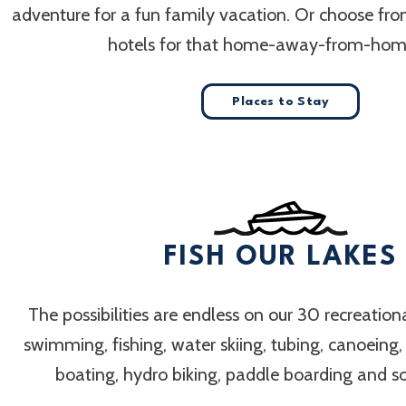
adventure for a fun family vacation. Or choose fr
hotels for that home-away-from-home
Places to Stay
FISH OUR LAKES
The possibilities are endless on our 30 recreation
swimming, fishing, water skiing, tubing, canoeing
boating, hydro biking, paddle boarding and 