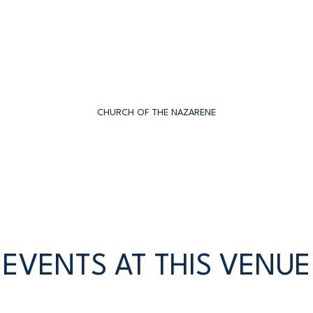
CHURCH OF THE NAZARENE
EVENTS AT THIS VENUE