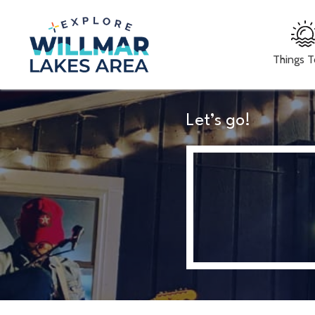
Things 
Let’s go!