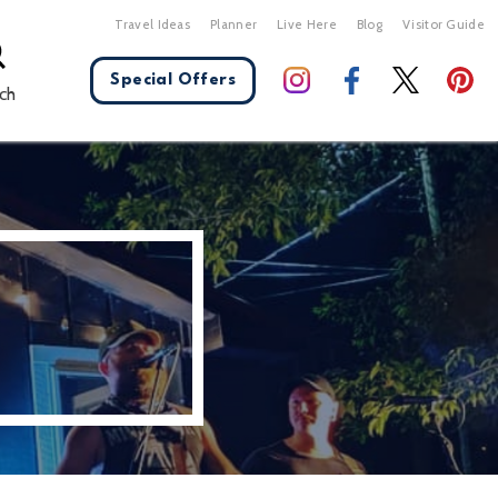
Travel Ideas
Planner
Live Here
Blog
Visitor Guide
Special Offers
ch
X Close