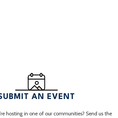
SUBMIT AN EVENT
re hosting in one of our communities? Send us the