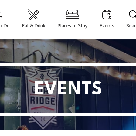
To Do
Eat & Drink
Places to Stay
Events
Sear
EVENTS