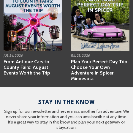
JUL 24, 2026
JUL 23, 2026
From Antique Cars to
Plan Your Perfect Day Trip:
County Fairs: August
Choose Your Own
Events Worth the Trip
Adventure in Spicer,
Minnesota
STAY IN THE KNOW
Sign up for our newsletter and never miss another fun adventure. We
never share your information and you can unsubscribe at any time.
It’s a great way to stay in the know and plan your next getaway or
staycation.