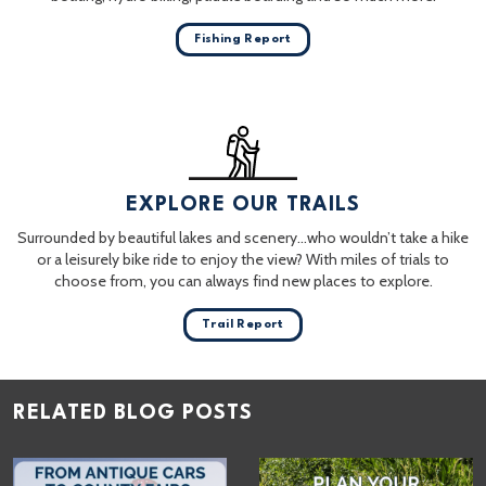
Fishing Report
EXPLORE OUR TRAILS
Surrounded by beautiful lakes and scenery…who wouldn’t take a hike
or a leisurely bike ride to enjoy the view? With miles of trials to
choose from, you can always find new places to explore.
Trail Report
RELATED BLOG POSTS