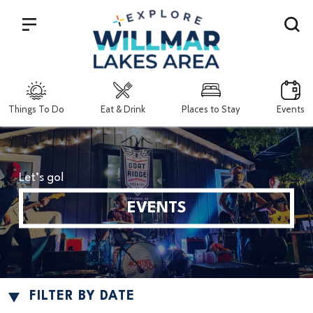
Search
Things To Do
Eat & Drink
Places to Stay
Events
Let’s go!
EVENTS
FILTER BY DATE