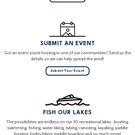
SUBMIT AN EVENT
Got an event you’re hosting in one of our communities? Send us the
details so we can help spread the word!
Submit Your Event
FISH OUR LAKES
The possibilities are endless on our 30 recreational lakes…boating,
swimming, fishing, water skiing, tubing, canoeing, kayaking, paddle
boating, hydro biking, paddle boarding and so much more!