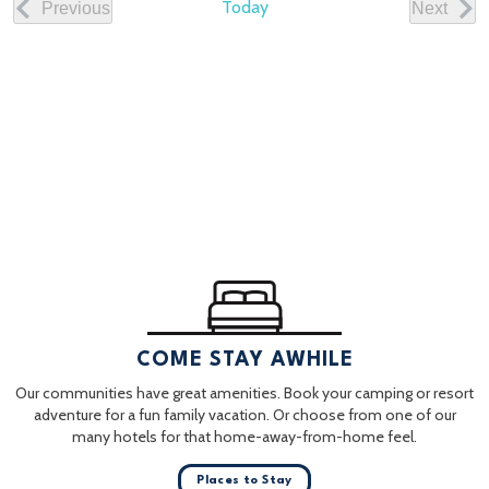
Today
Previous
Next
Events
Events
COME STAY AWHILE
Our communities have great amenities. Book your camping or resort
adventure for a fun family vacation. Or choose from one of our
many hotels for that home-away-from-home feel.
Places to Stay