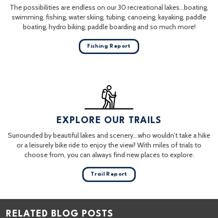
The possibilities are endless on our 30 recreational lakes…boating,
swimming, fishing, water skiing, tubing, canoeing, kayaking, paddle
boating, hydro biking, paddle boarding and so much more!
Fishing Report
EXPLORE OUR TRAILS
Surrounded by beautiful lakes and scenery…who wouldn’t take a hike
or a leisurely bike ride to enjoy the view? With miles of trials to
choose from, you can always find new places to explore.
Trail Report
RELATED BLOG POSTS