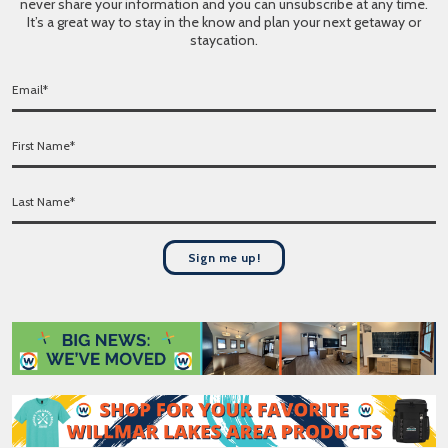
never share your information and you can unsubscribe at any time.
It’s a great way to stay in the know and plan your next getaway or
staycation.
E
m
a
F
i
i
l
r
*
L
s
a
t
s
N
t
a
Sign me up!
N
m
a
e
m
*
e
*