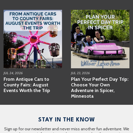
JUL 24, 2026
JUL 23, 2026
From Antique Cars to
Plan Your Perfect Day Trip:
County Fairs: August
Choose Your Own
Events Worth the Trip
Adventure in Spicer,
Minnesota
STAY IN THE KNOW
Sign up for our newsletter and never miss another fun adventure. We