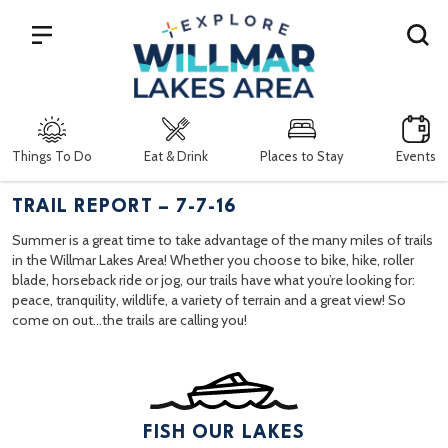
Search
Things To Do
Eat & Drink
Places to Stay
Events
TRAIL REPORT – 7-7-16
Summer is a great time to take advantage of the many miles of trails
in the Willmar Lakes Area! Whether you choose to bike, hike, roller
blade, horseback ride or jog, our trails have what you’re looking for:
peace, tranquility, wildlife, a variety of terrain and a great view! So
come on out…the trails are calling you!
FISH OUR LAKES