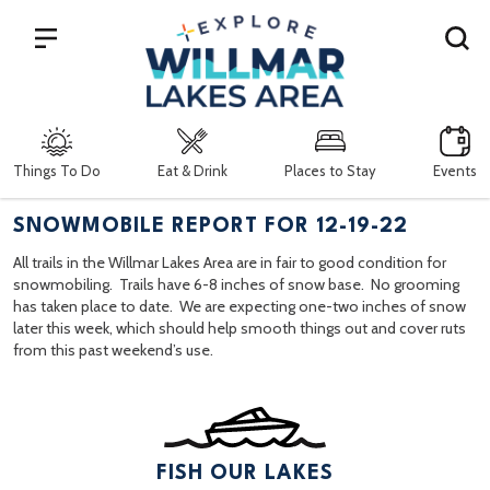
Search
Things To Do
Eat & Drink
Places to Stay
Events
SNOWMOBILE REPORT FOR 12-19-22
All trails in the Willmar Lakes Area are in fair to good condition for
snowmobiling. Trails have 6-8 inches of snow base. No grooming
has taken place to date. We are expecting one-two inches of snow
later this week, which should help smooth things out and cover ruts
from this past weekend’s use.
FISH OUR LAKES