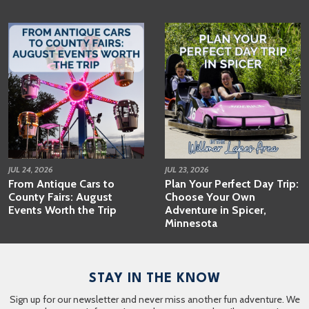
JUL 24, 2026
JUL 23, 2026
From Antique Cars to
Plan Your Perfect Day Trip:
County Fairs: August
Choose Your Own
Events Worth the Trip
Adventure in Spicer,
Minnesota
STAY IN THE KNOW
Sign up for our newsletter and never miss another fun adventure. We