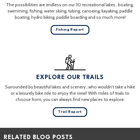
The possibilities are endless on our 30 recreational lakes…boating,
swimming, fishing, water skiing, tubing, canoeing, kayaking, paddle
boating, hydro biking, paddle boarding and so much more!
Fishing Report
EXPLORE OUR TRAILS
Surrounded by beautiful lakes and scenery…who wouldn’t take a hike
or a leisurely bike ride to enjoy the view? With miles of trials to
choose from, you can always find new places to explore.
Trail Report
RELATED BLOG POSTS