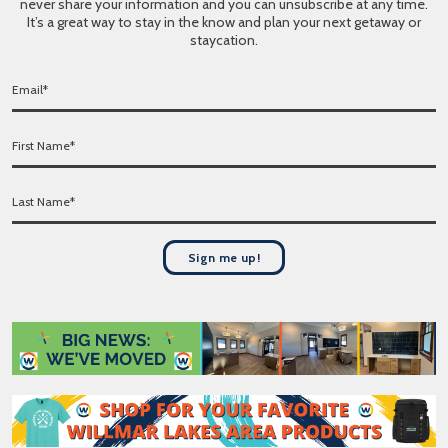
never share your information and you can unsubscribe at any time.
It’s a great way to stay in the know and plan your next getaway or
staycation.
E
m
a
F
i
i
l
r
*
L
s
a
t
s
N
t
a
Sign me up!
N
m
a
e
m
*
e
*