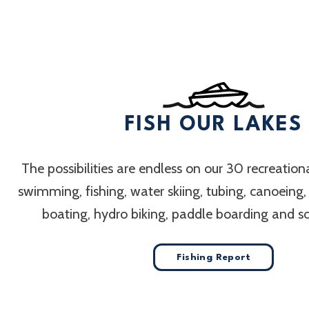
FISH OUR LAKES
The possibilities are endless on our 30 recreation
swimming, fishing, water skiing, tubing, canoeing
boating, hydro biking, paddle boarding and 
Fishing Report