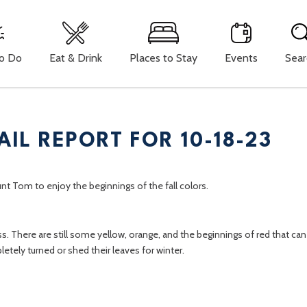
To Do
Eat & Drink
Places to Stay
Events
Sear
AIL REPORT FOR 10-18-23
unt Tom to enjoy the beginnings of the fall colors.
s. There are still some yellow, orange, and the beginnings of red that ca
letely turned or shed their leaves for winter.