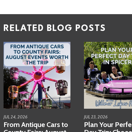
RELATED BLOG POSTS
JUL 24, 2026
JUL 23, 2026
From Antique Cars to
Plan Your Perfe