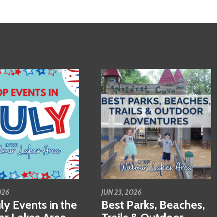
026
JUN 23, 2026
ly Events in the
Best Parks, Beaches,