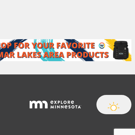
t
N
a
m
e
*