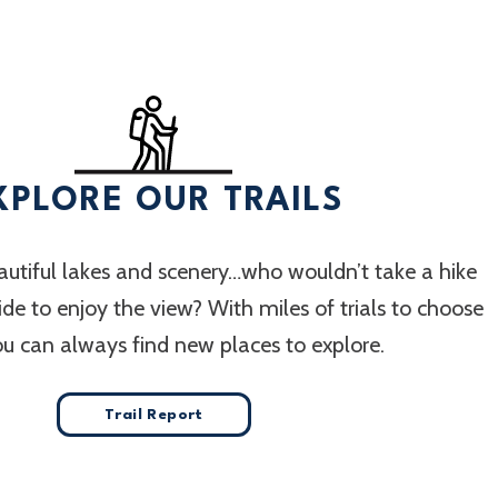
XPLORE OUR TRAILS
utiful lakes and scenery…who wouldn’t take a hike
 ride to enjoy the view? With miles of trials to choose
ou can always find new places to explore.
Trail Report