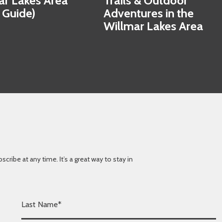
ar Lakes Area
Trails & Outdoor
 Guide)
Adventures in the
Willmar Lakes Area
ibe at any time. It’s a great way to stay in
L
a
s