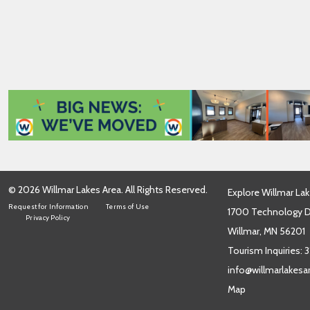
i
l
*
© 2026 Willmar Lakes Area. All Rights Reserved.
Explore Willmar Lak
Request for Information
Terms of Use
1700 Technology Dr
Privacy Policy
Willmar, MN 56201
Tourism Inquiries:
3
info@willmarlakes
Map