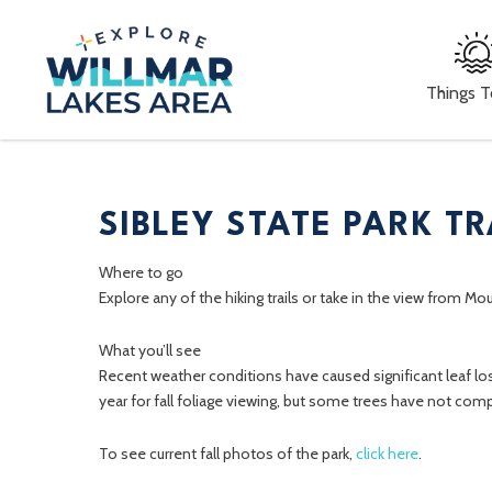
Things 
SIBLEY STATE PARK TR
Where to go
Explore any of the hiking trails or take in the view from Mo
What you’ll see
Recent weather conditions have caused significant leaf los
year for fall foliage viewing, but some trees have not comp
To see current fall photos of the park,
click here
.