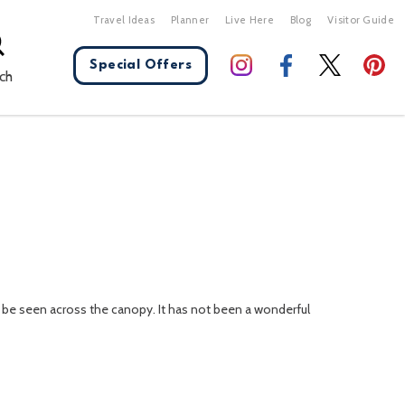
Travel Ideas
Planner
Live Here
Blog
Visitor Guide
Special Offers
ch
X Close
n be seen across the canopy. It has not been a wonderful