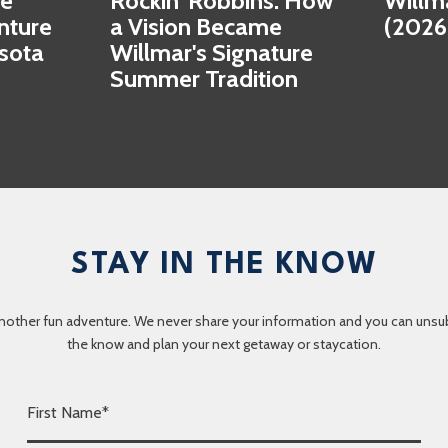
se
Rockin' Robbins: How
Willm
nture
a Vision Became
(2026
esota
Willmar's Signature
Summer Tradition
STAY IN THE KNOW
nother fun adventure. We never share your information and you can unsubscr
the know and plan your next getaway or staycation.
F
i
r