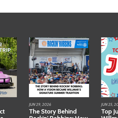
JUN 29, 2026
JUN 25, 2
ct
The Story Behind
Top Ju