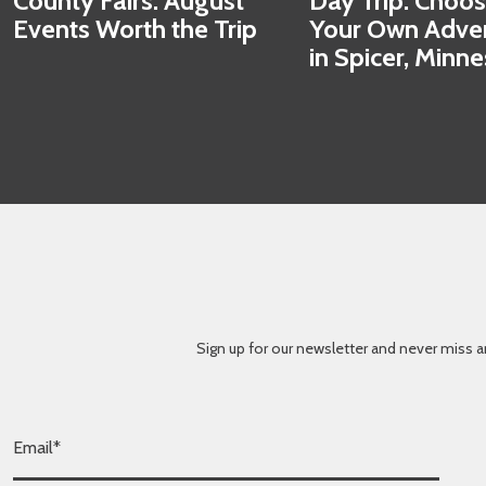
County Fairs: August
Day Trip: Choo
Events Worth the Trip
Your Own Adve
in Spicer, Minn
Sign up for our newsletter and never miss a
E
m
a