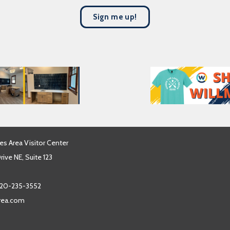
s
Sign me up!
t
N
a
m
e
*
es Area Visitor Center
ive NE, Suite 123
20-235-3552
area.com