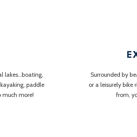
E
al lakes…boating,
Surrounded by bea
, kayaking, paddle
or a leisurely bike
so much more!
from, y