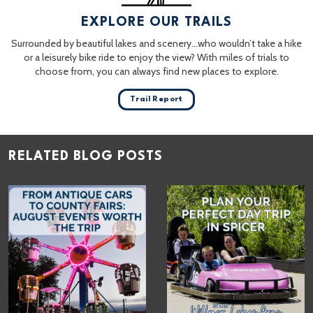
EXPLORE OUR TRAILS
Surrounded by beautiful lakes and scenery…who wouldn’t take a hike
or a leisurely bike ride to enjoy the view? With miles of trials to
choose from, you can always find new places to explore.
Trail Report
RELATED BLOG POSTS