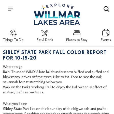
Search
Things To Do
Eat & Drink
Places to Stay
Events
SIBLEY STATE PARK FALL COLOR REPORT
FOR 10-15-20
Where to go
Rain! Thunder! WIND! A late fall thunderstorm huffed and puffed and
blew many leaves off the trees. Hike to Mt. Tom to see the oak
savannah forest stretching below you.
Walk on the Park Fremberg Trail to enjoy the Halloween-y effect of
mature, leafless oak trees.
What you’ll see
Sibley State Park lies on the boundary of the big woods and prairie
ecosystems. Reaching oak branches stretch across the scenic drive