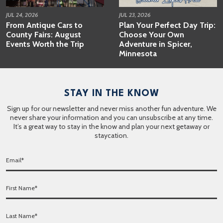
JUL 24, 2026
JUL 23, 2026
From Antique Cars to
Plan Your Perfect Day Trip:
County Fairs: August
Choose Your Own
Events Worth the Trip
Adventure in Spicer,
Minnesota
STAY IN THE KNOW
Sign up for our newsletter and never miss another fun adventure. We
never share your information and you can unsubscribe at any time.
It’s a great way to stay in the know and plan your next getaway or
staycation.
E
m
a
F
i
i
l
r
*
L
s
a