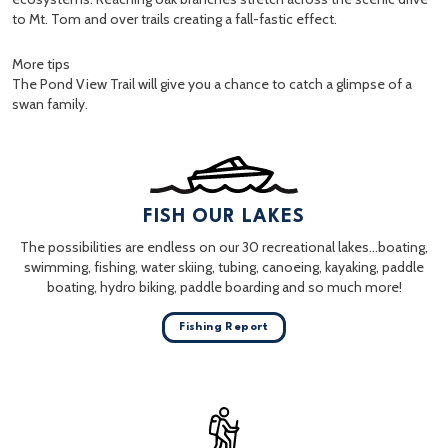
to Mt. Tom and over trails creating a fall-fastic effect.
More tips
The Pond View Trail will give you a chance to catch a glimpse of a
swan family.
FISH OUR LAKES
The possibilities are endless on our 30 recreational lakes…boating,
swimming, fishing, water skiing, tubing, canoeing, kayaking, paddle
boating, hydro biking, paddle boarding and so much more!
Fishing Report