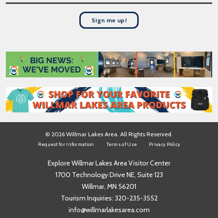
t
s
N
t
a
Sign me up!
N
m
a
e
m
*
e
*
© 2026 Willmar Lakes Area. All Rights Reserved.
Request for Information
Terms of Use
Privacy Policy
Explore Willmar Lakes Area Visitor Center
1700 Technology Drive NE, Suite 123
Willmar, MN 56201
Tourism Inquiries:
320-235-3552
info@willmarlakesarea.com