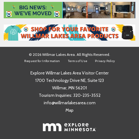
*
e
*
© 2026 Willmar Lakes Area. All Rights Reserved.
Request for Information
Terms of Use
Privacy Policy
Explore Willmar Lakes Area Visitor Center
1700 Technology Drive NE, Suite 123
Willmar, MN 56201
Tourism Inquiries:
320-235-3552
info@willmarlakesarea.com
Map