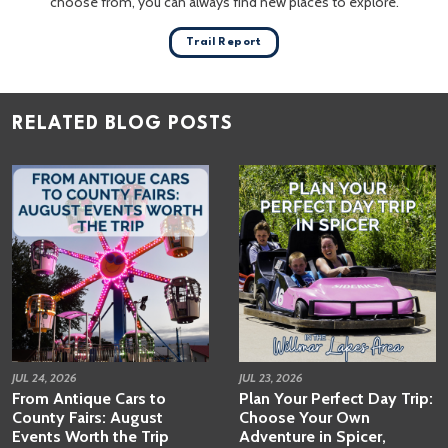
choose from, you can always find new places to explore.
Trail Report
RELATED BLOG POSTS
JUL 24, 2026
JUL 23, 2026
From Antique Cars to
Plan Your Perfect Day Trip:
County Fairs: August
Choose Your Own
Events Worth the Trip
Adventure in Spicer,