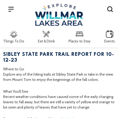
Search
Things To Do
Eat & Drink
Places to Stay
Events
SIBLEY STATE PARK TRAIL REPORT FOR 10-
12-23
Where to Go
Explore any of the hiking trails at Sibley State Park or take in the view
from Mount Tom to enjoy the beginnings of the fall colors.
What You’ll See
Recent weather conditions have caused some of the early changing
leaves to fall away, but there are still a variety of yellow and orange to
be seen and plenty of leaves that have yet to change.