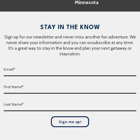
Minnesota
STAY IN THE KNOW
Sign up for our newsletter and never miss another fun adventure. We
never share your information and you can unsubscribe at any time.
It’s a great way to stay in the know and plan your next getaway or
staycation.
E
m
a
F
i
i
l
r
*
L
s
a
t
s
N
t
a
Sign me up!
N
m
a
e
m