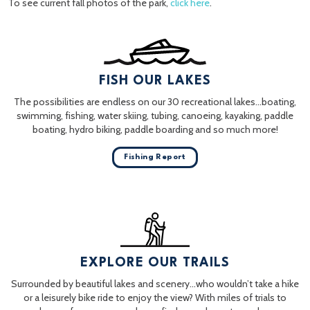
To see current fall photos of the park,
click here
.
FISH OUR LAKES
The possibilities are endless on our 30 recreational lakes…boating,
swimming, fishing, water skiing, tubing, canoeing, kayaking, paddle
boating, hydro biking, paddle boarding and so much more!
Fishing Report
EXPLORE OUR TRAILS
Surrounded by beautiful lakes and scenery…who wouldn’t take a hike
or a leisurely bike ride to enjoy the view? With miles of trials to