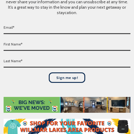
never share your information and you can unsubscribe at any time.
It’s a great way to stay in the know and plan your next getaway or
staycation.
E
m
a
F
i
i
l
r
*
L
s
a
t
s
N
t
a
Sign me up!
N
m
a
e
m
*
e
*