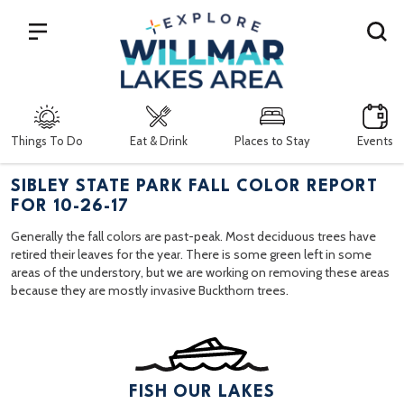
Search
Things To Do
Eat & Drink
Places to Stay
Events
SIBLEY STATE PARK FALL COLOR REPORT
FOR 10-26-17
Generally the fall colors are past-peak. Most deciduous trees have
retired their leaves for the year. There is some green left in some
areas of the understory, but we are working on removing these areas
because they are mostly invasive Buckthorn trees.
FISH OUR LAKES