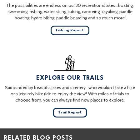
The possibilities are endless on our 30 recreational lakes…boating,
swimming, fishing, water skiing, tubing, canoeing, kayaking, paddle
boating, hydro biking, paddle boarding and so much more!
Fishing Report
EXPLORE OUR TRAILS
Surrounded by beautiful lakes and scenery…who wouldn’t take a hike
or a leisurely bike ride to enjoy the view? With miles of trials to
choose from, you can always find new places to explore.
Trail Report
RELATED BLOG POSTS