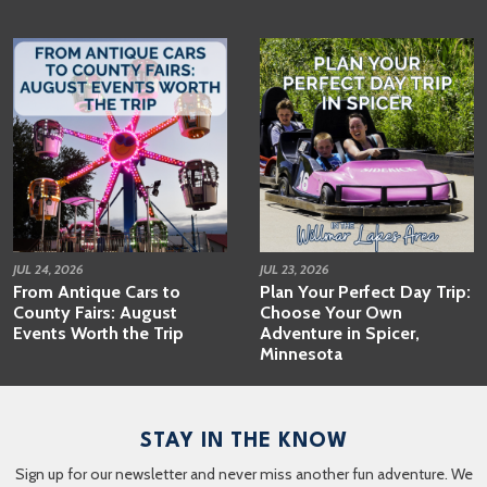
JUL 24, 2026
JUL 23, 2026
From Antique Cars to
Plan Your Perfect Day Trip:
County Fairs: August
Choose Your Own
Events Worth the Trip
Adventure in Spicer,
Minnesota
STAY IN THE KNOW
Sign up for our newsletter and never miss another fun adventure. We