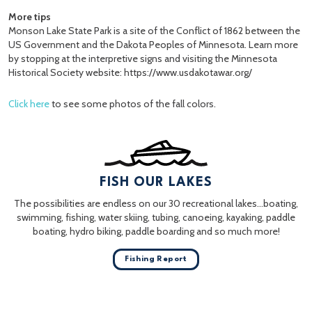
More tips
Monson Lake State Park is a site of the Conflict of 1862 between the
US Government and the Dakota Peoples of Minnesota. Learn more
by stopping at the interpretive signs and visiting the Minnesota
Historical Society website: https://www.usdakotawar.org/
Click here
to see some photos of the fall colors.
FISH OUR LAKES
The possibilities are endless on our 30 recreational lakes…boating,
swimming, fishing, water skiing, tubing, canoeing, kayaking, paddle
boating, hydro biking, paddle boarding and so much more!
Fishing Report