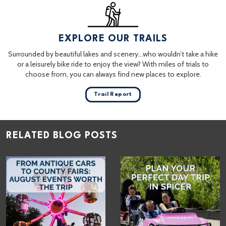
EXPLORE OUR TRAILS
Surrounded by beautiful lakes and scenery…who wouldn’t take a hike
or a leisurely bike ride to enjoy the view? With miles of trials to
choose from, you can always find new places to explore.
Trail Report
RELATED BLOG POSTS