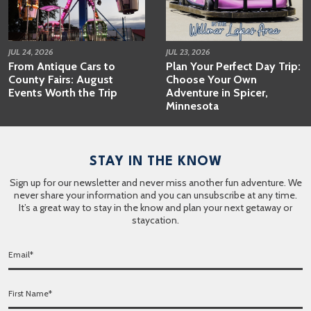
JUL 24, 2026
JUL 23, 2026
From Antique Cars to
Plan Your Perfect Day Trip:
County Fairs: August
Choose Your Own
Events Worth the Trip
Adventure in Spicer,
Minnesota
STAY IN THE KNOW
Sign up for our newsletter and never miss another fun adventure. We
never share your information and you can unsubscribe at any time.
It’s a great way to stay in the know and plan your next getaway or
staycation.
E
m
a
F
i
i
l