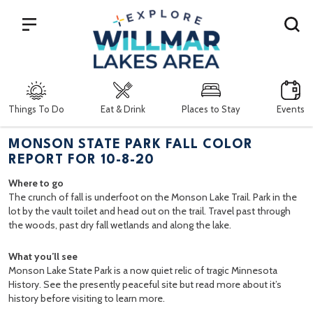
Search
Things To Do
Eat & Drink
Places to Stay
Events
MONSON STATE PARK FALL COLOR
REPORT FOR 10-8-20
Where to go
The crunch of fall is underfoot on the Monson Lake Trail. Park in the
lot by the vault toilet and head out on the trail. Travel past through
the woods, past dry fall wetlands and along the lake.
What you’ll see
Monson Lake State Park is a now quiet relic of tragic Minnesota
History. See the presently peaceful site but read more about it’s
history before visiting to learn more.