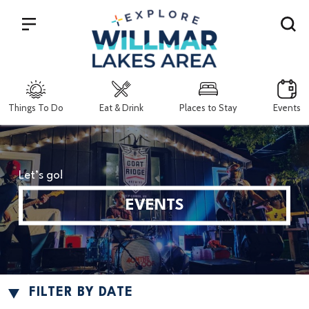
Search
Things To Do
Eat & Drink
Places to Stay
Events
Let’s go!
EVENTS
FILTER BY DATE