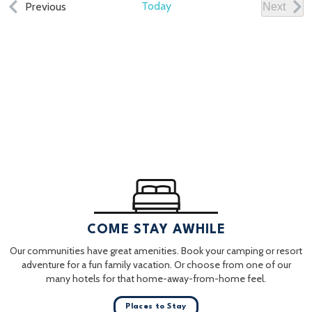
Events
Today
Previous
Next
Events
COME STAY AWHILE
Our communities have great amenities. Book your camping or resort
adventure for a fun family vacation. Or choose from one of our
many hotels for that home-away-from-home feel.
Places to Stay