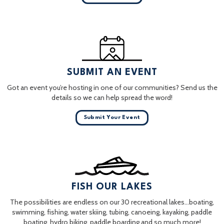
SUBMIT AN EVENT
Got an event you’re hosting in one of our communities? Send us the
details so we can help spread the word!
Submit Your Event
FISH OUR LAKES
The possibilities are endless on our 30 recreational lakes…boating,
swimming, fishing, water skiing, tubing, canoeing, kayaking, paddle
boating, hydro biking, paddle boarding and so much more!