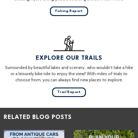
Fishing Report
EXPLORE OUR TRAILS
Surrounded by beautiful lakes and scenery…who wouldn’t take a hike
or a leisurely bike ride to enjoy the view? With miles of trials to
choose from, you can always find new places to explore.
Trail Report
RELATED BLOG POSTS