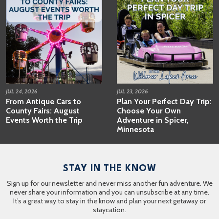
JUL 24, 2026
JUL 23, 2026
From Antique Cars to
Plan Your Perfect Day Trip:
County Fairs: August
Choose Your Own
Events Worth the Trip
Adventure in Spicer,
Minnesota
STAY IN THE KNOW
Sign up for our newsletter and never miss another fun adventure. We
never share your information and you can unsubscribe at any time.
It’s a great way to stay in the know and plan your next getaway or
staycation.