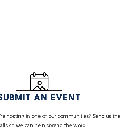
SUBMIT AN EVENT
re hosting in one of our communities? Send us the
ails so we can help spread the word!