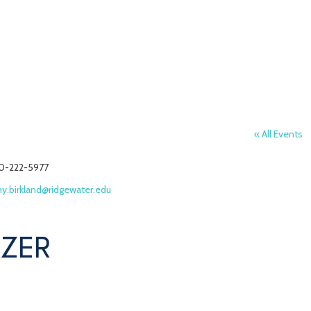
« All Events
one
0-222-5977
ail
y.birkland@ridgewater.edu
IZER