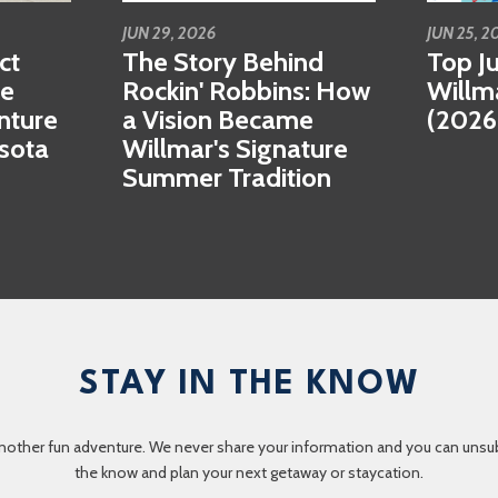
JUN 29, 2026
JUN 25, 2
ct
The Story Behind
Top Ju
se
Rockin' Robbins: How
Willm
nture
a Vision Became
(2026
esota
Willmar's Signature
Summer Tradition
STAY IN THE KNOW
nother fun adventure. We never share your information and you can unsubscr
the know and plan your next getaway or staycation.