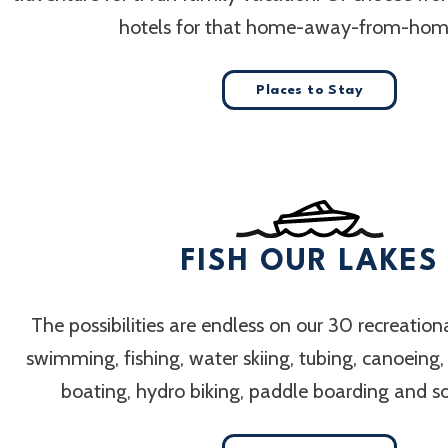
hotels for that home-away-from-home
Places to Stay
FISH OUR LAKES
The possibilities are endless on our 30 recreation
swimming, fishing, water skiing, tubing, canoeing
boating, hydro biking, paddle boarding and 