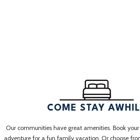
Select
date.
COME STAY AWHI
Our communities have great amenities. Book your
adventure for a fun family vacation. Or choose fr