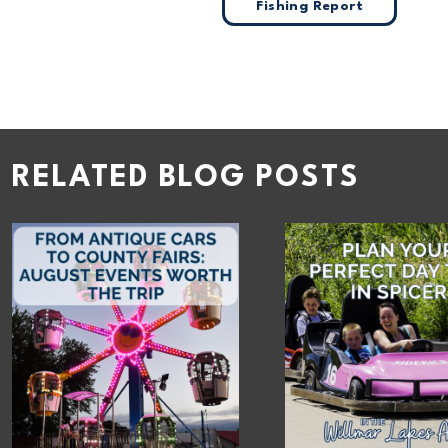
Fishing Report
RELATED BLOG POSTS