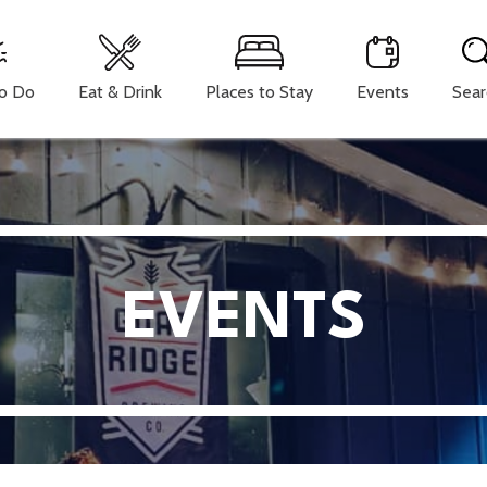
To Do
Eat & Drink
Places to Stay
Events
Sear
EVENTS