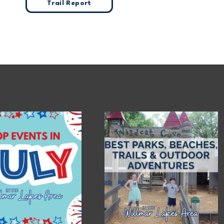
Trail Report