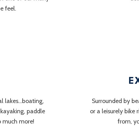
 feel.
E
al lakes…boating,
Surrounded by bea
, kayaking, paddle
or a leisurely bike
so much more!
from, y