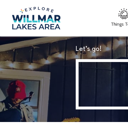
Things 
Let’s go!