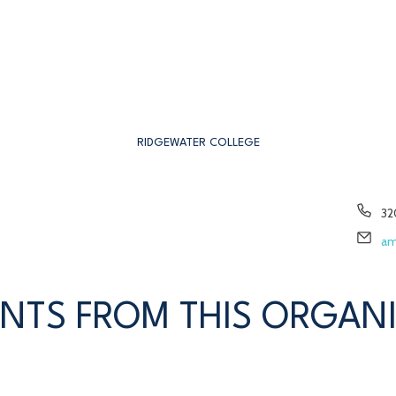
RIDGEWATER COLLEGE
Ph
32
Em
am
NTS FROM THIS ORGAN