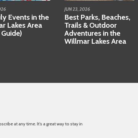
026
JUN 23, 2026
ly Events in the
Best Parks, Beaches,
ar Lakes Area
Trails & Outdoor
 Guide)
Adventures in the
Willmar Lakes Area
ibe at any time. It’s a great way to stay in