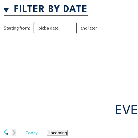
FILTER BY DATE
Starting from:
and later
EVE
Today
Upcoming