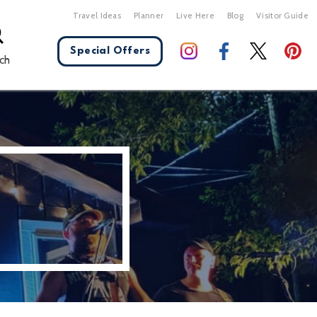
Travel Ideas
Planner
Live Here
Blog
Visitor Guide
Special Offers
ch
X Close