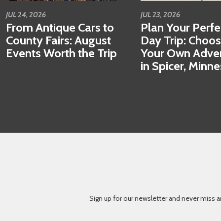
JUL 24, 2026
JUL 23, 2026
From Antique Cars to
Plan Your Perfe
County Fairs: August
Day Trip: Choo
Events Worth the Trip
Your Own Adve
in Spicer, Minn
Sign up for our newsletter and never miss a