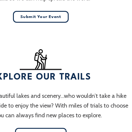
Submit Your Event
XPLORE OUR TRAILS
utiful lakes and scenery…who wouldn’t take a hike
 ride to enjoy the view? With miles of trials to choose
ou can always find new places to explore.