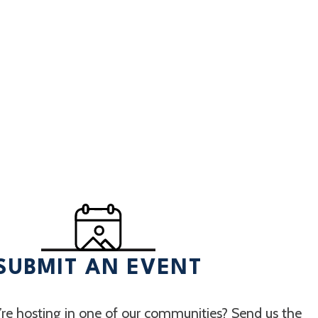
SUBMIT AN EVENT
re hosting in one of our communities? Send us the