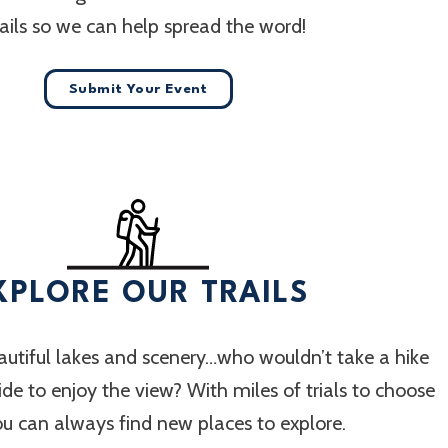
ails so we can help spread the word!
Submit Your Event
XPLORE OUR TRAILS
utiful lakes and scenery…who wouldn’t take a hike
 ride to enjoy the view? With miles of trials to choose
ou can always find new places to explore.