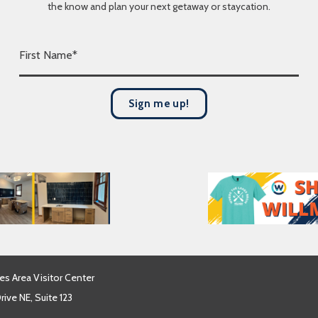
the know and plan your next getaway or staycation.
F
i
r
s
Sign me up!
t
N
a
m
e
*
es Area Visitor Center
ive NE, Suite 123