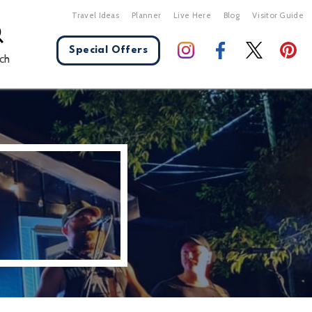
Travel Ideas
Planner
Live Here
Blog
Visitor Guide
Special Offers
ch
X Close