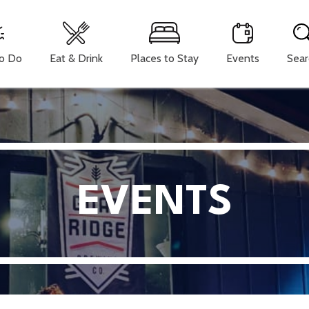
To Do
Eat & Drink
Places to Stay
Events
Sear
EVENTS