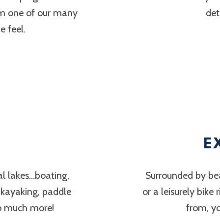
om one of our many
det
 feel.
E
al lakes…boating,
Surrounded by bea
, kayaking, paddle
or a leisurely bike
so much more!
from, y