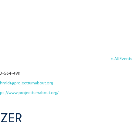
« All Events
one
0-564-4911
ail
chmidt@projectturnabout.org
bsite
tps://www.projectturnabout.org/
IZER