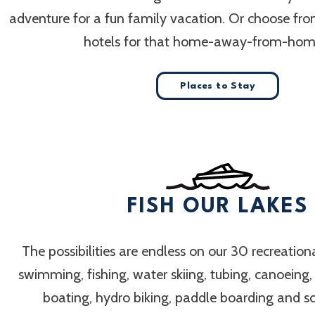
adventure for a fun family vacation. Or choose fr
hotels for that home-away-from-home
Places to Stay
FISH OUR LAKES
The possibilities are endless on our 30 recreation
swimming, fishing, water skiing, tubing, canoeing
boating, hydro biking, paddle boarding and 