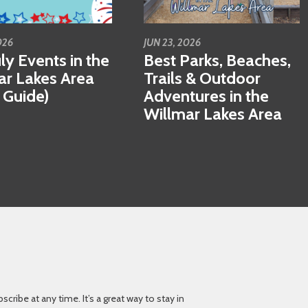
026
JUN 23, 2026
ly Events in the
Best Parks, Beaches,
ar Lakes Area
Trails & Outdoor
 Guide)
Adventures in the
Willmar Lakes Area
ibe at any time. It’s a great way to stay in