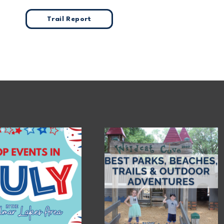
Trail Report