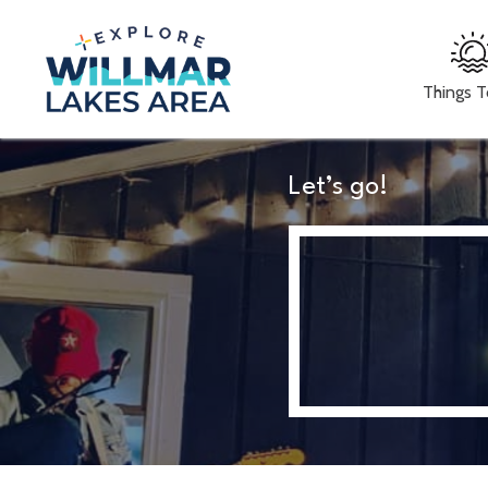
Things 
Let’s go!