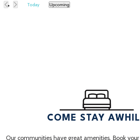
Today
Upcoming
Select
date.
COME STAY AWHI
Our communities have great amenities. Book your