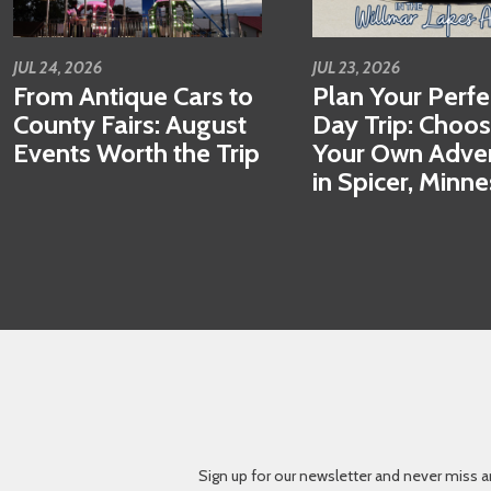
JUL 24, 2026
JUL 23, 2026
From Antique Cars to
Plan Your Perfe
County Fairs: August
Day Trip: Choo
Events Worth the Trip
Your Own Adve
in Spicer, Minn
Sign up for our newsletter and never miss a