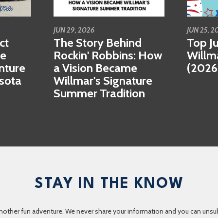
JUN 29, 2026
JUN 25, 2
ct
The Story Behind
Top Ju
se
Rockin' Robbins: How
Willm
nture
a Vision Became
(2026
esota
Willmar's Signature
Summer Tradition
STAY IN THE KNOW
nother fun adventure. We never share your information and you can unsubscr