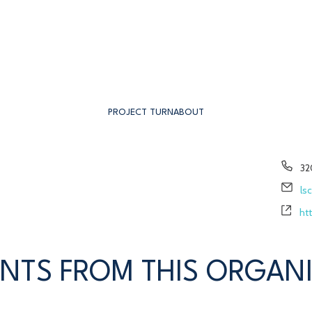
PROJECT TURNABOUT
Ph
32
Em
ls
We
ht
NTS FROM THIS ORGAN