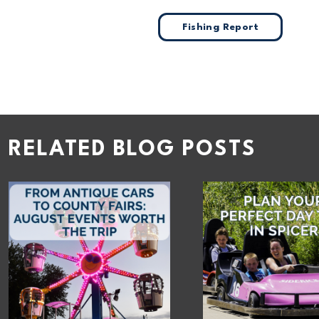
Fishing Report
RELATED BLOG POSTS