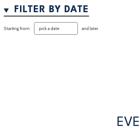
FILTER BY DATE
Starting from:
and later
EVE