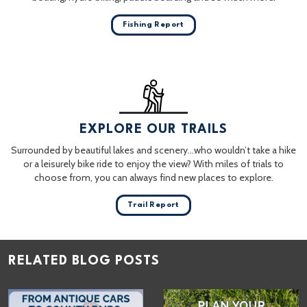
Fishing Report
EXPLORE OUR TRAILS
Surrounded by beautiful lakes and scenery…who wouldn’t take a hike
or a leisurely bike ride to enjoy the view? With miles of trials to
choose from, you can always find new places to explore.
Trail Report
RELATED BLOG POSTS