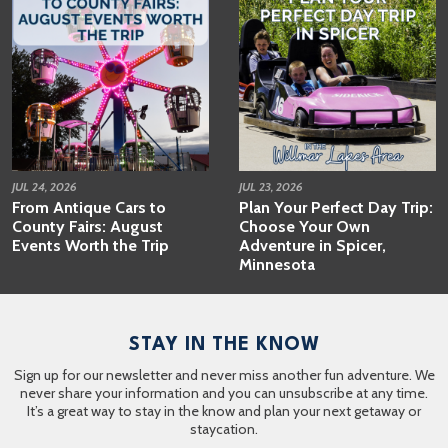
JUL 24, 2026
JUL 23, 2026
From Antique Cars to
Plan Your Perfect Day Trip:
County Fairs: August
Choose Your Own
Events Worth the Trip
Adventure in Spicer,
Minnesota
STAY IN THE KNOW
Sign up for our newsletter and never miss another fun adventure. We
never share your information and you can unsubscribe at any time.
It’s a great way to stay in the know and plan your next getaway or
staycation.