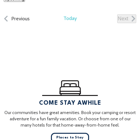
Select
date.
Events
Today
Previous
Next
Events
COME STAY AWHILE
Our communities have great amenities. Book your camping or resort
adventure for a fun family vacation. Or choose from one of our
many hotels for that home-away-from-home feel.
Places to Stay