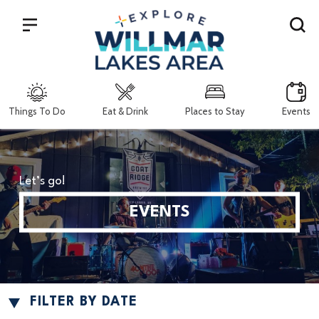
Search
Things To Do
Eat & Drink
Places to Stay
Events
Let’s go!
EVENTS
FILTER BY DATE