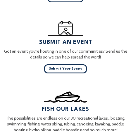
SUBMIT AN EVENT
Got an event you’re hosting in one of our communities? Send us the
details so we can help spread the word!
Submit Your Event
FISH OUR LAKES
The possibilities are endless on our 30 recreational lakes…boating,
swimming, fishing, water skiing, tubing, canoeing, kayaking, paddle
boating, hydro biking, paddle boarding and so much more!