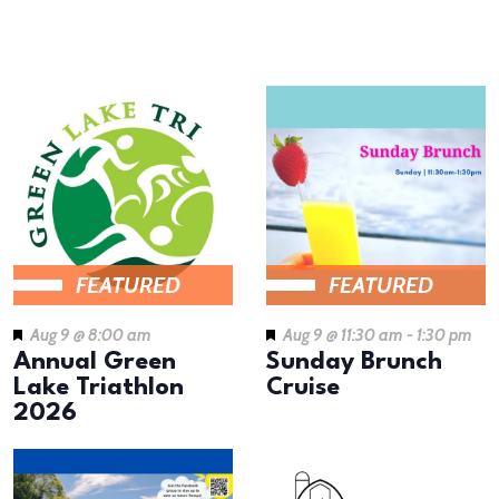
results.
LIST
OF
EVENTS
IN
PHOTO
VIEW
FEATURED
FEATURED
Aug 9 @ 8:00 am
Aug 9 @ 11:30 am
-
1:30 pm
Annual Green
Sunday Brunch
Lake Triathlon
Cruise
2026