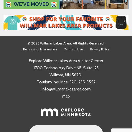
*
© 2026 Willmar Lakes Area. All Rights Reserved.
Request for Information
Terms of Use
Privacy Policy
Explore Willmar Lakes Area Visitor Center
1700 Technology Drive NE, Suite 123
Willmar, MN 56201
Tourism Inquiries:
320-235-3552
info@willmarlakesarea.com
Map