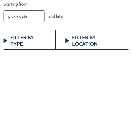
Starting from:
and later
FILTERS
Changing
FILTER BY
FILTER BY
any
TYPE
LOCATION
of
the
form
inputs
will
cause
the
list
of
events
to
refresh
with
the
filtered