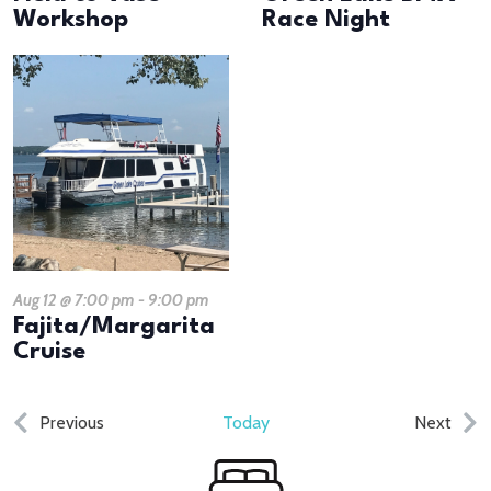
Workshop
Race Night
Aug 12 @ 7:00 pm
-
9:00 pm
Fajita/Margarita
Cruise
Events
Even
Previous
Today
Next