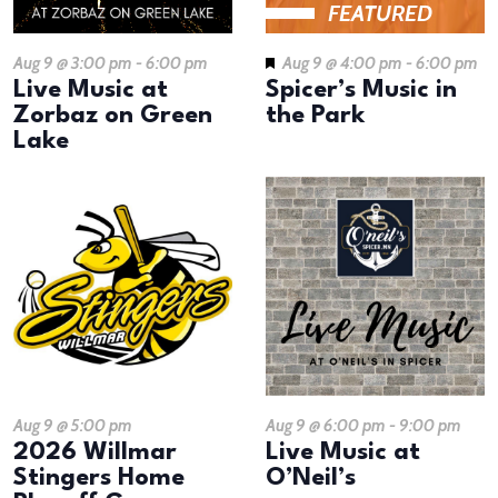
FEATURED
Aug 9 @ 3:00 pm
-
6:00 pm
Aug 9 @ 4:00 pm
-
6:00 pm
Live Music at
Spicer’s Music in
Zorbaz on Green
the Park
Lake
Aug 9 @ 5:00 pm
Aug 9 @ 6:00 pm
-
9:00 pm
2026 Willmar
Live Music at
Stingers Home
O’Neil’s