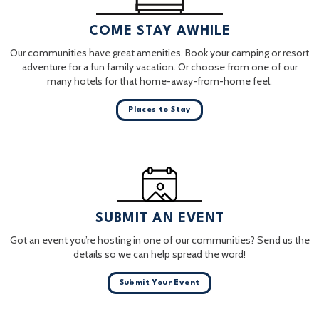
COME STAY AWHILE
Our communities have great amenities. Book your camping or resort
adventure for a fun family vacation. Or choose from one of our
many hotels for that home-away-from-home feel.
Places to Stay
SUBMIT AN EVENT
Got an event you’re hosting in one of our communities? Send us the
details so we can help spread the word!
Submit Your Event