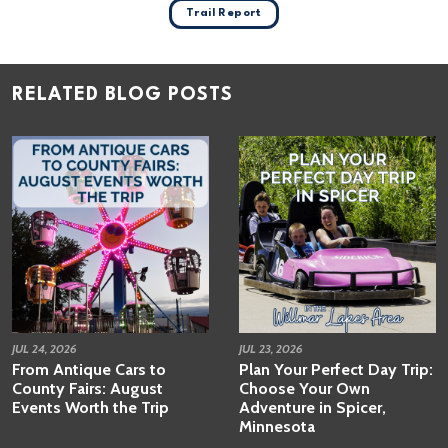
Trail Report
RELATED BLOG POSTS
JUL 24, 2026
JUL 23, 2026
From Antique Cars to
Plan Your Perfect Day Trip:
County Fairs: August
Choose Your Own
Events Worth the Trip
Adventure in Spicer,
Minnesota