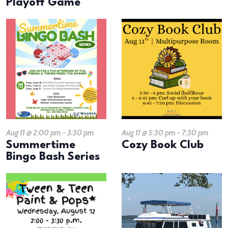
Playoff Game
Aug 11 @ 2:00 pm
-
3:30 pm
Aug 11 @ 5:30 pm
-
7:30 pm
Summertime
Cozy Book Club
Bingo Bash Series