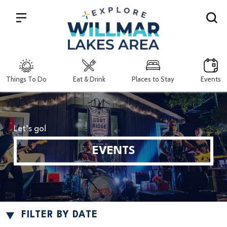
Search
Things To Do
Eat & Drink
Places to Stay
Events
Let’s go!
EVENTS
FILTER BY DATE