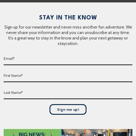
STAY IN THE KNOW
Sign up for our newsletter and never miss another fun adventure. We
never share your information and you can unsubscribe at any time.
It’s a great way to stay in the know and plan your next getaway or
staycation.
E
m
a
F
i
i
l
r
*
L
s
a
t
s
N
t
a
Sign me up!
N
m
a
e
m
*
e