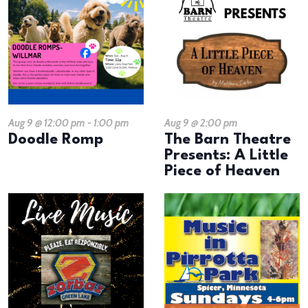
Aug 9 @ 12:00 pm
-
1:00 pm
Aug 9 @ 2:00 pm
Doodle Romp
The Barn Theatre
Presents: A Little
Piece of Heaven