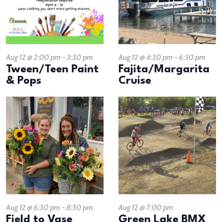
Aug 12 @ 2:00 pm
-
3:30 pm
Aug 12 @ 4:30 pm
-
6:30 pm
Tween/Teen Paint
Fajita/Margarita
& Pops
Cruise
Aug 12 @ 6:30 pm
-
8:30 pm
Aug 12 @ 7:00 pm
​Field to Vase
Green Lake BMX