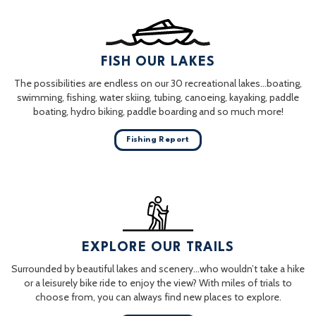
FISH OUR LAKES
The possibilities are endless on our 30 recreational lakes…boating,
swimming, fishing, water skiing, tubing, canoeing, kayaking, paddle
boating, hydro biking, paddle boarding and so much more!
Fishing Report
EXPLORE OUR TRAILS
Surrounded by beautiful lakes and scenery…who wouldn’t take a hike
or a leisurely bike ride to enjoy the view? With miles of trials to
choose from, you can always find new places to explore.