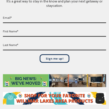
It’s a great way to stay in the know and plan your next getaway or
staycation.
E
m
a
F
i
i
l
r
*
L
s
a
t
s
N
t
a
Sign me up!
N
m
a
e
m
*
e
*