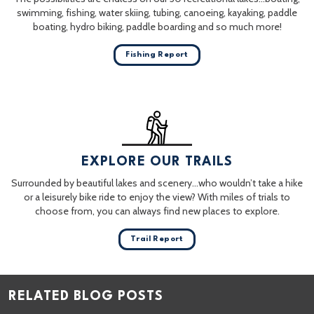
swimming, fishing, water skiing, tubing, canoeing, kayaking, paddle
boating, hydro biking, paddle boarding and so much more!
Fishing Report
EXPLORE OUR TRAILS
Surrounded by beautiful lakes and scenery…who wouldn’t take a hike
or a leisurely bike ride to enjoy the view? With miles of trials to
choose from, you can always find new places to explore.
Trail Report
RELATED BLOG POSTS