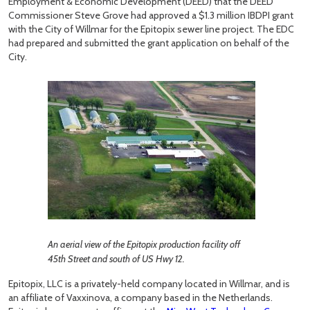
Employment & Economic Development (DEED) that the DEED
Commissioner Steve Grove had approved a $1.3 million IBDPI grant
with the City of Willmar for the Epitopix sewer line project. The EDC
had prepared and submitted the grant application on behalf of the
City.
An aerial view of the Epitopix production facility off
45th Street and south of US Hwy 12.
Epitopix, LLC is a privately-held company located in Willmar, and is
an affiliate of Vaxxinova, a company based in the Netherlands.