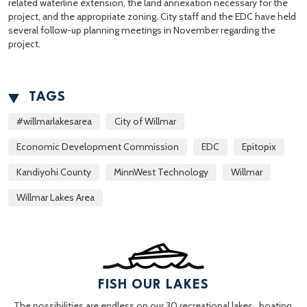
related waterline extension, the land annexation necessary for the
project, and the appropriate zoning. City staff and the EDC have held
several follow-up planning meetings in November regarding the
project.
TAGS
#willmarlakesarea
City of Willmar
Economic Development Commission
EDC
Epitopix
Kandiyohi County
MinnWest Technology
Willmar
Willmar Lakes Area
FISH OUR LAKES
The possibilities are endless on our 30 recreational lakes…boating,