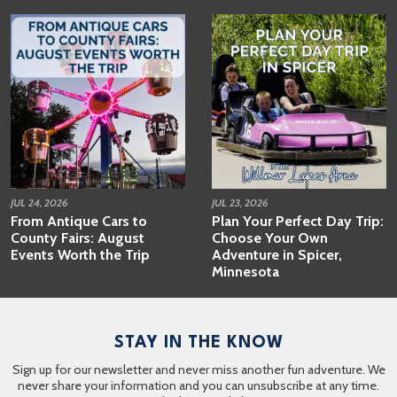
JUL 24, 2026
JUL 23, 2026
From Antique Cars to
Plan Your Perfect Day Trip:
County Fairs: August
Choose Your Own
Events Worth the Trip
Adventure in Spicer,
Minnesota
STAY IN THE KNOW
Sign up for our newsletter and never miss another fun adventure. We
never share your information and you can unsubscribe at any time.