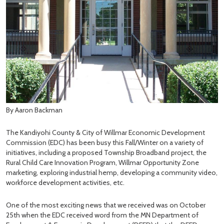
By Aaron Backman
The Kandiyohi County & City of Willmar Economic Development
Commission (EDC) has been busy this Fall/Winter on a variety of
initiatives, including a proposed Township Broadband project, the
Rural Child Care Innovation Program, Willmar Opportunity Zone
marketing, exploring industrial hemp, developing a community video,
workforce development activities, etc.
One of the most exciting news that we received was on October
25th when the EDC received word from the MN Department of