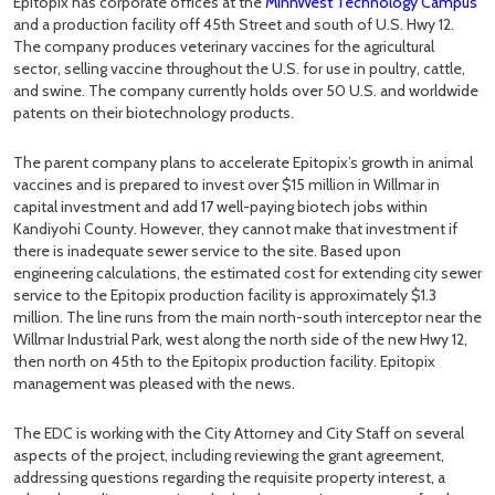
Epitopix has corporate offices at the
MinnWest Technology Campus
and a production facility off 45th Street and south of U.S. Hwy 12.
The company produces veterinary vaccines for the agricultural
sector, selling vaccine throughout the U.S. for use in poultry, cattle,
and swine. The company currently holds over 50 U.S. and worldwide
patents on their biotechnology products.
The parent company plans to accelerate Epitopix’s growth in animal
vaccines and is prepared to invest over $15 million in Willmar in
capital investment and add 17 well-paying biotech jobs within
Kandiyohi County. However, they cannot make that investment if
there is inadequate sewer service to the site. Based upon
engineering calculations, the estimated cost for extending city sewer
service to the Epitopix production facility is approximately $1.3
million. The line runs from the main north-south interceptor near the
Willmar Industrial Park, west along the north side of the new Hwy 12,
then north on 45th to the Epitopix production facility. Epitopix
management was pleased with the news.
The EDC is working with the City Attorney and City Staff on several
aspects of the project, including reviewing the grant agreement,
addressing questions regarding the requisite property interest, a