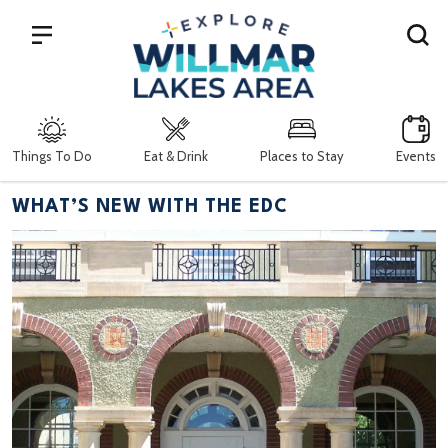
Search
Things To Do
Eat & Drink
Places to Stay
Events
WHAT’S NEW WITH THE EDC