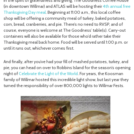
In the spirit of gratefulness and giving, The Goodness Coffee House
(in downtown Willmar) and ATLAS will be hosting their
4th annual free
Thanksgiving Day meal
. Beginning at 11:00 a.m., this local coffee
shop will be offering a community meal of turkey, baked potatoes,
corn, bread, cranberries, and pie. There’s no need to RVSP, and of
course, everyone is welcome at The Goodness’ table(s). Carry-out
containers will also be available for those who’d rather take their
Thanksgiving meal back home. Food will be served until 1:00 p.m. or
until it runs out, whichever comes first.
And finally, after you’ve had your fill of mashed potatoes, turkey, and
pie, you can head on over to Robbins Island for the season’s opening
night of
Celebrate the Light of the World
. For years, the Koosman
family of Willmar hosted this incredible light show, but last year they
turned the responsibility of over 800,000 lights to Willmar Fests.