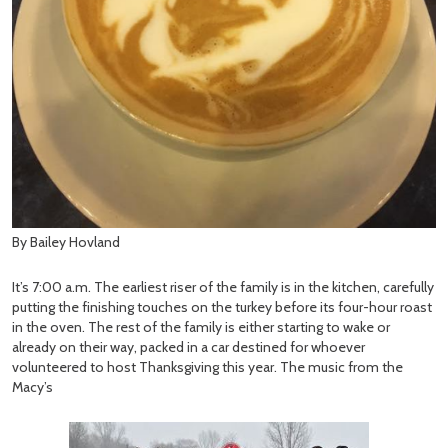
By Bailey Hovland
It’s 7:00 a.m. The earliest riser of the family is in the kitchen, carefully
putting the finishing touches on the turkey before its four-hour roast
in the oven. The rest of the family is either starting to wake or
already on their way, packed in a car destined for whoever
volunteered to host Thanksgiving this year. The music from the
Macy’s