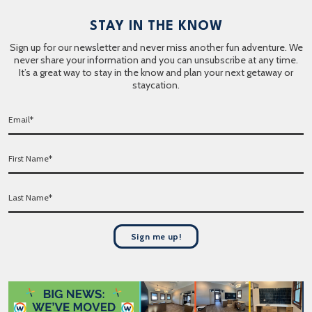
STAY IN THE KNOW
Sign up for our newsletter and never miss another fun adventure. We
never share your information and you can unsubscribe at any time.
It’s a great way to stay in the know and plan your next getaway or
staycation.
E
m
a
F
i
i
l
r
*
L
s
a
t
s
N
t
a
Sign me up!
N
m
a
e
m
*
e
*