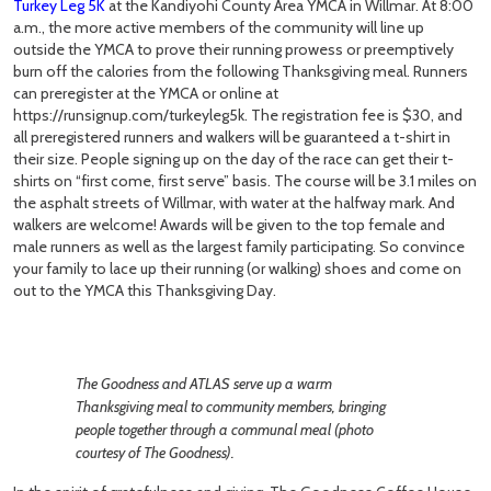
Turkey Leg 5K
at the Kandiyohi County Area YMCA in Willmar. At 8:00
a.m., the more active members of the community will line up
outside the YMCA to prove their running prowess or preemptively
burn off the calories from the following Thanksgiving meal. Runners
can preregister at the YMCA or online at
https://runsignup.com/turkeyleg5k. The registration fee is $30, and
all preregistered runners and walkers will be guaranteed a t-shirt in
their size. People signing up on the day of the race can get their t-
shirts on “first come, first serve” basis. The course will be 3.1 miles on
the asphalt streets of Willmar, with water at the halfway mark. And
walkers are welcome! Awards will be given to the top female and
male runners as well as the largest family participating. So convince
your family to lace up their running (or walking) shoes and come on
out to the YMCA this Thanksgiving Day.
The Goodness and ATLAS serve up a warm
Thanksgiving meal to community members, bringing
people together through a communal meal (photo
courtesy of The Goodness).