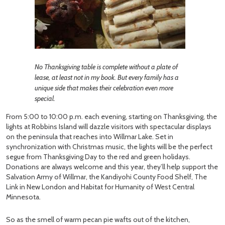
No Thanksgiving table is complete without a plate of
lease, at least not in my book. But every family has a
unique side that makes their celebration even more
special.
From 5:00 to 10:00 p.m. each evening, starting on Thanksgiving, the
lights at Robbins Island will dazzle visitors with spectacular displays
on the peninsula that reaches into Willmar Lake. Set in
synchronization with Christmas music, the lights will be the perfect
segue from Thanksgiving Day to the red and green holidays.
Donations are always welcome and this year, they’ll help support the
Salvation Army of Willmar, the Kandiyohi County Food Shelf, The
Link in New London and Habitat for Humanity of West Central
Minnesota.
So as the smell of warm pecan pie wafts out of the kitchen,