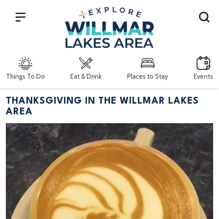
Search
Things To Do
Eat & Drink
Places to Stay
Events
THANKSGIVING IN THE WILLMAR LAKES
AREA