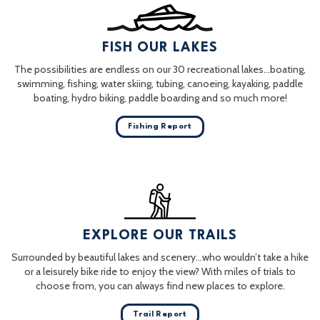
FISH OUR LAKES
The possibilities are endless on our 30 recreational lakes…boating,
swimming, fishing, water skiing, tubing, canoeing, kayaking, paddle
boating, hydro biking, paddle boarding and so much more!
Fishing Report
EXPLORE OUR TRAILS
Surrounded by beautiful lakes and scenery…who wouldn’t take a hike
or a leisurely bike ride to enjoy the view? With miles of trials to
choose from, you can always find new places to explore.
Trail Report