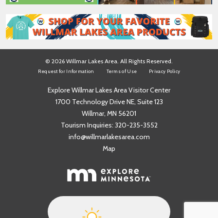
© 2026 Willmar Lakes Area. All Rights Reserved.
Request for Information
Terms of Use
Privacy Policy
Explore Willmar Lakes Area Visitor Center
1700 Technology Drive NE, Suite 123
Willmar, MN 56201
Tourism Inquiries:
320-235-3552
info@willmarlakesarea.com
Map