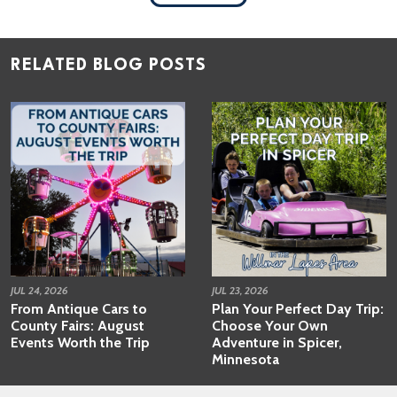
RELATED BLOG POSTS
JUL 24, 2026
JUL 23, 2026
From Antique Cars to
Plan Your Perfect Day Trip:
County Fairs: August
Choose Your Own
Events Worth the Trip
Adventure in Spicer,
Minnesota