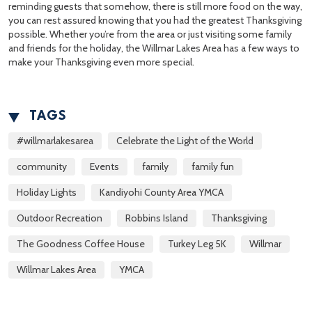
reminding guests that somehow, there is still more food on the way,
you can rest assured knowing that you had the greatest Thanksgiving
possible. Whether you’re from the area or just visiting some family
and friends for the holiday, the Willmar Lakes Area has a few ways to
make your Thanksgiving even more special.
TAGS
#willmarlakesarea
Celebrate the Light of the World
community
Events
family
family fun
Holiday Lights
Kandiyohi County Area YMCA
Outdoor Recreation
Robbins Island
Thanksgiving
The Goodness Coffee House
Turkey Leg 5K
Willmar
Willmar Lakes Area
YMCA