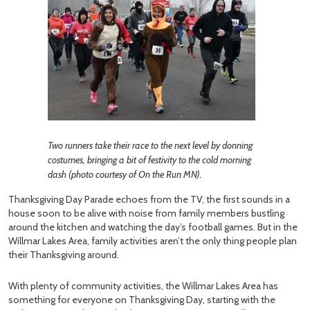
Two runners take their race to the next level by donning
costumes, bringing a bit of festivity to the cold morning
dash (photo courtesy of On the Run MN).
Thanksgiving Day Parade echoes from the TV, the first sounds in a
house soon to be alive with noise from family members bustling
around the kitchen and watching the day’s football games. But in the
Willmar Lakes Area, family activities aren’t the only thing people plan
their Thanksgiving around.
With plenty of community activities, the Willmar Lakes Area has
something for everyone on Thanksgiving Day, starting with the