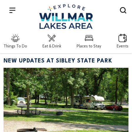
Search
Things To Do
Eat & Drink
Places to Stay
Events
NEW UPDATES AT SIBLEY STATE PARK