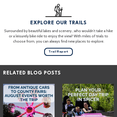
EXPLORE OUR TRAILS
Surrounded by beautiful lakes and scenery…who wouldn’t take a hike
or a leisurely bike ride to enjoy the view? With miles of trials to
choose from, you can always find new places to explore.
Trail Report
RELATED BLOG POSTS