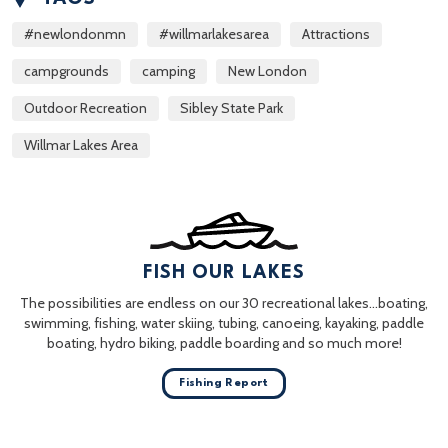
#newlondonmn
#willmarlakesarea
Attractions
campgrounds
camping
New London
Outdoor Recreation
Sibley State Park
Willmar Lakes Area
FISH OUR LAKES
The possibilities are endless on our 30 recreational lakes…boating,
swimming, fishing, water skiing, tubing, canoeing, kayaking, paddle
boating, hydro biking, paddle boarding and so much more!
Fishing Report