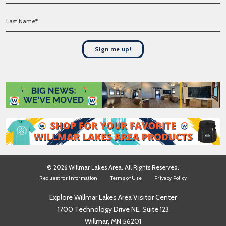
l
r
*
L
s
a
t
s
N
t
a
Sign me up!
N
m
a
e
m
*
e
*
© 2026 Willmar Lakes Area. All Rights Reserved.
Request for Information
Terms of Use
Privacy Policy
Explore Willmar Lakes Area Visitor Center
1700 Technology Drive NE, Suite 123
Willmar, MN 56201