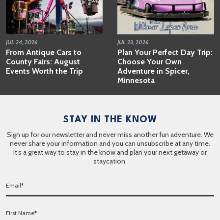
JUL 24, 2026
JUL 23, 2026
From Antique Cars to
Plan Your Perfect Day Trip:
County Fairs: August
Choose Your Own
Events Worth the Trip
Adventure in Spicer,
Minnesota
STAY IN THE KNOW
Sign up for our newsletter and never miss another fun adventure. We
never share your information and you can unsubscribe at any time.
It’s a great way to stay in the know and plan your next getaway or
staycation.
E
m
a
F
i
i