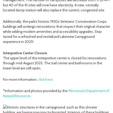
but 40 of the 41 sites will now have electricity. A new, centrally
located dump station will also replace the current, congested site.
Additionally, the park’s historic 1930s Veterans’ Conservation Corps
buildings will undergo renovations that respect their original character
while adding modern amenities and accessibility upgrades. Stay
tuned for a refreshed and revitalized Lakeview Campground
experience in 2025!
Interpretive Center Closure
The upper level of the interpretive center is closed for renovations
through mid-August 2025. The trail center and bathrooms in the
lower level are still open.
For more information,
click here
.
*Information and photos provided by the
Minnesota Department of
Natural Resources