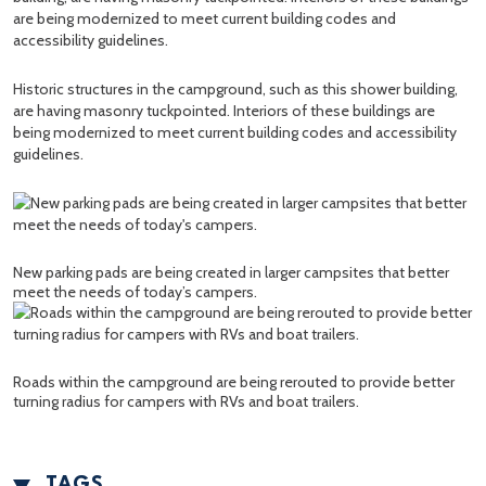
Historic structures in the campground, such as this shower building,
are having masonry tuckpointed. Interiors of these buildings are
being modernized to meet current building codes and accessibility
guidelines.
New parking pads are being created in larger campsites that better
meet the needs of today’s campers.
Roads within the campground are being rerouted to provide better
turning radius for campers with RVs and boat trailers.
TAGS