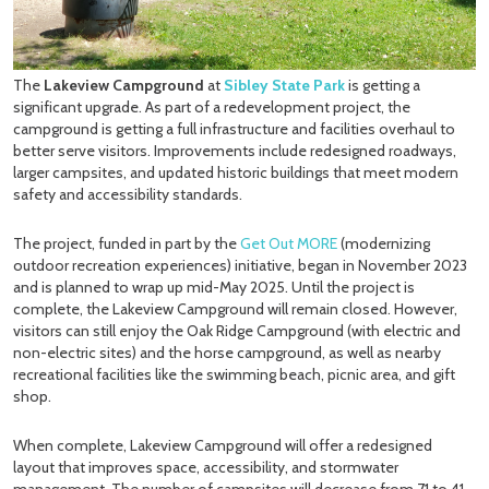
The
Lakeview Campground
at
Sibley State Park
is getting a
significant upgrade. As part of a redevelopment project, the
campground is getting a full infrastructure and facilities overhaul to
better serve visitors. Improvements include redesigned roadways,
larger campsites, and updated historic buildings that meet modern
safety and accessibility standards.
The project, funded in part by the
Get Out MORE
(modernizing
outdoor recreation experiences) initiative, began in November 2023
and is planned to wrap up mid-May 2025. Until the project is
complete, the Lakeview Campground will remain closed. However,
visitors can still enjoy the Oak Ridge Campground (with electric and
non-electric sites) and the horse campground, as well as nearby
recreational facilities like the swimming beach, picnic area, and gift
shop.
When complete, Lakeview Campground will offer a redesigned
layout that improves space, accessibility, and stormwater
management. The number of campsites will decrease from 71 to 41—