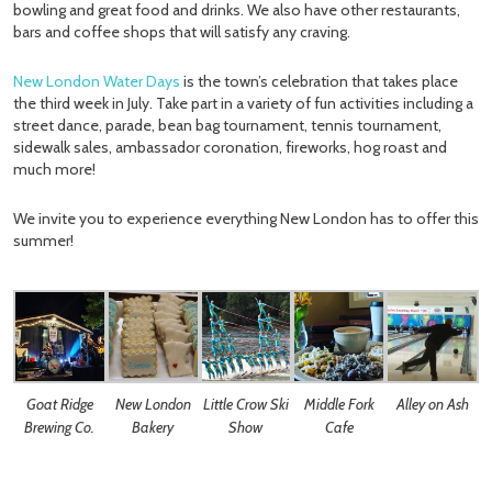
bowling and great food and drinks. We also have other restaurants,
bars and coffee shops that will satisfy any craving.
New London Water Days
is the town’s celebration that takes place
the third week in July. Take part in a variety of fun activities including a
street dance, parade, bean bag tournament, tennis tournament,
sidewalk sales, ambassador coronation, fireworks, hog roast and
much more!
We invite you to experience everything New London has to offer this
summer!
Goat Ridge
New London
Little Crow Ski
Middle Fork
Alley on Ash
Brewing Co.
Bakery
Show
Cafe