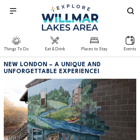
Search
Things To Do
Eat & Drink
Places to Stay
Events
NEW LONDON – A UNIQUE AND
UNFORGETTABLE EXPERIENCE!