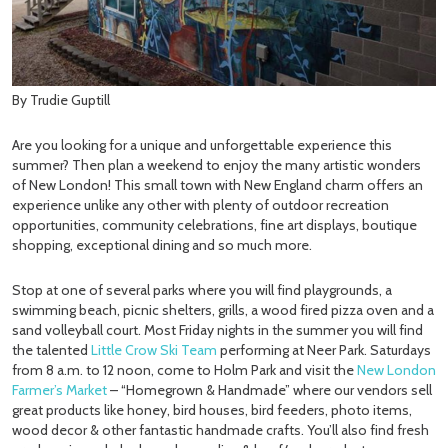
By Trudie Guptill
Are you looking for a unique and unforgettable experience this
summer? Then plan a weekend to enjoy the many artistic wonders
of New London! This small town with New England charm offers an
experience unlike any other with plenty of outdoor recreation
opportunities, community celebrations, fine art displays, boutique
shopping, exceptional dining and so much more.
Stop at one of several parks where you will find playgrounds, a
swimming beach, picnic shelters, grills, a wood fired pizza oven and a
sand volleyball court. Most Friday nights in the summer you will find
the talented
Little Crow Ski Team
performing at Neer Park. Saturdays
from 8 a.m. to 12 noon, come to Holm Park and visit the
New London
Farmer’s Market
– “Homegrown & Handmade” where our vendors sell
great products like honey, bird houses, bird feeders, photo items,
wood decor & other fantastic handmade crafts. You’ll also find fresh