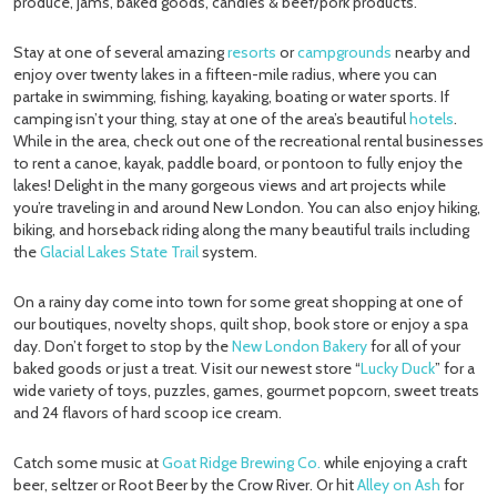
produce, jams, baked goods, candies & beef/pork products.
Stay at one of several amazing
resorts
or
campgrounds
nearby and
enjoy over twenty lakes in a fifteen-mile radius, where you can
partake in swimming, fishing, kayaking, boating or water sports. If
camping isn’t your thing, stay at one of the area’s beautiful
hotels
.
While in the area, check out one of the recreational rental businesses
to rent a canoe, kayak, paddle board, or pontoon to fully enjoy the
lakes! Delight in the many gorgeous views and art projects while
you’re traveling in and around New London. You can also enjoy hiking,
biking, and horseback riding along the many beautiful trails including
the
Glacial Lakes State Trail
system.
On a rainy day come into town for some great shopping at one of
our boutiques, novelty shops, quilt shop, book store or enjoy a spa
day. Don’t forget to stop by the
New London Bakery
for all of your
baked goods or just a treat. Visit our newest store “
Lucky Duck
” for a
wide variety of toys, puzzles, games, gourmet popcorn, sweet treats
and 24 flavors of hard scoop ice cream.
Catch some music at
Goat Ridge Brewing Co.
while enjoying a craft
beer, seltzer or Root Beer by the Crow River. Or hit
Alley on Ash
for