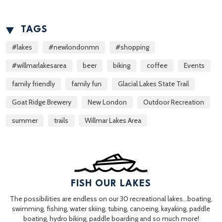
TAGS
#lakes
#newlondonmn
#shopping
#willmarlakesarea
beer
biking
coffee
Events
family friendly
family fun
Glacial Lakes State Trail
Goat Ridge Brewery
New London
Outdoor Recreation
summer
trails
Willmar Lakes Area
FISH OUR LAKES
The possibilities are endless on our 30 recreational lakes…boating,
swimming, fishing, water skiing, tubing, canoeing, kayaking, paddle
boating, hydro biking, paddle boarding and so much more!