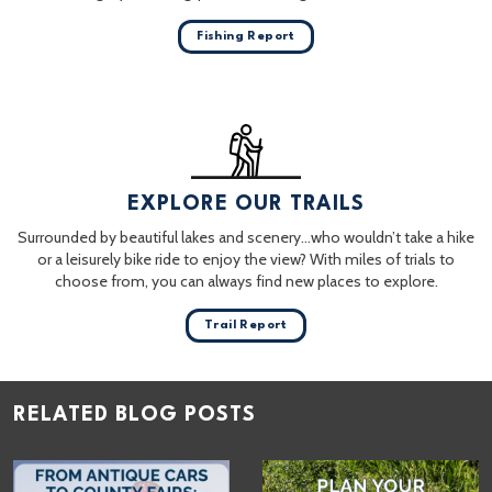
Fishing Report
EXPLORE OUR TRAILS
Surrounded by beautiful lakes and scenery…who wouldn’t take a hike
or a leisurely bike ride to enjoy the view? With miles of trials to
choose from, you can always find new places to explore.
Trail Report
RELATED BLOG POSTS