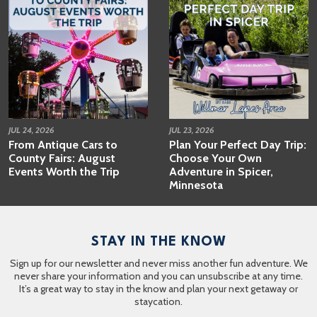
JUL 24, 2026
JUL 23, 2026
From Antique Cars to
Plan Your Perfect Day Trip:
County Fairs: August
Choose Your Own
Events Worth the Trip
Adventure in Spicer,
Minnesota
STAY IN THE KNOW
Sign up for our newsletter and never miss another fun adventure. We
never share your information and you can unsubscribe at any time.
It’s a great way to stay in the know and plan your next getaway or
staycation.