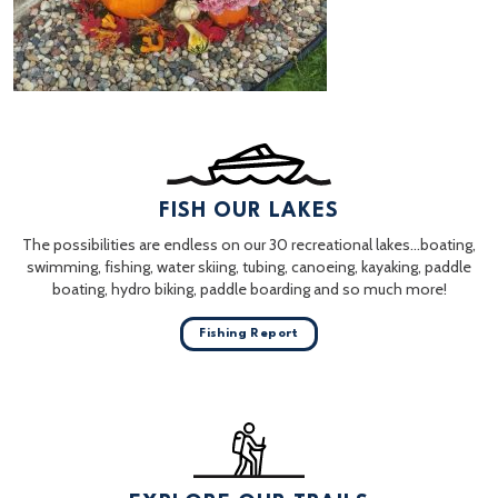
FISH OUR LAKES
The possibilities are endless on our 30 recreational lakes…boating,
swimming, fishing, water skiing, tubing, canoeing, kayaking, paddle
boating, hydro biking, paddle boarding and so much more!
Fishing Report