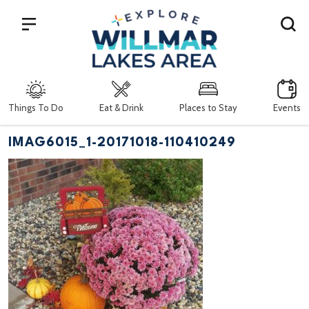
Search
Things To Do
Eat & Drink
Places to Stay
Events
IMAG6015_1-20171018-110410249