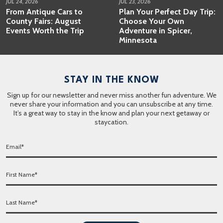
JUL 24, 2026
JUL 23, 2026
From Antique Cars to
Plan Your Perfect Day Trip:
County Fairs: August
Choose Your Own
Events Worth the Trip
Adventure in Spicer,
Minnesota
STAY IN THE KNOW
Sign up for our newsletter and never miss another fun adventure. We
never share your information and you can unsubscribe at any time.
It’s a great way to stay in the know and plan your next getaway or
staycation.
E
m
a
F
i
i
l
r
*
L
s
a
t
s
N