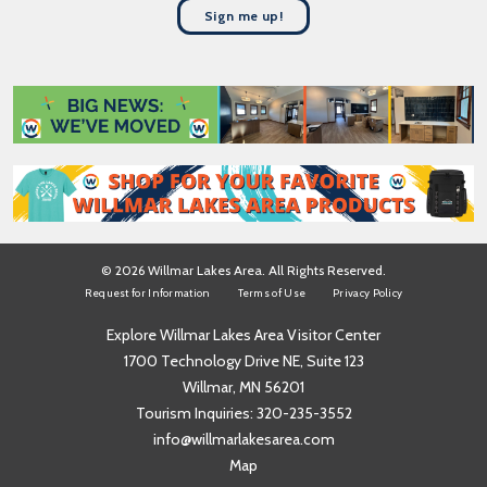
t
a
Sign me up!
N
m
a
e
m
*
e
*
© 2026 Willmar Lakes Area. All Rights Reserved.
Request for Information
Terms of Use
Privacy Policy
Explore Willmar Lakes Area Visitor Center
1700 Technology Drive NE, Suite 123
Willmar, MN 56201
Tourism Inquiries:
320-235-3552
info@willmarlakesarea.com
Map