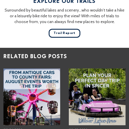
EXPLORE OUR TRAILS
Surrounded by beautiful lakes and scenery…who wouldn’t take a hike
or a leisurely bike ride to enjoy the view? With miles of trials to
choose from, you can always find new places to explore.
Trail Report
RELATED BLOG POSTS