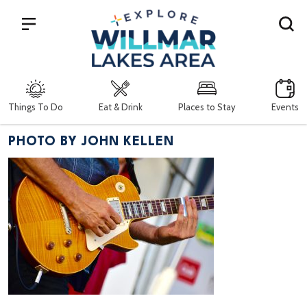
Search
Things To Do
Eat & Drink
Places to Stay
Events
PHOTO BY JOHN KELLEN