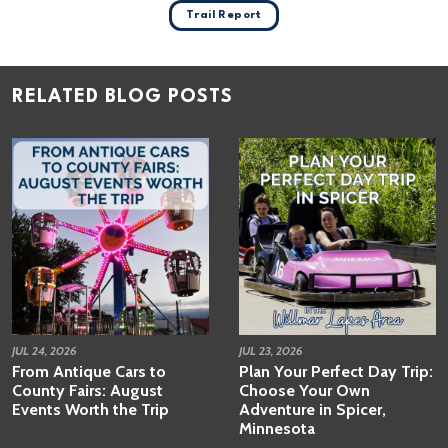
Trail Report
RELATED BLOG POSTS
JUL 24, 2026
JUL 23, 2026
From Antique Cars to
Plan Your Perfect Day Trip:
County Fairs: August
Choose Your Own
Events Worth the Trip
Adventure in Spicer,
Minnesota