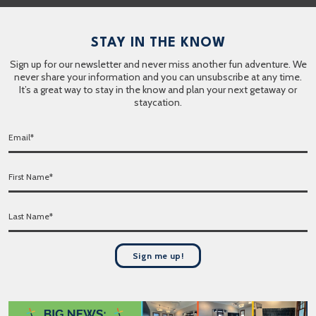
STAY IN THE KNOW
Sign up for our newsletter and never miss another fun adventure. We
never share your information and you can unsubscribe at any time.
It’s a great way to stay in the know and plan your next getaway or
staycation.
E
m
a
F
i
i
l
r
*
L
s
a
t
s
N
t
a
Sign me up!
N
m
a
e
m
*
e