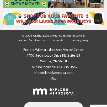
*
© 2026 Willmar Lakes Area. All Rights Reserved.
Request for Information
Terms of Use
Privacy Policy
Explore Willmar Lakes Area Visitor Center
1700 Technology Drive NE, Suite 123
Willmar, MN 56201
Tourism Inquiries:
320-235-3552
info@willmarlakesarea.com
Map