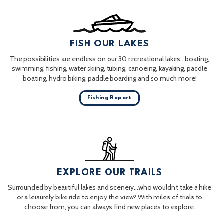
FISH OUR LAKES
The possibilities are endless on our 30 recreational lakes…boating,
swimming, fishing, water skiing, tubing, canoeing, kayaking, paddle
boating, hydro biking, paddle boarding and so much more!
Fishing Report
EXPLORE OUR TRAILS
Surrounded by beautiful lakes and scenery…who wouldn’t take a hike
or a leisurely bike ride to enjoy the view? With miles of trials to
choose from, you can always find new places to explore.