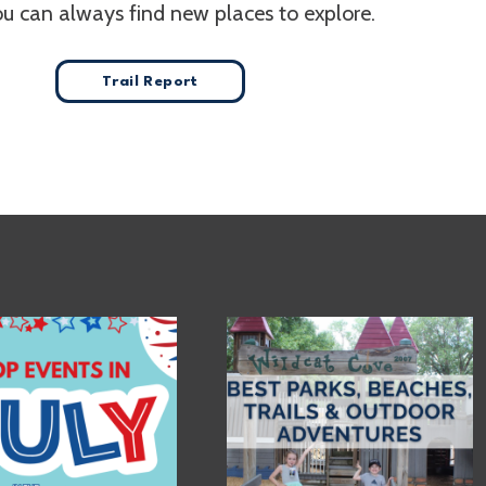
ou can always find new places to explore.
Trail Report