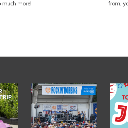
so much more!
from, y