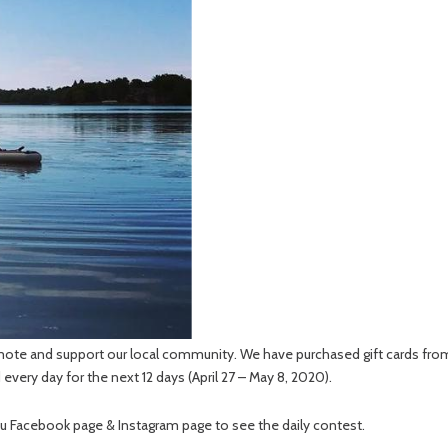
mote and support our local community. We have purchased gift cards from 
d every day for the next 12 days (April 27 – May 8, 2020).
au Facebook page & Instagram page to see the daily contest.