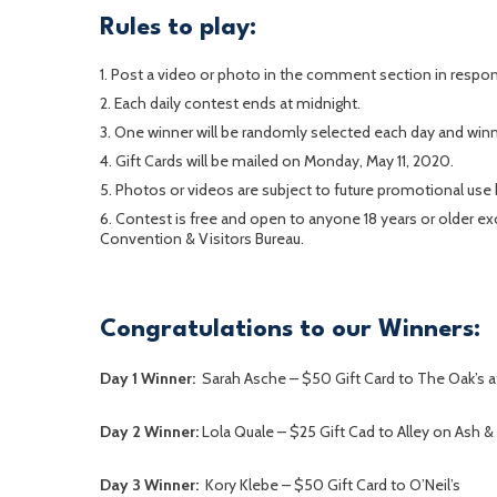
Rules to play:
Post a video or photo in the comment section in respon
Each daily contest ends at midnight.
One winner will be randomly selected each day and winne
Gift Cards will be mailed on Monday, May 11, 2020.
Photos or videos are subject to future promotional use 
Contest is free and open to anyone 18 years or older 
Convention & Visitors Bureau.
Congratulations to our Winners:
Day 1 Winner:
Sarah Asche – $50 Gift Card to The Oak’s a
Day 2 Winner:
Lola Quale – $25 Gift Cad to Alley on Ash &
Day 3 Winner:
Kory Klebe – $50 Gift Card to O’Neil’s