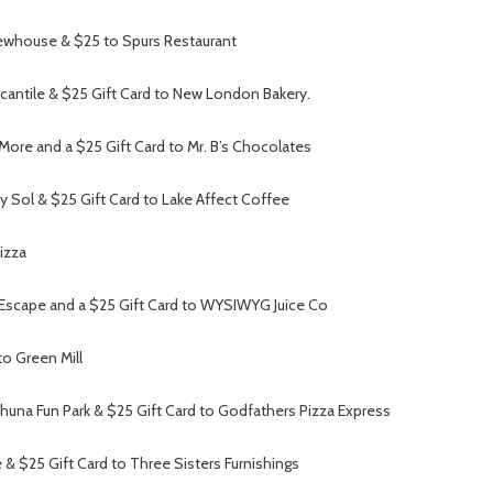
ewhouse & $25 to Spurs Restaurant
rcantile & $25 Gift Card to New London Bakery.
More and a $25 Gift Card to Mr. B’s Chocolates
 Sol & $25 Gift Card to Lake Affect Coffee
izza
 Escape and a $25 Gift Card to WYSIWYG Juice Co
o Green Mill
ahuna Fun Park & $25 Gift Card to Godfathers Pizza Express
e & $25 Gift Card to Three Sisters Furnishings