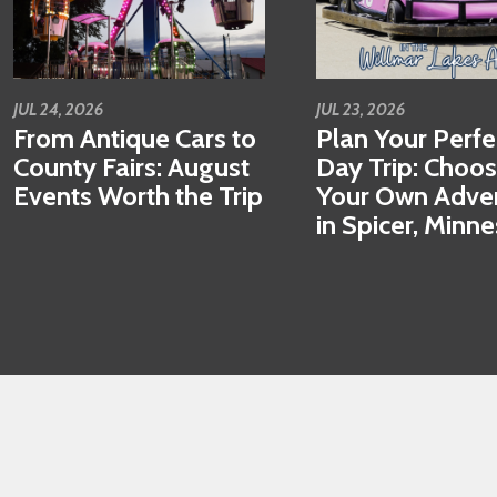
JUL 24, 2026
JUL 23, 2026
From Antique Cars to
Plan Your Perfe
County Fairs: August
Day Trip: Choo
Events Worth the Trip
Your Own Adve
in Spicer, Minn