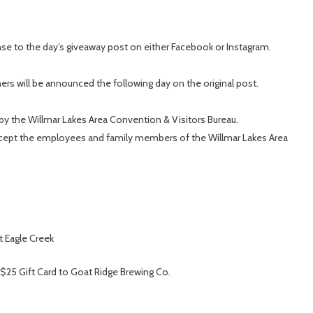
se to the day’s giveaway post on either Facebook or Instagram.
rs will be announced the following day on the original post.
by the Willmar Lakes Area Convention & Visitors Bureau.
except the employees and family members of the Willmar Lakes Area
t Eagle Creek
 $25 Gift Card to Goat Ridge Brewing Co.