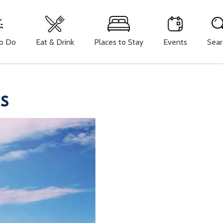
To Do
Eat & Drink
Places to Stay
Events
Sear
YS