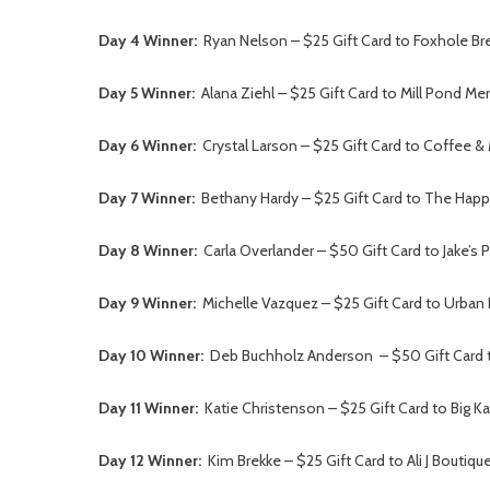
Day 4 Winner:
Ryan Nelson – $25 Gift Card to Foxhole Br
Day 5 Winner:
Alana Ziehl – $25 Gift Card to Mill Pond Me
Day 6 Winner:
Crystal Larson – $25 Gift Card to Coffee & 
Day 7 Winner:
Bethany Hardy – $25 Gift Card to The Happy
Day 8 Winner:
Carla Overlander – $50 Gift Card to Jake’s P
Day 9 Winner:
Michelle Vazquez – $25 Gift Card to Urban
Day 10 Winner:
Deb Buchholz Anderson – $50 Gift Card t
Day 11 Winner:
Katie Christenson – $25 Gift Card to Big K
Day 12 Winner:
Kim Brekke – $25 Gift Card to Ali J Boutiqu