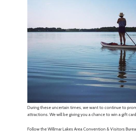
During these uncertain times, we want to continue to pro
attractions. We will be giving you a chance to win a gift car
Follow the Willmar Lakes Area Convention & Visitors Bure