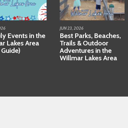
026
JUN 23, 2026
ly Events in the
Best Parks, Beaches,
ar Lakes Area
Trails & Outdoor
 Guide)
Adventures in the
Willmar Lakes Area