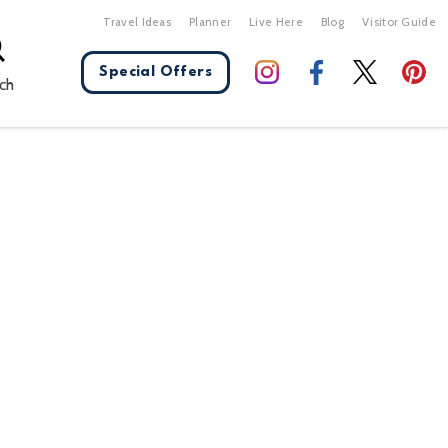
Travel Ideas
Planner
Live Here
Blog
Visitor Guide
Special Offers
ch
X Close