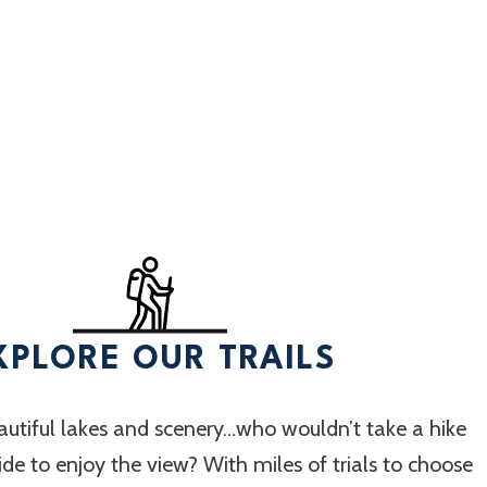
XPLORE OUR TRAILS
utiful lakes and scenery…who wouldn’t take a hike
 ride to enjoy the view? With miles of trials to choose