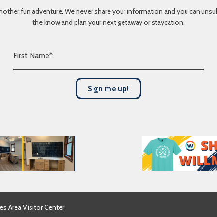
nother fun adventure. We never share your information and you can unsubscr
the know and plan your next getaway or staycation.
F
i
r
s
Sign me up!
t
N
a
m
e
*
es Area Visitor Center