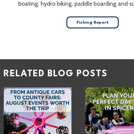
boating, hydro biking, paddle boarding and 
Fishing Report
RELATED BLOG POSTS