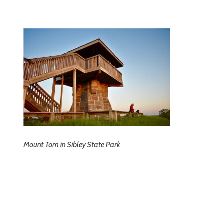
Mount Tom in Sibley State Park