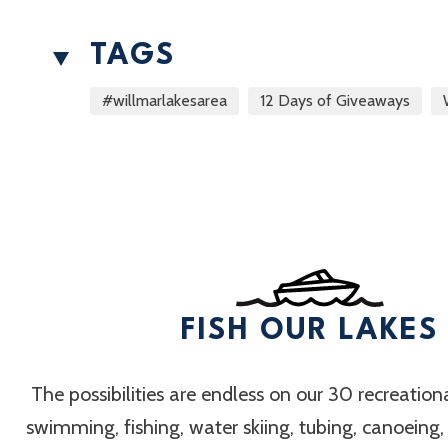
TAGS
#willmarlakesarea
12 Days of Giveaways
FISH OUR LAKES
The possibilities are endless on our 30 recreation
swimming, fishing, water skiing, tubing, canoeing