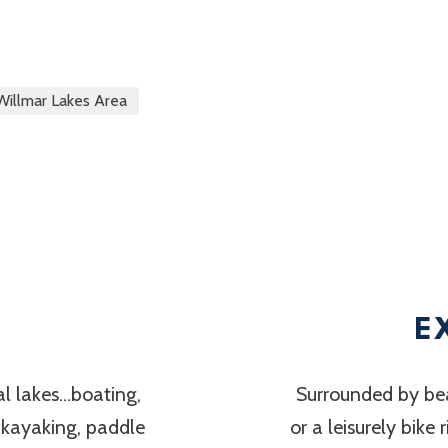
Willmar Lakes Area
E
al lakes…boating,
Surrounded by bea
, kayaking, paddle
or a leisurely bike