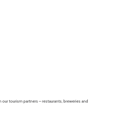
our tourism partners – restaurants, breweries and