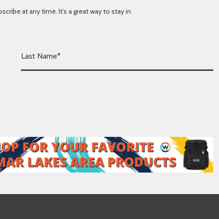
ibe at any time. It’s a great way to stay in
L
a
s
t
N
a
m
e
*