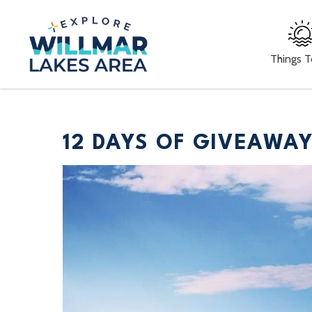
Things 
12 DAYS OF GIVEAWA