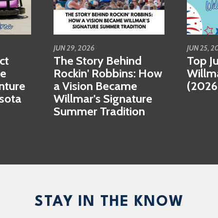
JUN 29, 2026
JUN 25, 2
ct
The Story Behind
Top Ju
se
Rockin' Robbins: How
Willm
nture
a Vision Became
(2026
esota
Willmar's Signature
Summer Tradition
STAY IN THE KNOW