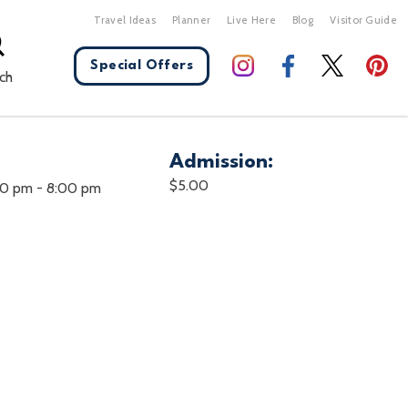
Travel Ideas
Planner
Live Here
Blog
Visitor Guide
Special Offers
ch
Admission:
X Close
$5.00
00 pm
-
8:00 pm