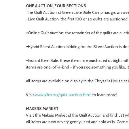
ONE AUCTION, FOUR SECTIONS
The Quilt Auction at Green Lake Bible Camp has grown over 
~Live Quilt Auction: the first 100 or so quilts are auctione
~Online Quilt Auction: the remainder of the quilts are aucti
~Hybrid Silent Auction: bidding for the Silent Auction is do
~Instant Item Sale: these items are purchased outright ra
items are one-of-a-kind – if you see something you like, it’
All items are available on display in the Chrysalis House at
Visit
www.gllm.org/quilt-auction.html
to learn more!
MAKERS MARKET
Visit the Makers Market at the Quilt Auction and find just w
All items are new or very gently used and sold as is. Come 