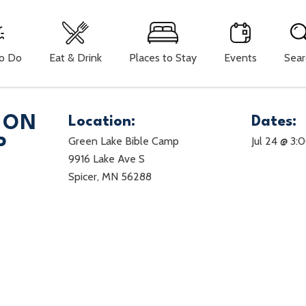
To Do
Eat & Drink
Places to Stay
Events
Sear
ION
Location:
Dates:
Green Lake Bible Camp
Jul 24 @ 3:
P
9916 Lake Ave S
Spicer, MN 56288