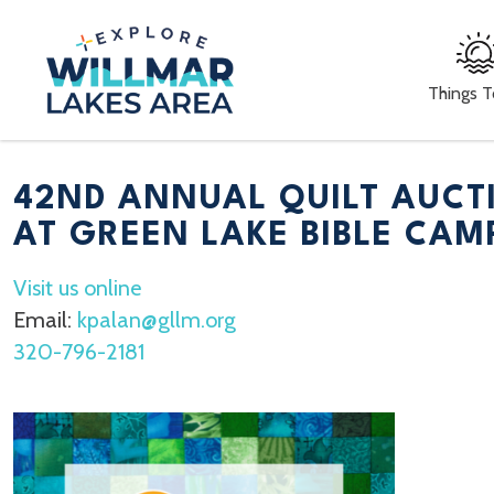
Things 
42ND ANNUAL QUILT AUCT
AT GREEN LAKE BIBLE CAM
Visit us online
Email:
kpalan@gllm.org
320-796-2181