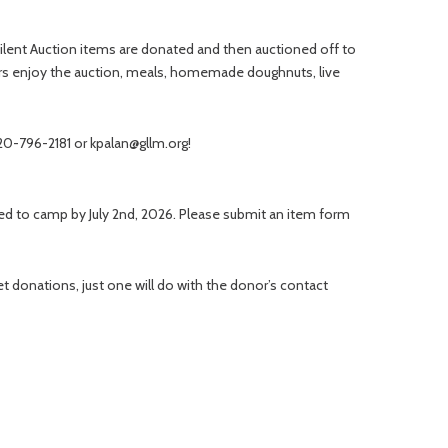
d Silent Auction items are donated and then auctioned off to
ors enjoy the auction, meals, homemade doughnuts, live
320-796-2181 or kpalan@gllm.org!
ered to camp by July 2nd, 2026. Please submit an item form
 donations, just one will do with the donor’s contact