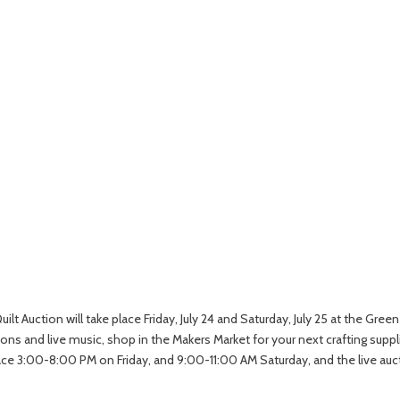
lt Auction will take place Friday, July 24 and Saturday, July 25 at the Gre
s and live music, shop in the Makers Market for your next crafting supplie
 3:00-8:00 PM on Friday, and 9:00-11:00 AM Saturday, and the live auctio