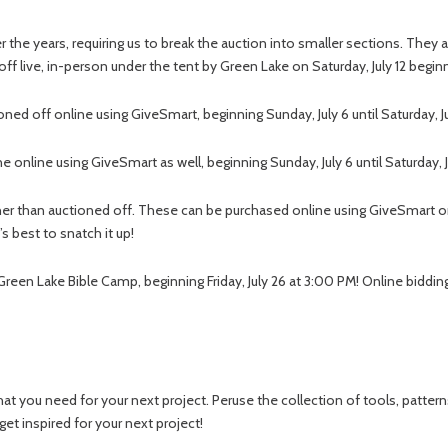
the years, requiring us to break the auction into smaller sections. They a
d off live, in-person under the tent by Green Lake on Saturday, July 12 begin
oned off online using GiveSmart, beginning Sunday, July 6 until Saturday, J
ne online using GiveSmart as well, beginning Sunday, July 6 until Saturday, J
ther than auctioned off. These can be purchased online using GiveSmart 
s best to snatch it up!
 Green Lake Bible Camp, beginning Friday, July 26 at 3:00 PM! Online bidding
hat you need for your next project. Peruse the collection of tools, patterns
get inspired for your next project!