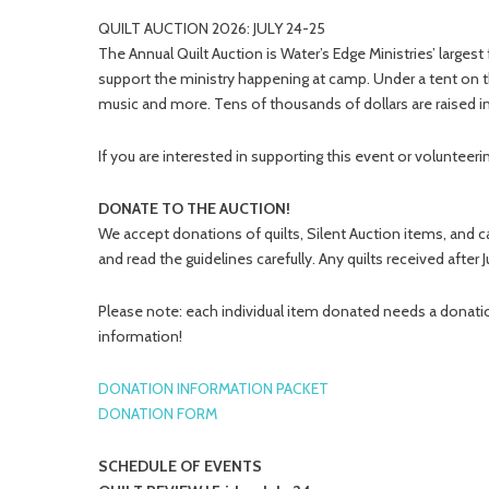
QUILT AUCTION 2026: JULY 24-25
The Annual Quilt Auction is Water’s Edge Ministries’ larges
support the ministry happening at camp. Under a tent on
music and more. Tens of thousands of dollars are raised in
If you are interested in supporting this event or voluntee
DONATE TO THE AUCTION!
We accept donations of quilts, Silent Auction items, and c
and read the guidelines carefully. Any quilts received after 
Please note: each individual item donated needs a donatio
information!
DONATION INFORMATION PACKET
DONATION FORM
SCHEDULE OF EVENTS