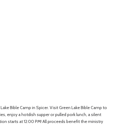
en Lake Bible Camp in Spicer. Visit Green Lake Bible Camp to
s, enjoy a hotdish supper or pulled pork lunch, a silent
n starts at 12:00 PM! All proceeds benefit the ministry