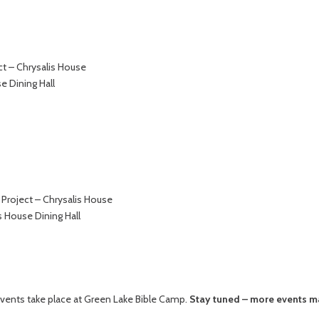
t – Chrysalis House
e Dining Hall
Project – Chrysalis House
s House Dining Hall
vents take place at Green Lake Bible Camp.
Stay tuned – more events m