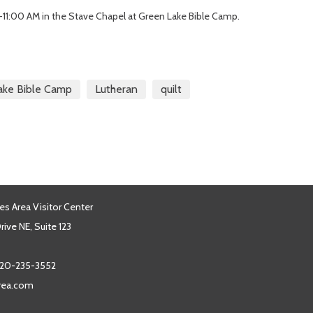
-11:00 AM in the Stave Chapel at Green Lake Bible Camp.
ake Bible Camp
Lutheran
quilt
es Area Visitor Center
ive NE, Suite 123
20-235-3552
area.com