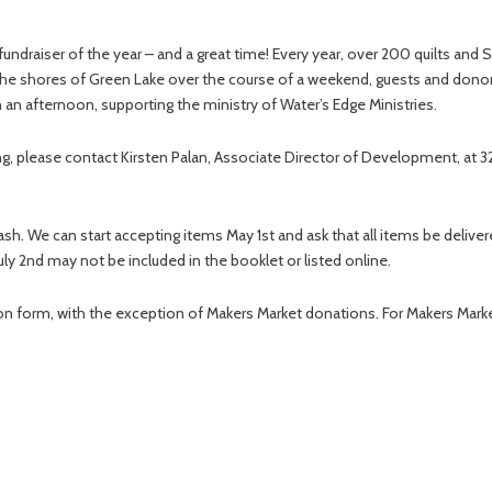
t fundraiser of the year – and a great time! Every year, over 200 quilts an
 the shores of Green Lake over the course of a weekend, guests and don
 an afternoon, supporting the ministry of Water’s Edge Ministries.
ring, please contact Kirsten Palan, Associate Director of Development, at 
ash. We can start accepting items May 1st and ask that all items be deliv
July 2nd may not be included in the booklet or listed online.
n form, with the exception of Makers Market donations. For Makers Market