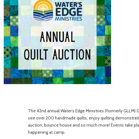
The 42nd annual Water’s Edge Ministries (formerly GLLM) Qui
see over 200 handmade quilts, enjoy quilting demonstration
auction, bounce house and so much more! Events take place
happening at camp.