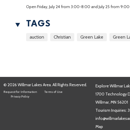
Open Friday, July 24 from 3:00-8:00 and July 25 from 9:00
TAGS
auction
Christian
Green Lake
Green L
© 2026 Willmar Lakes Area. All Rights Reserved.
Explore Willmar Lak
Request for Information
Terms of Use
1700 Technology Dr
Privacy Policy
Willmar, MN 56201
Tourism Inquiries:
3
info@willmarlakes
Map