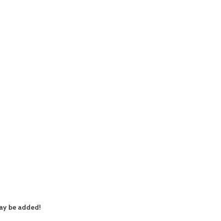
ay be added!