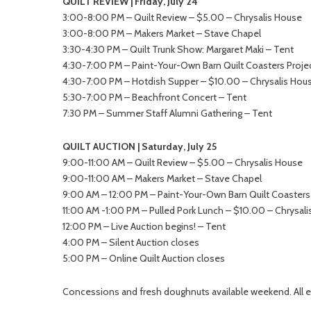
QUILT REVIEW | Friday, July 24
3:00-8:00 PM – Quilt Review – $5.00 – Chrysalis House
3:00-8:00 PM – Makers Market – Stave Chapel
3:30-4:30 PM – Quilt Trunk Show: Margaret Maki – Tent
4:30-7:00 PM – Paint-Your-Own Barn Quilt Coasters Projec
4:30-7:00 PM – Hotdish Supper – $10.00 – Chrysalis Hous
5:30-7:00 PM – Beachfront Concert – Tent
7:30 PM – Summer Staff Alumni Gathering – Tent
QUILT AUCTION | Saturday, July 25
9:00-11:00 AM – Quilt Review – $5.00 – Chrysalis House
9:00-11:00 AM – Makers Market – Stave Chapel
9:00 AM – 12:00 PM – Paint-Your-Own Barn Quilt Coasters 
11:00 AM -1:00 PM – Pulled Pork Lunch – $10.00 – Chrysali
12:00 PM – Live Auction begins! – Tent
4:00 PM – Silent Auction closes
5:00 PM – Online Quilt Auction closes
Concessions and fresh doughnuts available weekend. All e