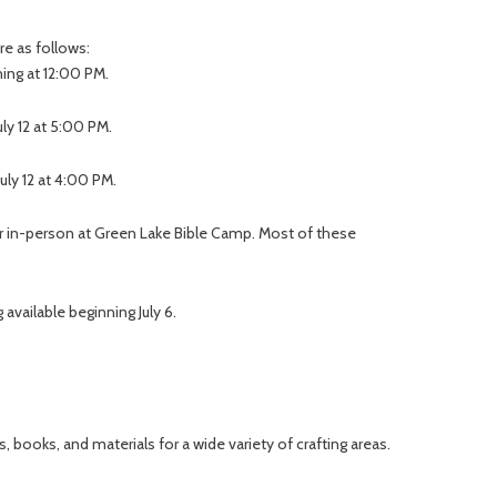
re as follows:
ning at 12:00 PM.
uly 12 at 5:00 PM.
uly 12 at 4:00 PM.
or in-person at Green Lake Bible Camp. Most of these
 available beginning July 6.
, books, and materials for a wide variety of crafting areas.