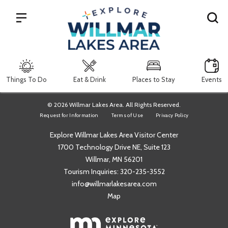
Search
Things To Do
Eat & Drink
Places to Stay
Events
© 2026 Willmar Lakes Area. All Rights Reserved.
Request for Information
Terms of Use
Privacy Policy
Explore Willmar Lakes Area Visitor Center
1700 Technology Drive NE, Suite 123
Willmar, MN 56201
Tourism Inquiries:
320-235-3552
info@willmarlakesarea.com
Map