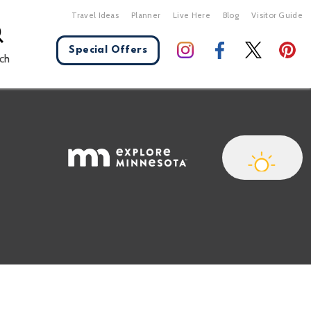
Travel Ideas
Planner
Live Here
Blog
Visitor Guide
Special Offers
ch
X Close