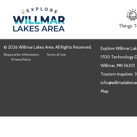
Things 
© 2026 Willmar Lakes Area. All Rights Reserved.
Explore Willmar Lak
Request for Information
Terms of Use
1700 Technology Dr
Privacy Policy
Willmar, MN 56201
Tourism Inquiries:
3
info@willmarlakes
Map