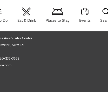
To Do
Eat & Drink
Places to Stay
Events
Sear
es Area Visitor Center
ive NE, Suite 123
20-235-3552
area.com