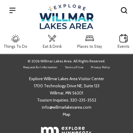
Search
Things To Do
Eat & Drink
Places to Stay
Events
© 2026 Willmar Lakes Area. All Rights Reserved.
Request for Information
Terms of Use
Privacy Policy
Explore Willmar Lakes Area Visitor Center
1700 Technology Drive NE, Suite 123
Willmar, MN 56201
Tourism Inquiries:
320-235-3552
info@willmarlakesarea.com
Map