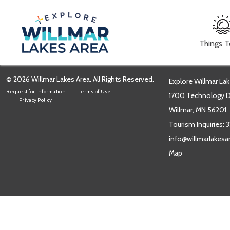
Things 
© 2026 Willmar Lakes Area. All Rights Reserved.
Explore Willmar Lak
Request for Information
Terms of Use
1700 Technology Dr
Privacy Policy
Willmar, MN 56201
Tourism Inquiries:
3
info@willmarlakes
Map