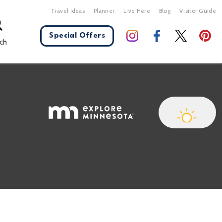
Travel Ideas
Planner
Live Here
Blog
Visitor Guide
Special Offers
ch
X Close