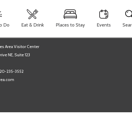
To Do
Eat & Drink
Places to Stay
Events
Sear
es Area Visitor Center
ive NE, Suite 123
20-235-3552
area.com