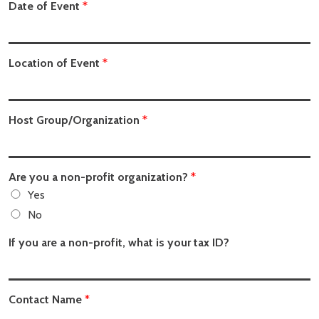
Date of Event
*
Location of Event
*
Host Group/Organization
*
Are you a non-profit organization?
*
Yes
No
If you are a non-profit, what is your tax ID?
Contact Name
*