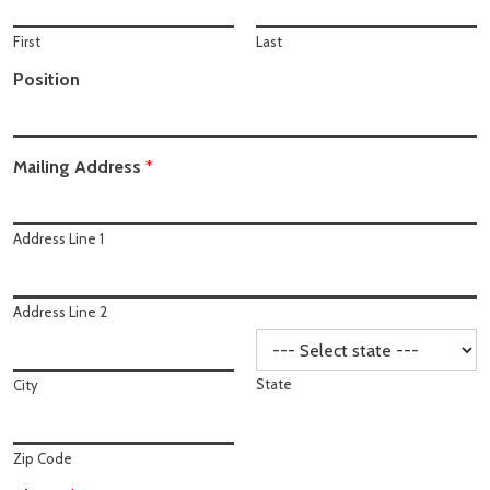
First
Last
Position
Mailing Address
*
Address Line 1
Address Line 2
State
City
Zip Code