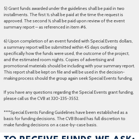
5) Grant funds awarded under the guidelines shall be paid in two
installments. The first ½ shall be paid at the time the request is
approved. The second ½ shall be paid upon review of the event
summary report – as referenced in item #6.
6) Upon completion of an event funded with Special Events dollars,
a summary report will be submitted within 45 days outlining
specifically how the funds were used, the outcome of the project,
and the estimated room nights. Copies of advertising and
promotional materials should be including with your summary report.
This report shall be kept on file and will be used in the decision-
making process should the group again seek Special Events funding.
If you have any questions regarding the Special Events grant funding,
please call us the CVB at 320-235-3552.
***Special Events Funding Guidelines have been established as a
basis for funding decisions. The CVB Board has full discretion to
make funding decisions on a case-by-case basis.