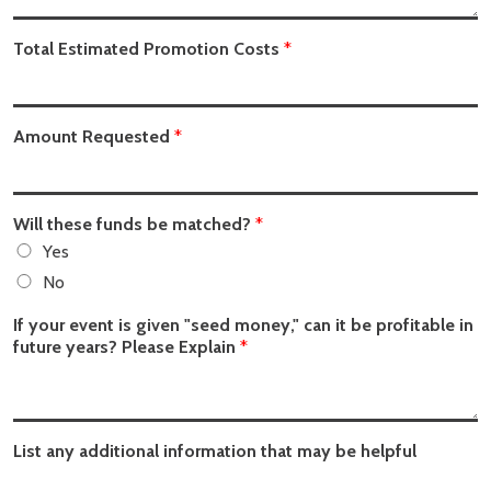
Total Estimated Promotion Costs
*
Amount Requested
*
Will these funds be matched?
*
Yes
No
If your event is given "seed money," can it be profitable in
future years? Please Explain
*
List any additional information that may be helpful