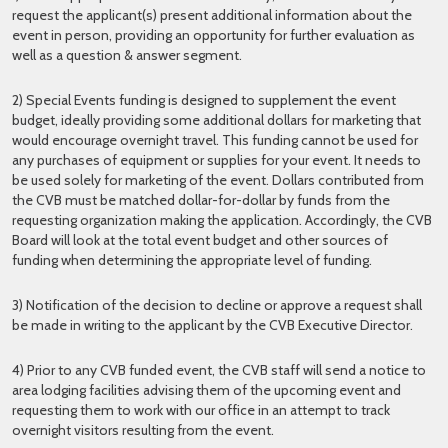
request the applicant(s) present additional information about the
event in person, providing an opportunity for further evaluation as
well as a question & answer segment.
2) Special Events funding is designed to supplement the event
budget, ideally providing some additional dollars for marketing that
would encourage overnight travel. This funding cannot be used for
any purchases of equipment or supplies for your event. It needs to
be used solely for marketing of the event. Dollars contributed from
the CVB must be matched dollar-for-dollar by funds from the
requesting organization making the application. Accordingly, the CVB
Board will look at the total event budget and other sources of
funding when determining the appropriate level of funding.
3) Notification of the decision to decline or approve a request shall
be made in writing to the applicant by the CVB Executive Director.
4) Prior to any CVB funded event, the CVB staff will send a notice to
area lodging facilities advising them of the upcoming event and
requesting them to work with our office in an attempt to track
overnight visitors resulting from the event.