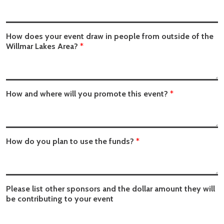
How does your event draw in people from outside of the
Willmar Lakes Area?
*
How and where will you promote this event?
*
How do you plan to use the funds?
*
Please list other sponsors and the dollar amount they will
be contributing to your event