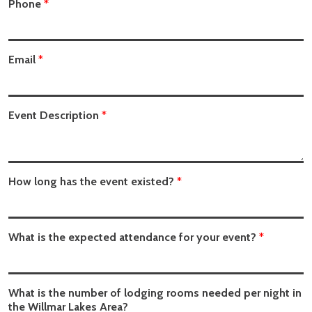
Phone
*
Email
*
Event Description
*
How long has the event existed?
*
What is the expected attendance for your event?
*
What is the number of lodging rooms needed per night in
the Willmar Lakes Area?