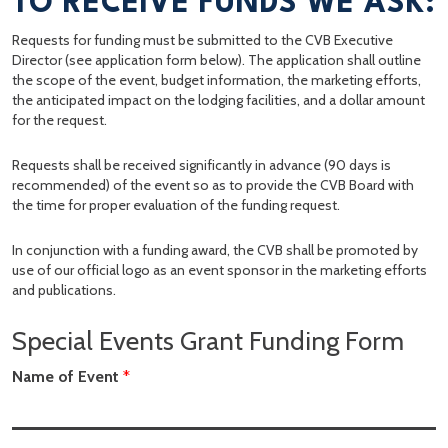
TO RECEIVE FUNDS WE ASK:
Requests for funding must be submitted to the CVB Executive
Director (see application form below). The application shall outline
the scope of the event, budget information, the marketing efforts,
the anticipated impact on the lodging facilities, and a dollar amount
for the request.
Requests shall be received significantly in advance (90 days is
recommended) of the event so as to provide the CVB Board with
the time for proper evaluation of the funding request.
In conjunction with a funding award, the CVB shall be promoted by
use of our official logo as an event sponsor in the marketing efforts
and publications.
Special Events Grant Funding Form
Name of Event
*