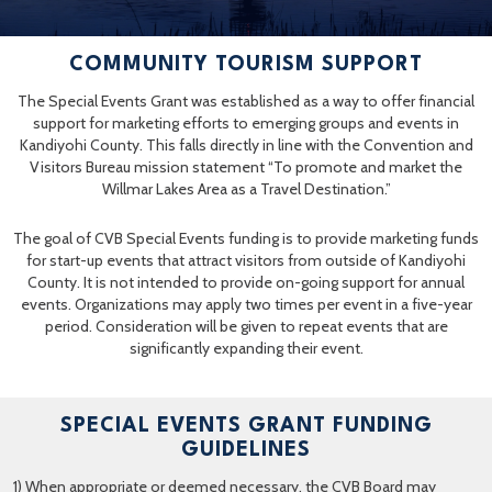
COMMUNITY TOURISM SUPPORT
The Special Events Grant was established as a way to offer financial
support for marketing efforts to emerging groups and events in
Kandiyohi County. This falls directly in line with the Convention and
Visitors Bureau mission statement “To promote and market the
Willmar Lakes Area as a Travel Destination.”
The goal of CVB Special Events funding is to provide marketing funds
for start-up events that attract visitors from outside of Kandiyohi
County. It is not intended to provide on-going support for annual
events. Organizations may apply two times per event in a five-year
period. Consideration will be given to repeat events that are
significantly expanding their event.
SPECIAL EVENTS GRANT FUNDING
GUIDELINES
1) When appropriate or deemed necessary, the CVB Board may