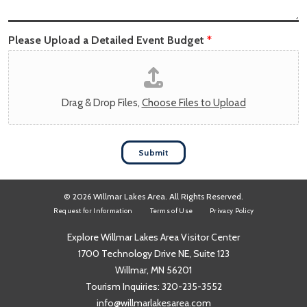
Please Upload a Detailed Event Budget
*
Drag & Drop Files,
Choose Files to Upload
Submit
© 2026 Willmar Lakes Area. All Rights Reserved.
Request for Information
Terms of Use
Privacy Policy
Explore Willmar Lakes Area Visitor Center
1700 Technology Drive NE, Suite 123
Willmar, MN 56201
Tourism Inquiries:
320-235-3552
info@willmarlakesarea.com