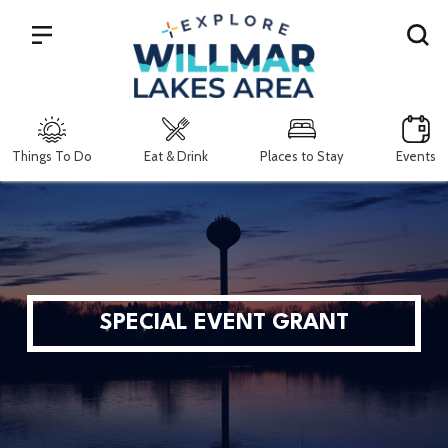
Search
Things To Do
Eat & Drink
Places to Stay
Events
SPECIAL EVENT GRANT