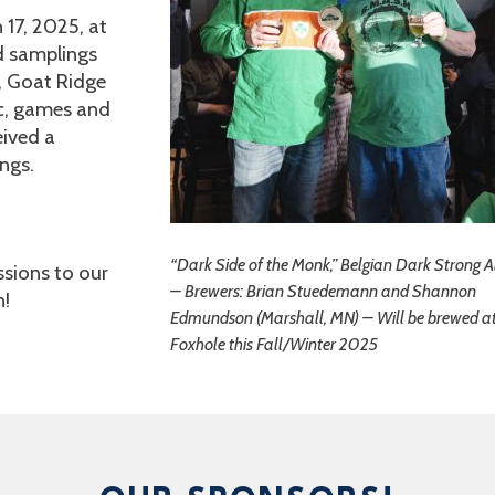
17, 2025, at
d samplings
, Goat Ridge
ic, games and
eived a
ngs.
“Dark Side of the Monk,” Belgian Dark Strong A
sions to our
– Brewers: Brian Stuedemann and Shannon
n!
Edmundson (Marshall, MN) – Will be brewed a
Foxhole this Fall/Winter 2025