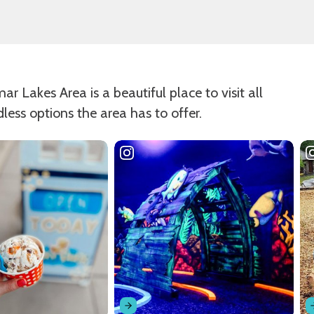
 Lakes Area is a beautiful place to visit all
dless options the area has to offer.