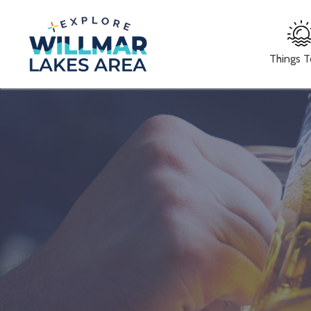
Things 