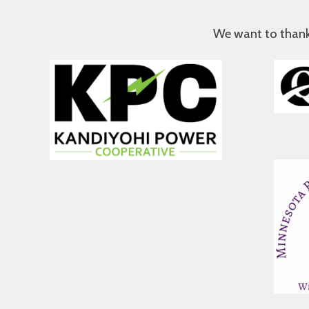
We want to thank a