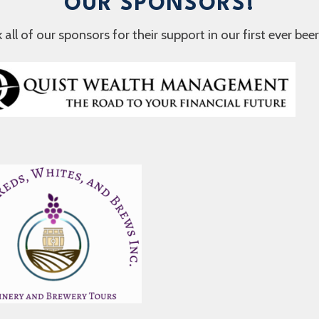
OUR SPONSORS!
ll of our sponsors for their support in our first ever beer