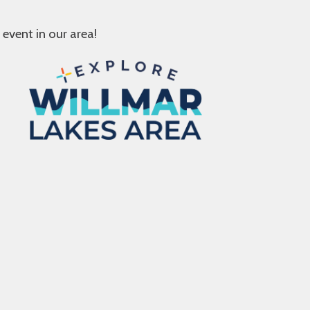
 event in our area!