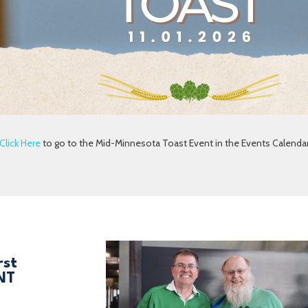
Click Here
to go to the Mid-Minnesota Toast Event in the Events Calenda
rst
NT