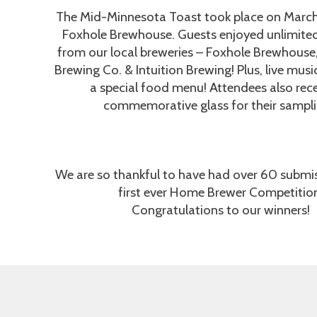
The Mid-Minnesota Toast took place on March 
Foxhole Brewhouse. Guests enjoyed unlimite
from our local breweries – Foxhole Brewhouse
Brewing Co. & Intuition Brewing! Plus, live mus
a special food menu! Attendees also rec
commemorative glass for their sampli
We are so thankful to have had over 60 submis
first ever Home Brewer Competitio
Congratulations to our winners!