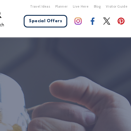
Travel Ideas
Planner
Live Here
Blog
Visitor Guide
Special Offers
ch
X Close