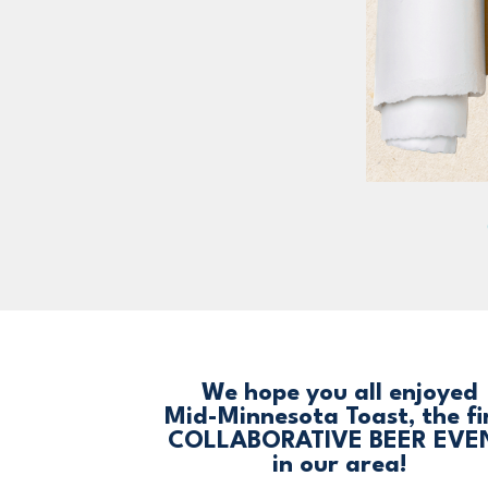
We hope you all enjoyed
Mid-Minnesota Toast, the fi
COLLABORATIVE BEER EVE
in our area!