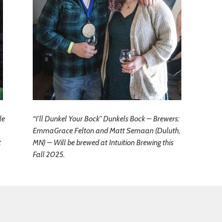
le
“I’ll Dunkel Your Bock” Dunkels Bock – Brewers:
EmmaGrace Felton and Matt Semaan (Duluth,
t
MN) – Will be brewed at Intuition Brewing this
Fall 2025.