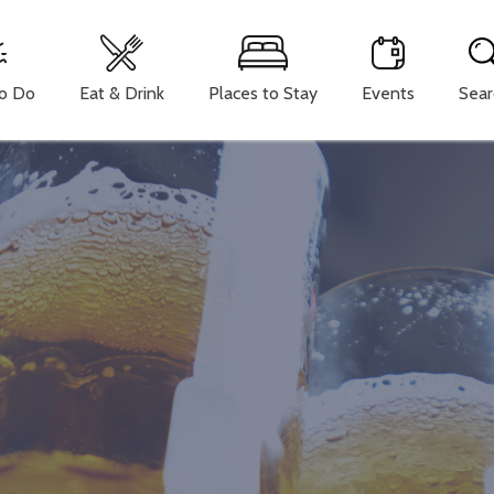
To Do
Eat & Drink
Places to Stay
Events
Sear