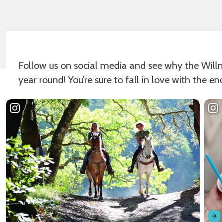
Follow us on social media and see why the Willmar
year round! You’re sure to fall in love with the en