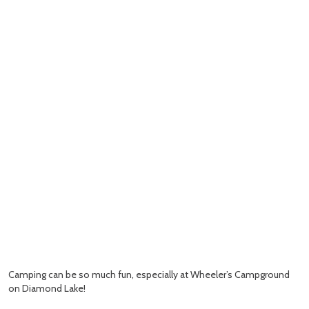
Camping can be so much fun, especially at Wheeler’s Campground
on Diamond Lake!