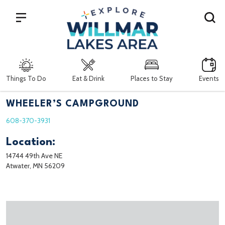
Search
Things To Do
Eat & Drink
Places to Stay
Events
WHEELER’S CAMPGROUND
608-370-3931
Location:
14744 49th Ave NE
Atwater, MN 56209