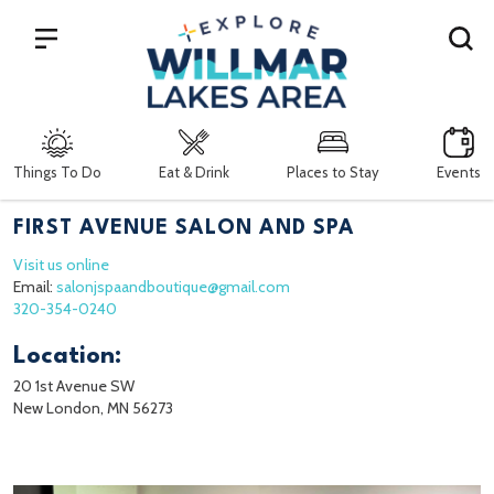
Search
Things To Do
Eat & Drink
Places to Stay
Events
FIRST AVENUE SALON AND SPA
Visit us online
Email:
salonjspaandboutique@gmail.com
320-354-0240
Location:
20 1st Avenue SW
New London, MN 56273