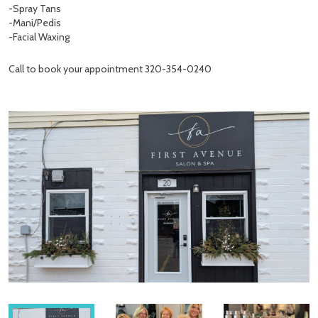
-Spray Tans
-Mani/Pedis
-Facial Waxing
Call to book your appointment 320-354-0240