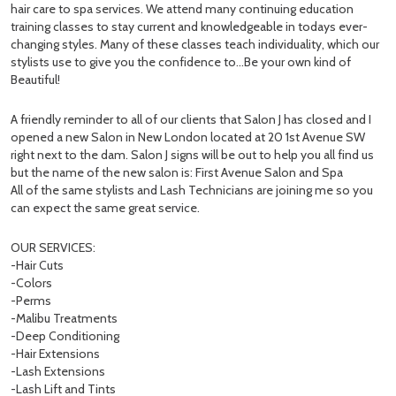
hair care to spa services. We attend many continuing education
training classes to stay current and knowledgeable in todays ever-
changing styles. Many of these classes teach individuality, which our
stylists use to give you the confidence to…Be your own kind of
Beautiful!
A friendly reminder to all of our clients that Salon J has closed and I
opened a new Salon in New London located at 20 1st Avenue SW
right next to the dam. Salon J signs will be out to help you all find us
but the name of the new salon is: First Avenue Salon and Spa
All of the same stylists and Lash Technicians are joining me so you
can expect the same great service.
OUR SERVICES:
-Hair Cuts
-Colors
-Perms
-Malibu Treatments
-Deep Conditioning
-Hair Extensions
-Lash Extensions
-Lash Lift and Tints