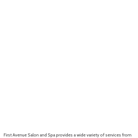
First Avenue Salon and Spa provides a wide variety of services from