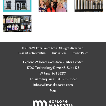
© 2026 Willmar Lakes Area. All Rights Reserved.
Request for Information
Terms of Use
Privacy Policy
Explore Willmar Lakes Area Visitor Center
1700 Technology Drive NE, Suite 123
Willmar, MN 56201
Tourism Inquiries:
320-235-3552
info@willmarlakesarea.com
Map