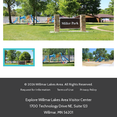
© 2026 Willmar Lakes Area. All Rights Reserved.
Request for Information
Terms of Use
Privacy Policy
Explore Willmar Lakes Area Visitor Center
1700 Technology Drive NE, Suite 123
Willmar, MN 56201