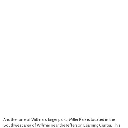
Another one of Willmar’s larger parks, Miller Park is located in the
Southwest area of Willmar near the Jefferson Learning Center. This