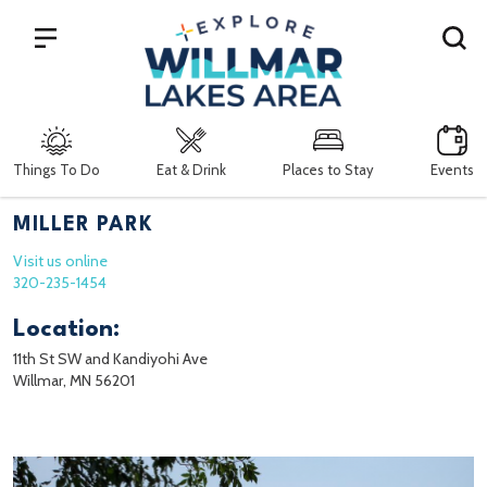
Search
Things To Do
Eat & Drink
Places to Stay
Events
MILLER PARK
Visit us online
320-235-1454
Location:
11th St SW and Kandiyohi Ave
Willmar, MN 56201