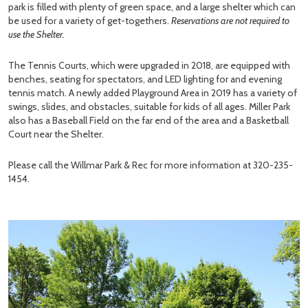
park is filled with plenty of green space, and a large shelter which can
be used for a variety of get-togethers.
Reservations are not required to
use the Shelter.
The Tennis Courts, which were upgraded in 2018, are equipped with
benches, seating for spectators, and LED lighting for and evening
tennis match. A newly added Playground Area in 2019 has a variety of
swings, slides, and obstacles, suitable for kids of all ages. Miller Park
also has a Baseball Field on the far end of the area and a Basketball
Court near the Shelter.
Please call the Willmar Park & Rec for more information at 320-235-
1454.