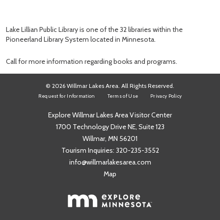
Lake Lillian Public Library is one of the 32 libraries within the
Pioneerland Library System located in Minnesota.
Call for more information regarding books and programs.
© 2026 Willmar Lakes Area. All Rights Reserved.
Request for Information
Terms of Use
Privacy Policy
Explore Willmar Lakes Area Visitor Center
1700 Technology Drive NE, Suite 123
Willmar, MN 56201
Tourism Inquiries:
320-235-3552
info@willmarlakesarea.com
Map