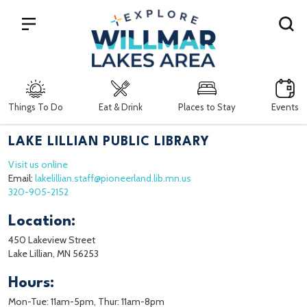
Search
Things To Do
Eat & Drink
Places to Stay
Events
LAKE LILLIAN PUBLIC LIBRARY
Visit us online
Email:
lakelillian.staff@pioneerland.lib.mn.us
320-905-2152
Location:
450 Lakeview Street
Lake Lillian, MN 56253
Hours:
Mon-Tue: 11am-5pm, Thur: 11am-8pm