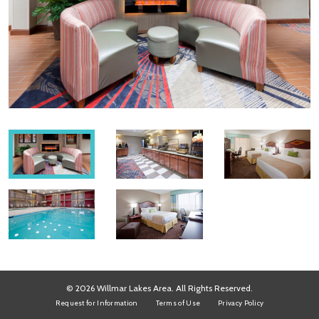
© 2026 Willmar Lakes Area. All Rights Reserved.
Request for Information
Terms of Use
Privacy Policy