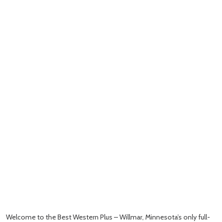
Welcome to the Best Western Plus – Willmar, Minnesota’s only full-