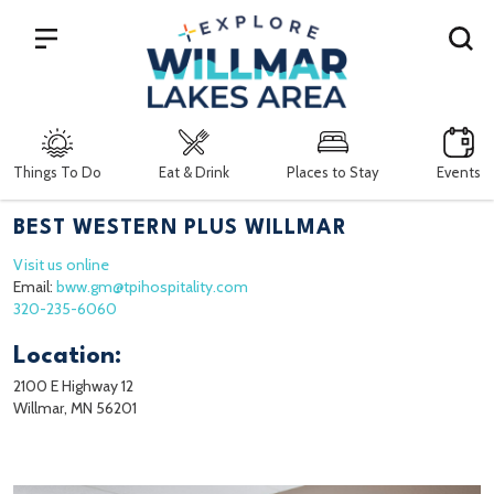
Search
Things To Do
Eat & Drink
Places to Stay
Events
BEST WESTERN PLUS WILLMAR
Visit us online
Email:
bww.gm@tpihospitality.com
320-235-6060
Location:
2100 E Highway 12
Willmar, MN 56201