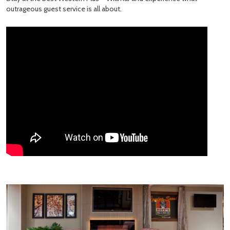
outrageous guest service is all about.