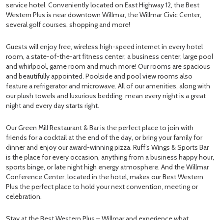
service hotel. Conveniently located on East Highway 12, the Best
Western Plus is near downtown Willmar, the Willmar Civic Center,
several golf courses, shopping and more!
Guests will enjoy free, wireless high-speed internet in every hotel
room, a state-of-the-art fitness center, a business center, large pool
and whirlpool, game room and much more! Our rooms are spacious
and beautifully appointed. Poolside and pool view rooms also
feature a refrigerator and microwave. All of our amenities, along with
our plush towels and luxurious bedding, mean every night is a great
night and every day starts right.
Our Green Mill Restaurant & Bar is the perfect place to join with
friends for a cocktail at the end of the day, or bring your family for
dinner and enjoy our award-winning pizza. Ruff’s Wings & Sports Bar
is the place for every occasion, anything from a business happy hour,
sports binge, or late night high energy atmosphere. And the Willmar
Conference Center, located in the hotel, makes our Best Western
Plus the perfect place to hold your next convention, meeting or
celebration.
Stay at the Best Western Plus – Willmar and experience what