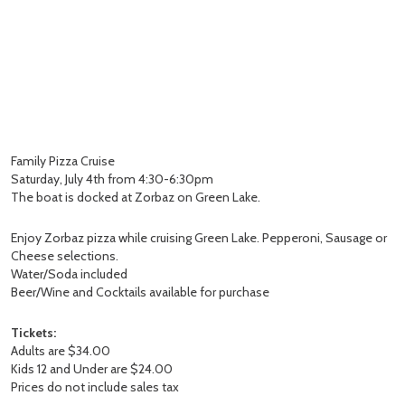
Family Pizza Cruise
Saturday, July 4th from 4:30-6:30pm
The boat is docked at Zorbaz on Green Lake.
Enjoy Zorbaz pizza while cruising Green Lake. Pepperoni, Sausage or
Cheese selections.
Water/Soda included
Beer/Wine and Cocktails available for purchase
Tickets:
Adults are $34.00
Kids 12 and Under are $24.00
Prices do not include sales tax