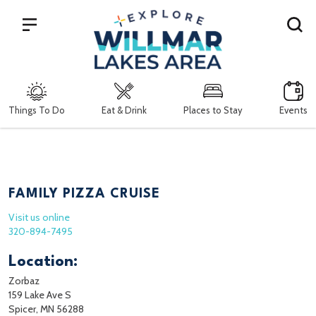
Search
Things To Do
Eat & Drink
Places to Stay
Events
FAMILY PIZZA CRUISE
Visit us online
320-894-7495
Location:
Zorbaz
159 Lake Ave S
Spicer, MN 56288