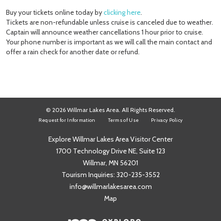
Buy your tickets online today by
clicking here
.
Tickets are non-refundable unless cruise is canceled due to weather.
Captain will announce weather cancellations 1 hour prior to cruise.
Your phone number is important as we will call the main contact and
offer a rain check for another date or refund.
© 2026 Willmar Lakes Area. All Rights Reserved.
Request for Information
Terms of Use
Privacy Policy
Explore Willmar Lakes Area Visitor Center
1700 Technology Drive NE, Suite 123
Willmar, MN 56201
Tourism Inquiries:
320-235-3552
info@willmarlakesarea.com
Map