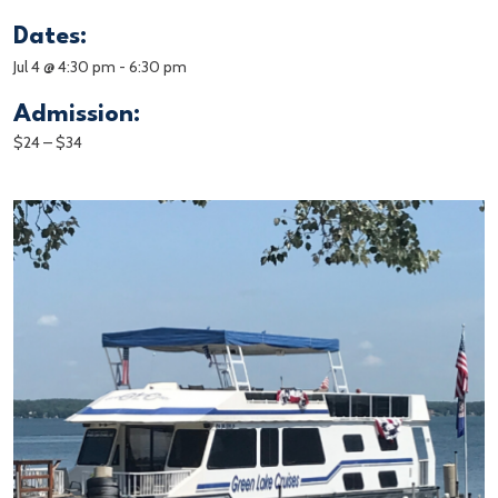
Dates:
Jul 4 @ 4:30 pm
-
6:30 pm
Admission:
$24 – $34