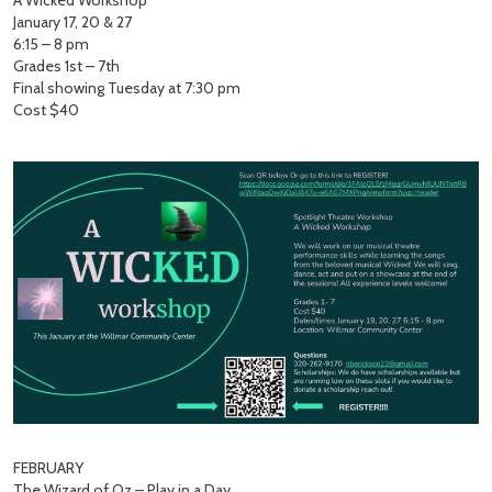
A Wicked Workshop
January 17, 20 & 27
6:15 – 8 pm
Grades 1st – 7th
Final showing Tuesday at 7:30 pm
Cost $40
FEBRUARY
The Wizard of Oz – Play in a Day