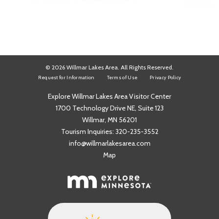
© 2026 Willmar Lakes Area. All Rights Reserved.
Request for Information
Terms of Use
Privacy Policy
Explore Willmar Lakes Area Visitor Center
1700 Technology Drive NE, Suite 123
Willmar, MN 56201
Tourism Inquiries:
320-235-3552
info@willmarlakesarea.com
Map