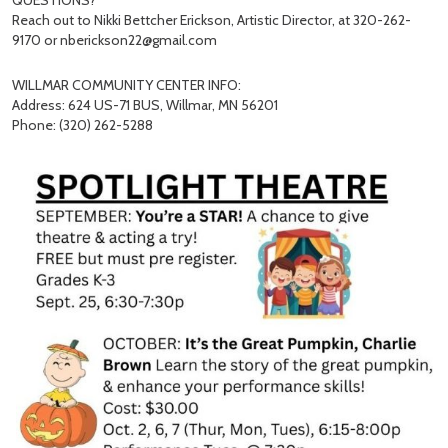
QUESTIONS?
Reach out to Nikki Bettcher Erickson, Artistic Director, at 320-262-
9170 or nberickson22@gmail.com
WILLMAR COMMUNITY CENTER INFO:
Address: 624 US-71 BUS, Willmar, MN 56201
Phone: (320) 262-5288