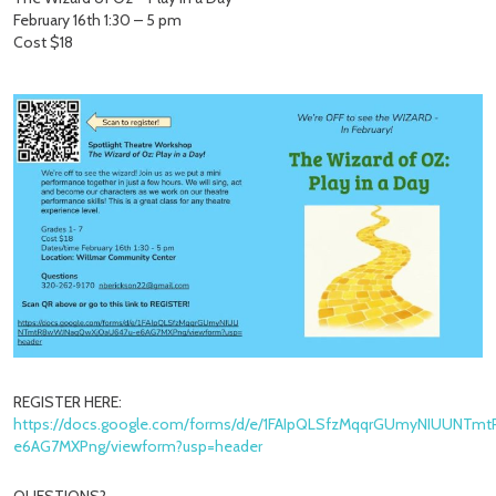
February 16th 1:30 – 5 pm
Cost $18
REGISTER HERE:
https://docs.google.com/forms/d/e/1FAIpQLSfzMqqrGUmyNIUUNT
e6AG7MXPng/viewform?usp=header