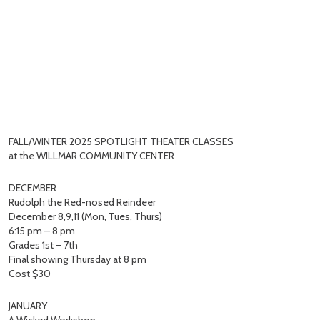
FALL/WINTER 2025 SPOTLIGHT THEATER CLASSES
at the WILLMAR COMMUNITY CENTER
DECEMBER
Rudolph the Red-nosed Reindeer
December 8,9,11 (Mon, Tues, Thurs)
6:15 pm – 8 pm
Grades 1st – 7th
Final showing Thursday at 8 pm
Cost $30
JANUARY