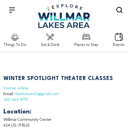
Search
Things To Do
Eat & Drink
Places to Stay
Events
WINTER SPOTLIGHT THEATER CLASSES
Visit us online
Email:
nberickson22@gmail.com
320-262-9170
Location:
Willmar Community Center
624 US-71 BUS