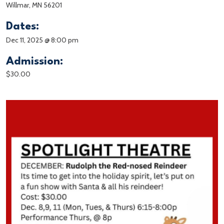
Willmar, MN 56201
Dates:
Dec 11, 2025 @ 8:00 pm
Admission:
$30.00